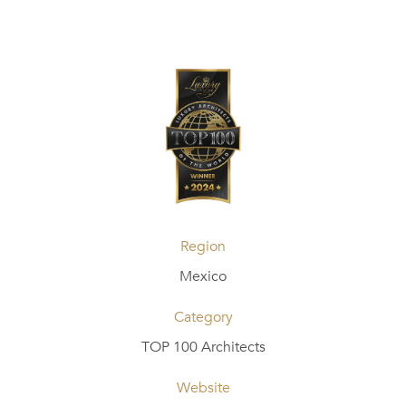
Region
Mexico
Category
TOP 100 Architects
Website