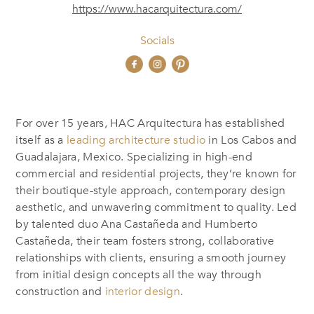
https://www.hacarquitectura.com/
Socials
For over 15 years, HAC Arquitectura has established
itself as a
leading architecture studio
in Los Cabos and
Guadalajara, Mexico. Specializing in high-end
commercial and residential projects, they’re known for
their boutique-style approach, contemporary design
aesthetic, and unwavering commitment to quality.
Led
by talented duo Ana Castañeda and Humberto
Castañeda, th
eir team fosters strong, collaborative
relationships with clients, ensuring a smooth journey
from initial design concepts all the way through
construction and
interior design
.