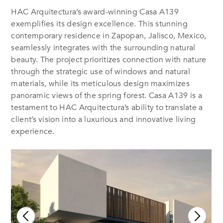
HAC Arquitectura’s award-winning Casa A139
exemplifies its design excellence. This stunning
contemporary residence in Zapopan, Jalisco, Mexico,
seamlessly integrates with the surrounding natural
beauty. The project prioritizes connection with nature
through the strategic use of windows and natural
materials, while its meticulous design maximizes
panoramic views of the spring forest. Casa A139 is a
testament to HAC Arquitectura’s ability to translate a
client’s vision into a luxurious and innovative living
experience.