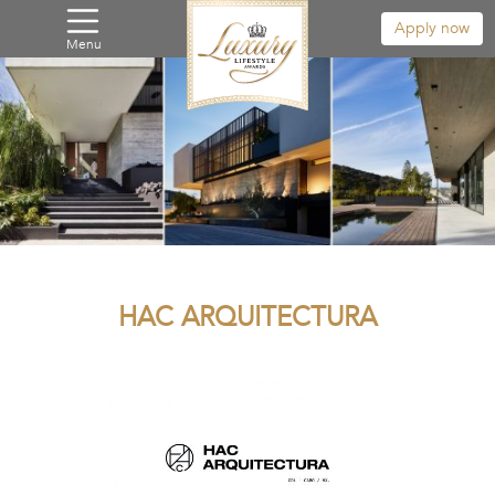
Apply now
Menu
HAC ARQUITECTURA