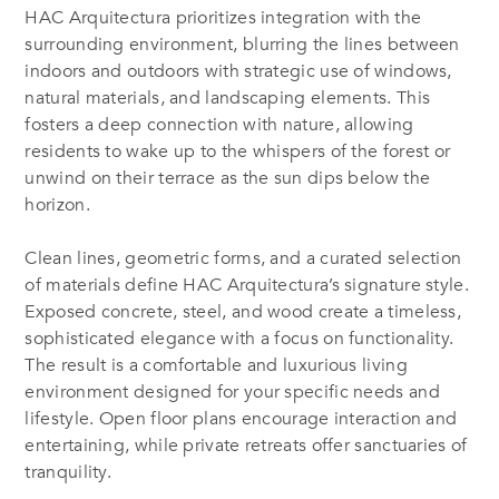
HAC Arquitectura prioritizes integration with the
surrounding environment, blurring the lines between
indoors and outdoors with strategic use of windows,
natural materials, and landscaping elements. This
fosters a deep connection with nature, allowing
residents to wake up to the whispers of the forest or
unwind on their terrace as the sun dips below the
horizon.
Clean lines, geometric forms, and a curated selection
of materials define HAC Arquitectura’s signature style.
Exposed concrete, steel, and wood create a timeless,
sophisticated elegance with a focus on functionality.
The result is a comfortable and luxurious living
environment designed for your specific needs and
lifestyle. Open floor plans encourage interaction and
entertaining, while private retreats offer sanctuaries of
tranquility.