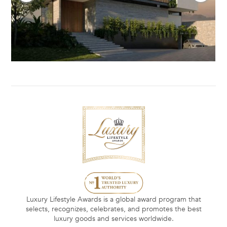
Luxury Lifestyle Awards is a global award program that
selects, recognizes, celebrates, and promotes the best
luxury goods and services worldwide.