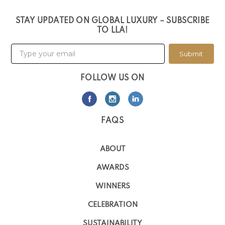
STAY UPDATED ON GLOBAL LUXURY – SUBSCRIBE
TO LLA!
Submit
FOLLOW US ON
FAQS
ABOUT
AWARDS
WINNERS
CELEBRATION
SUSTAINABILITY