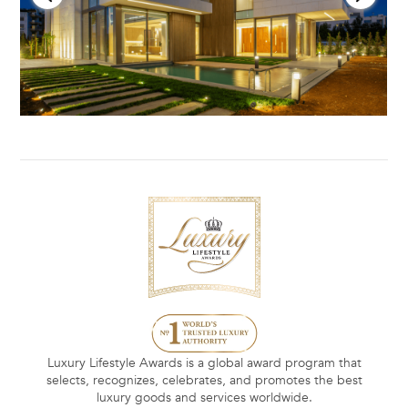
Luxury Lifestyle Awards is a global award program that
selects, recognizes, celebrates, and promotes the best
luxury goods and services worldwide.