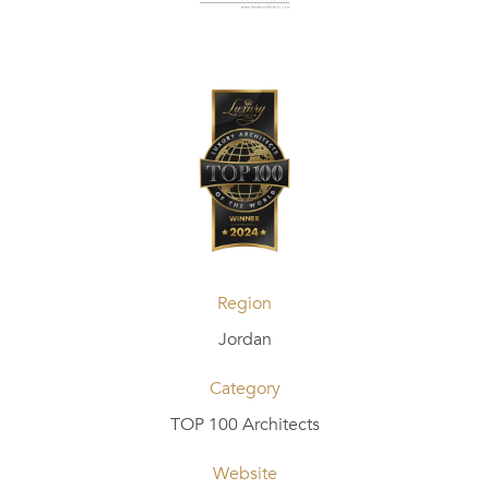
Region
Jordan
Category
TOP 100 Architects
Website