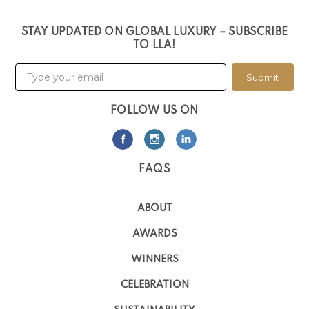
STAY UPDATED ON GLOBAL LUXURY – SUBSCRIBE
TO LLA!
Submit
FOLLOW US ON
FAQS
ABOUT
AWARDS
WINNERS
CELEBRATION