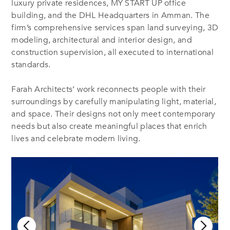
luxury private residences, MY START UP office
building, and the DHL Headquarters in Amman. The
firm’s comprehensive services span land surveying, 3D
modeling, architectural and interior design, and
construction supervision, all executed to international
standards.
Farah Architects’ work reconnects people with their
surroundings by carefully manipulating light, material,
and space. Their designs not only meet contemporary
needs but also create meaningful places that enrich
lives and celebrate modern living.