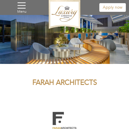
Apply now
Menu
FARAH ARCHITECTS