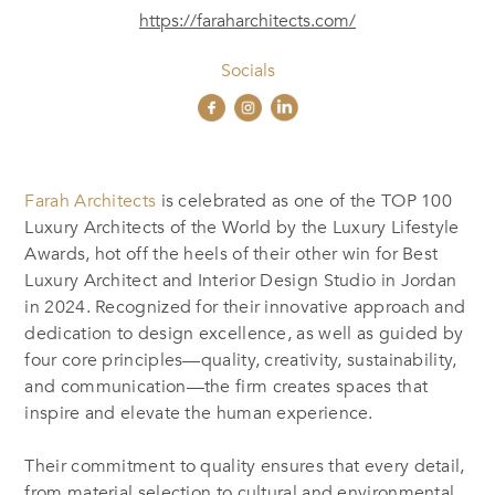
https://faraharchitects.com/
Socials
Farah Architects
is celebrated as one of the TOP 100
Luxury Architects of the World by the Luxury Lifestyle
Awards, hot off the heels of their other win for Best
Luxury Architect and Interior Design Studio in Jordan
in 2024. Recognized for their innovative approach and
dedication to design excellence, as well as guided by
four core principles—quality, creativity, sustainability,
and communication—the firm creates spaces that
inspire and elevate the human experience.
Their commitment to quality ensures that every detail,
from material selection to cultural and environmental