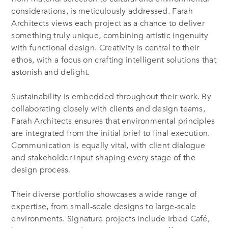
considerations, is meticulously addressed. Farah
Architects views each project as a chance to deliver
something truly unique, combining artistic ingenuity
with functional design. Creativity is central to their
ethos, with a focus on crafting intelligent solutions that
astonish and delight.
Sustainability is embedded throughout their work. By
collaborating closely with clients and design teams,
Farah Architects ensures that environmental principles
are integrated from the initial brief to final execution.
Communication is equally vital, with client dialogue
and stakeholder input shaping every stage of the
design process.
Their diverse portfolio showcases a wide range of
expertise, from small-scale designs to large-scale
environments. Signature projects include Irbed Café,