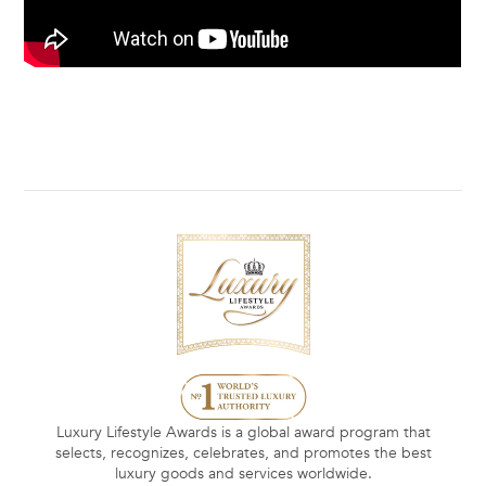
Luxury Lifestyle Awards is a global award program that
selects, recognizes, celebrates, and promotes the best
luxury goods and services worldwide.