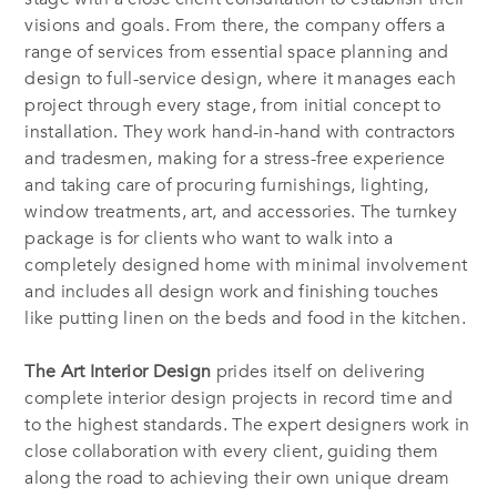
visions and goals. From there, the company offers a
range of services from essential space planning and
design to full-service design, where it manages each
project through every stage, from initial concept to
installation. They work hand-in-hand with contractors
and tradesmen, making for a stress-free experience
and taking care of procuring furnishings, lighting,
window treatments, art, and accessories. The turnkey
package is for clients who want to walk into a
completely designed home with minimal involvement
and includes all design work and finishing touches
like putting linen on the beds and food in the kitchen.
The Art Interior Design
prides itself on delivering
complete interior design projects in record time and
to the highest standards. The expert designers work in
close collaboration with every client, guiding them
along the road to achieving their own unique dream