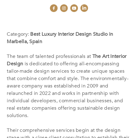
Category:
Best Luxury Interior Design Studio in
Marbella, Spain
The team of talented professionals at
The Art Interior
Design
is dedicated to offering all-encompassing
tailor-made design services to create unique spaces
that combine comfort and style. The environmentally-
aware company was established in 2009 and
relaunched in 2022 and works in partnership with
individual developers, commercial businesses, and
real estate companies offering sustainable design
solutions.
Their comprehensive services begin at the design
stage with a close client consultation to establish their