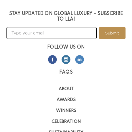
STAY UPDATED ON GLOBAL LUXURY – SUBSCRIBE
TO LLA!
Submit
FOLLOW US ON
FAQS
ABOUT
AWARDS
WINNERS
CELEBRATION