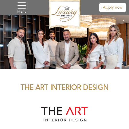
Apply now
Menu
THE ART INTERIOR DESIGN