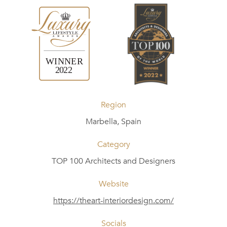
Region
Marbella, Spain
Category
TOP 100 Architects and Designers
Website
https://theart-interiordesign.com/
Socials