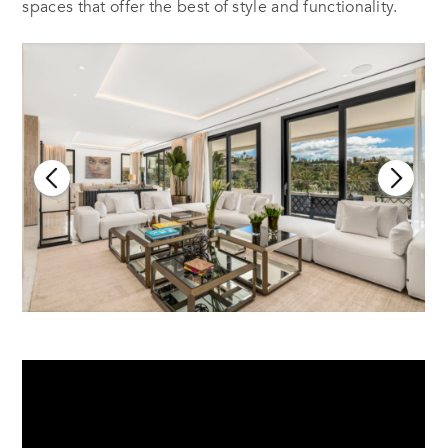
spaces that offer the best of style and functionality.