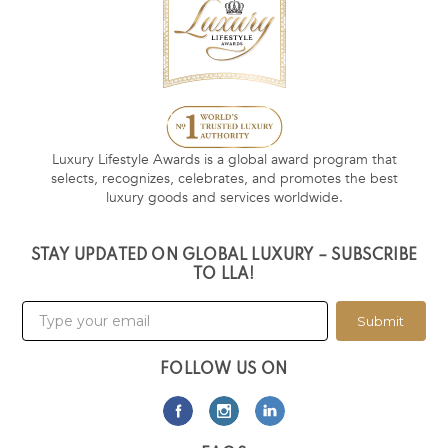
Luxury Lifestyle Awards is a global award program that
selects, recognizes, celebrates, and promotes the best
luxury goods and services worldwide.
STAY UPDATED ON GLOBAL LUXURY – SUBSCRIBE
TO LLA!
Submit
FOLLOW US ON