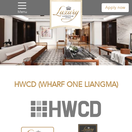
Apply now
Menu
HWCD (WHARF ONE LIANGMA)