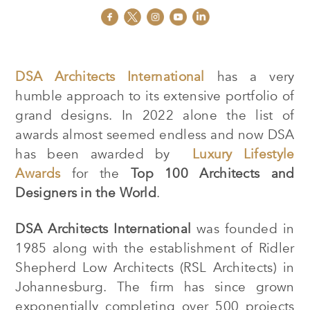
DSA Architects International
has a very
humble approach to its extensive portfolio of
grand designs. In 2022 alone the list of
awards almost seemed endless and now DSA
has been awarded by
Luxury Lifestyle
Awards
for the
Top 100 Architects and
Designers
in the World
.
DSA Architects International
was founded in
1985 along with the establishment of Ridler
Shepherd Low Architects (RSL Architects) in
Johannesburg. The firm has since grown
exponentially completing over 500 projects