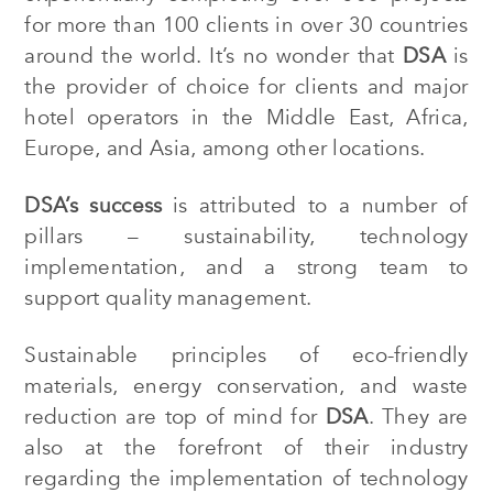
for more than 100 clients in over 30 countries
around the world. It’s no wonder that
DSA
is
the provider of choice for clients and major
hotel operators in the Middle East, Africa,
Europe, and Asia, among other locations.
DSA’s
success
is attributed to a number of
pillars – sustainability, technology
implementation, and a strong team to
support quality management.
Sustainable
principles of eco-friendly
materials, energy conservation, and waste
reduction are top of mind for
DSA
. They are
also at the forefront of their industry
regarding the implementation of technology