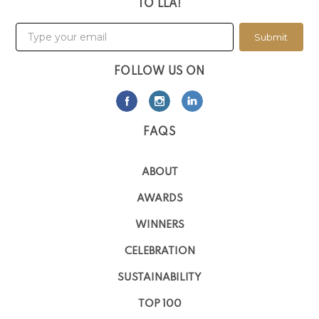
TO LLA!
Submit
FOLLOW US ON
FAQS
ABOUT
AWARDS
WINNERS
CELEBRATION
SUSTAINABILITY
TOP 100