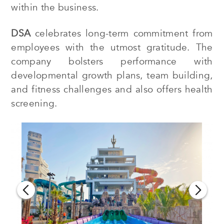
within the business.
DSA
celebrates long-term commitment from
employees with the utmost gratitude. The
company bolsters performance with
developmental growth plans, team building,
and fitness challenges and also offers health
screening.