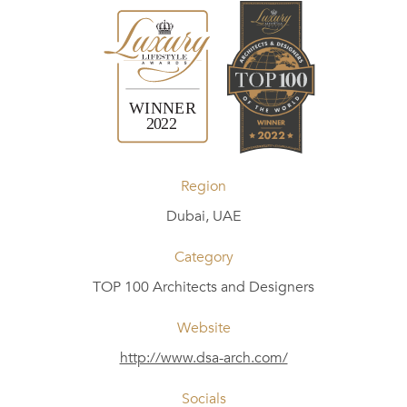
Region
Dubai, UAE
Category
TOP 100 Architects and Designers
Website
http://www.dsa-arch.com/
Socials