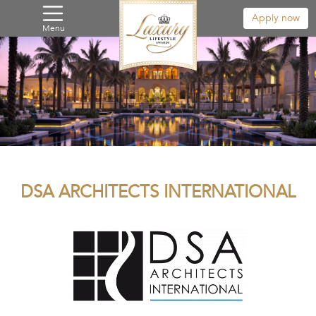
Apply now
Menu
DSA ARCHITECTS INTERNATIONAL