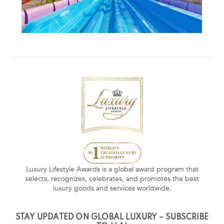
Luxury Lifestyle Awards is a global award program that
selects, recognizes, celebrates, and promotes the best
luxury goods and services worldwide.
STAY UPDATED ON GLOBAL LUXURY – SUBSCRIBE