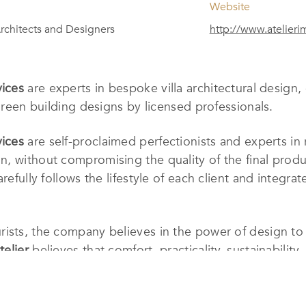
Website
rchitects and Designers
http://www.atelier
vices
are experts in bespoke villa architectural design,
 green building designs by licensed professionals.
vices
are self-proclaimed perfectionists and experts in 
, without compromising the quality of the final produc
refully follows the lifestyle of each client and integrat
ists, the company believes in the power of design to 
telier
believes that comfort, practicality, sustainabilit
elieve in the power of your dreams and turning them in
d’s Design Studio was completed in September 2022 i