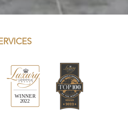
ERVICES