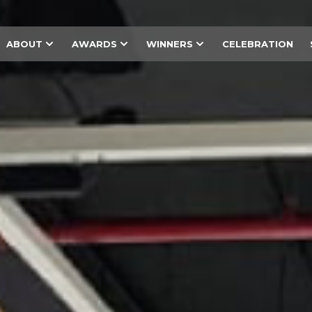
ABOUT
AWARDS
WINNERS
CELEBRATION