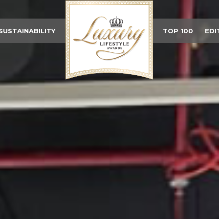
SUSTAINABILITY
TOP 100
EDI