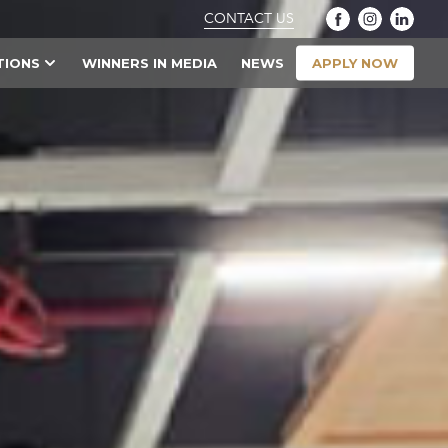
CONTACT US
APPLY NOW
TIONS
WINNERS IN MEDIA
NEWS