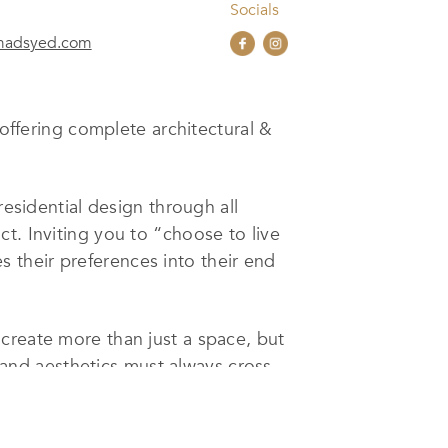
Socials
imadsyed.com
 offering complete architectural &
residential design through all
t. Inviting you to “choose to live
es their preferences into their end
create more than just a space, but
y, and aesthetics must always cross
to reality.
n collaboration with Mead Interiors