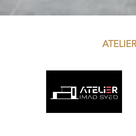
ATELIE