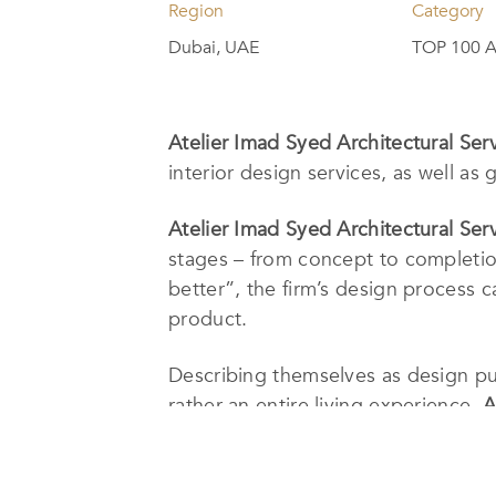
Region
Category
Dubai, UAE
TOP 100 A
Atelier Imad Syed Architectural Ser
interior design services, as well as
Atelier Imad Syed Architectural Ser
stages – from concept to completion
better”, the firm’s design process ca
product.
Describing themselves as design pur
rather an entire living experience.
A
paths, and most importantly, they b
Their
LLA-winning
project, Imad Sye