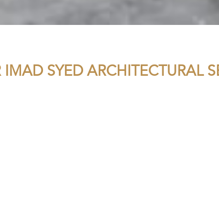
R IMAD SYED ARCHITECTURAL S