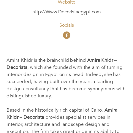
Website
http://Www.Decoristaegypt.com
Socials
Amira Khidr is the brainchild behind
Amira Khidr –
Decorista
, which she founded with the aim of turning
interior design in Egypt on its head. Indeed, she has
succeeded, having built over the years a leading
design consultancy that has become synonymous with
distinguished luxury.
Based in the historically rich capital of Cairo,
Amira
Khidr – Decorista
provides specialist services in
interior, architecture and landscape design and
execution. The firm takes great pride in its ability to