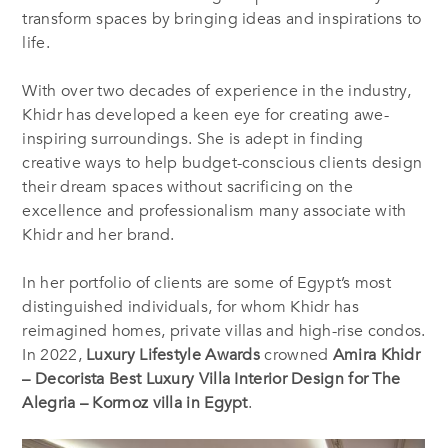
transform spaces by bringing ideas and inspirations to
life.
With over two decades of experience in the industry,
Khidr has developed a keen eye for creating awe-
inspiring surroundings. She is adept in finding
creative ways to help budget-conscious clients design
their dream spaces without sacrificing on the
excellence and professionalism many associate with
Khidr and her brand.
In her portfolio of clients are some of Egypt’s most
distinguished individuals, for whom Khidr has
reimagined homes, private villas and high-rise condos.
In 2022,
Luxury Lifestyle Awards
crowned
Amira Khidr
– Decorista
Best Luxury Villa Interior Design for The
Alegria – Kormoz villa in Egypt
.