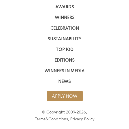
AWARDS
WINNERS
CELEBRATION
SUSTAINABILITY
TOP 100
EDITIONS
WINNERS IN MEDIA
NEWS
APPLY NOW
© Copyright 2009-2026,
Terms&Conditions
,
Privacy Policy