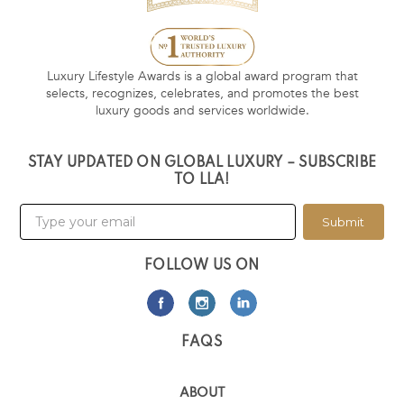
Luxury Lifestyle Awards is a global award program that
selects, recognizes, celebrates, and promotes the best
luxury goods and services worldwide.
STAY UPDATED ON GLOBAL LUXURY – SUBSCRIBE
TO LLA!
Submit
FOLLOW US ON
FAQS
ABOUT