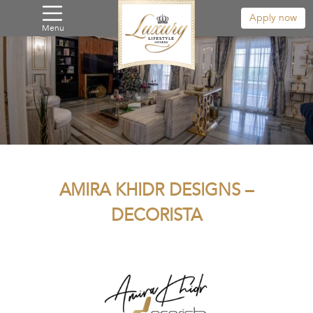
Apply now
Menu
AMIRA KHIDR DESIGNS –
DECORISTA