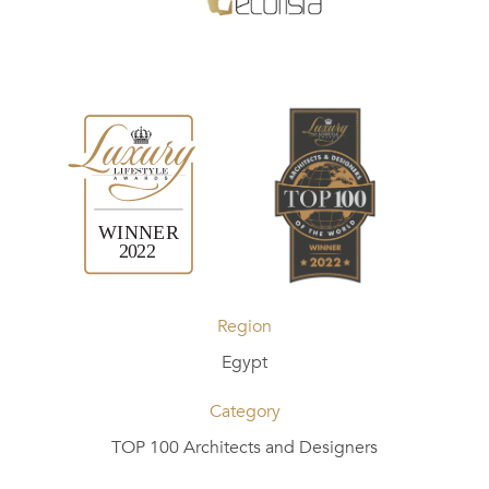
Region
Egypt
Category
TOP 100 Architects and Designers