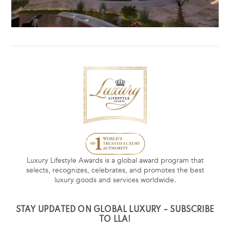
Luxury Lifestyle Awards is a global award program that
selects, recognizes, celebrates, and promotes the best
luxury goods and services worldwide.
STAY UPDATED ON GLOBAL LUXURY – SUBSCRIBE
TO LLA!