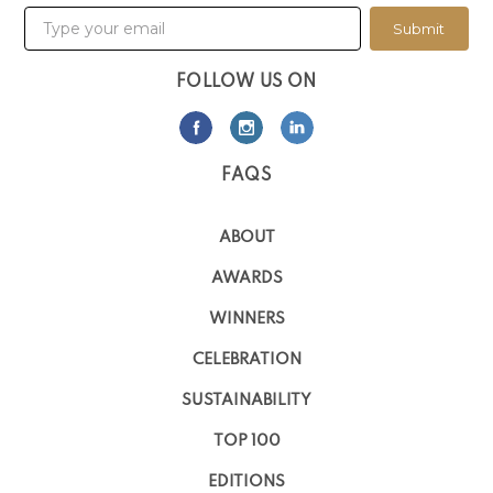
Submit
FOLLOW US ON
FAQS
ABOUT
AWARDS
WINNERS
CELEBRATION
SUSTAINABILITY
TOP 100
EDITIONS