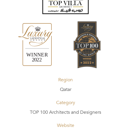
Region
Qatar
Category
TOP 100 Architects and Designers
Website