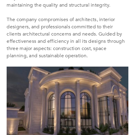
maintaining the quality and structural integrity.
The company compromises of architects, interior
designers, and professionals committed to their
clients architectural concerns and needs. Guided by
effectiveness and efficiency in all its designs through
three major aspects: construction cost, space
planning, and sustainable operation.