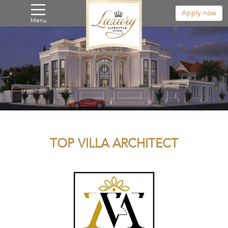
Apply now
Menu
TOP VILLA ARCHITECT