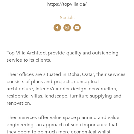
https://topvilla.qa/
Socials
Top Villa Architect provide quality and outstanding
service to its clients.
Their offices are situated in Doha, Qatar, their services
consists of plans and projects, conceptual
architecture, interior/exterior design, construction,
residential villas, landscape, furniture supplying and
renovation.
Their services offer value space planning and value
engineering- an approach of such importance that
they deem to be much more economical whilst