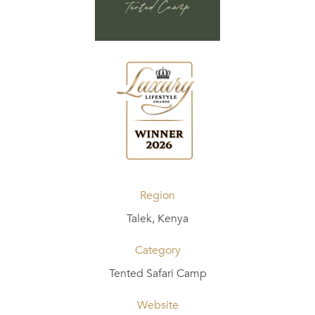
Region
Talek, Kenya
Category
Tented Safari Camp
Website