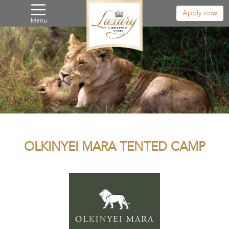
Apply now
Menu
OLKINYEI MARA TENTED CAMP