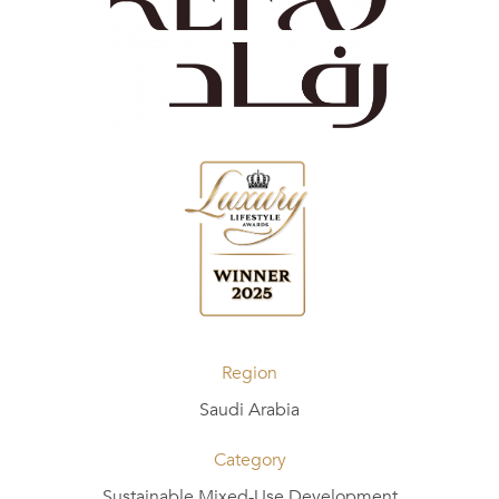
Region
Saudi Arabia
Category
Sustainable Mixed-Use Development