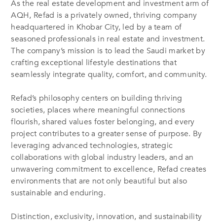
As the real estate development and investment arm of
AQH, Refad is a privately owned, thriving company
headquartered in Khobar City, led by a team of
seasoned professionals in real estate and investment.
The company’s mission is to lead the Saudi market by
crafting exceptional lifestyle destinations that
seamlessly integrate quality, comfort, and community.
Refad’s philosophy centers on building thriving
societies, places where meaningful connections
flourish, shared values foster belonging, and every
project contributes to a greater sense of purpose. By
leveraging advanced technologies, strategic
collaborations with global industry leaders, and an
unwavering commitment to excellence, Refad creates
environments that are not only beautiful but also
sustainable and enduring.
Distinction, exclusivity, innovation, and sustainability