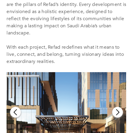
are the pillars of Refad’s identity. Every development is
envisioned as a holistic experience, designed to
reflect the evolving lifestyles of its communities while
making a lasting impact on Saudi Arabia’s urban
landscape.
With each project, Refad redefines what it means to
live, connect, and belong, turning visionary ideas into
extraordinary realities.