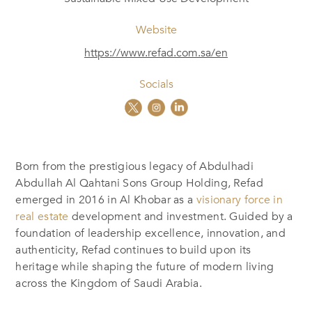
Website
https://www.refad.com.sa/en
Socials
Born from the prestigious legacy of Abdulhadi
Abdullah Al Qahtani Sons Group Holding, Refad
emerged in 2016 in Al Khobar as a
visionary force in
real estate
development and investment. Guided by a
foundation of leadership excellence, innovation, and
authenticity, Refad continues to build upon its
heritage while shaping the future of modern living
across the Kingdom of Saudi Arabia.