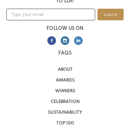
TO LLA!
Submit
FOLLOW US ON
FAQS
ABOUT
AWARDS
WINNERS
CELEBRATION
SUSTAINABILITY
TOP 100