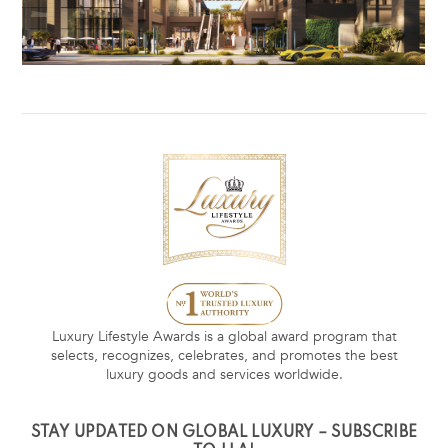
Luxury Lifestyle Awards is a global award program that
selects, recognizes, celebrates, and promotes the best
luxury goods and services worldwide.
STAY UPDATED ON GLOBAL LUXURY – SUBSCRIBE