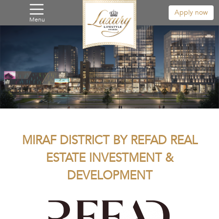
Apply now
Menu
MIRAF DISTRICT BY REFAD REAL
ESTATE INVESTMENT &
DEVELOPMENT