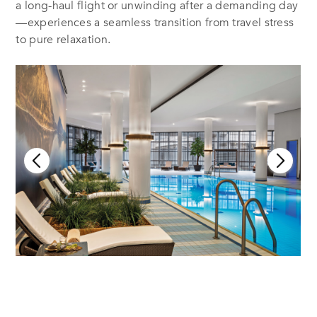
a long-haul flight or unwinding after a demanding day
—experiences a seamless transition from travel stress
to pure relaxation.