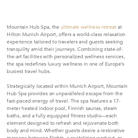
Mountain Hub Spa, the
ultimate wellness retreat
at
Hilton Munich Airport
, offers a world-class relaxation
experience tailored to travelers and guests seeking
tranquility amid their journeys. Combining state-of-
the-art facilities with personalized wellness services,
the spa redefines luxury wellness in one of Europe’s
busiest travel hubs.
Strategically located within Munich Airport, Mountain
Hub Spa provides an unparalleled escape from the
fast-paced energy of travel. The spa features a 17-
meter heated indoor pool, Finnish saunas, steam
baths, and a fully equipped fitness studio—each
element designed to refresh and rejuvenate both
body and mind. Whether guests desire a restorative