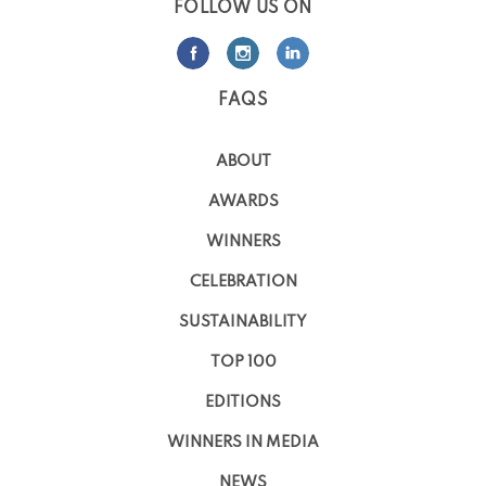
FOLLOW US ON
FAQS
ABOUT
AWARDS
WINNERS
CELEBRATION
SUSTAINABILITY
TOP 100
EDITIONS
WINNERS IN MEDIA
NEWS