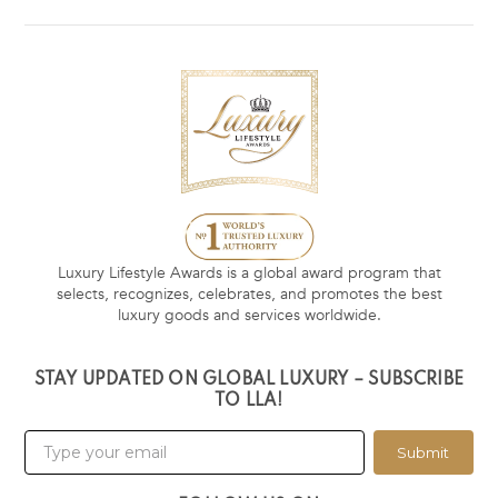
Luxury Lifestyle Awards is a global award program that
selects, recognizes, celebrates, and promotes the best
luxury goods and services worldwide.
STAY UPDATED ON GLOBAL LUXURY – SUBSCRIBE
TO LLA!
Submit