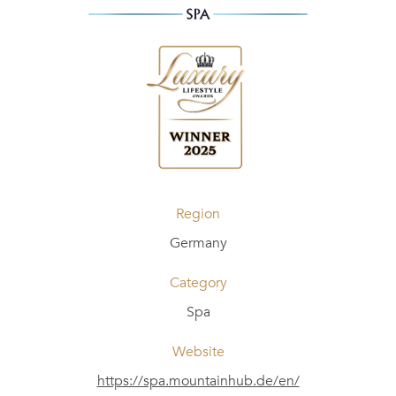
Region
Germany
Category
Spa
Website
https://spa.mountainhub.de/en/