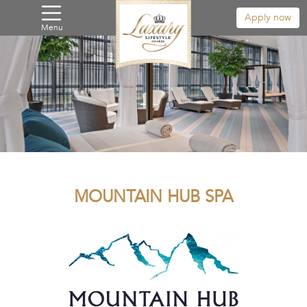
Apply now
Menu
MOUNTAIN HUB SPA