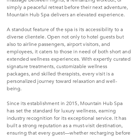
massage between flights, a revitalizing workout, or
simply a peaceful retreat before their next adventure,
Mountain Hub Spa delivers an elevated experience.
A standout feature of the spa is its accessibility to a
diverse clientele. Open not only to hotel guests but
also to airline passengers, airport visitors, and
employees, it caters to those in need of both short and
extended wellness experiences. With expertly curated
signature treatments, customizable wellness
packages, and skilled therapists, every visit is a
personalized journey toward relaxation and well-
being.
Since its establishment in 2015, Mountain Hub Spa
has set the standard for luxury wellness, earning
industry recognition for its exceptional service. It has
built a strong reputation as a must-visit destination,
ensuring that every guest—whether recharging before