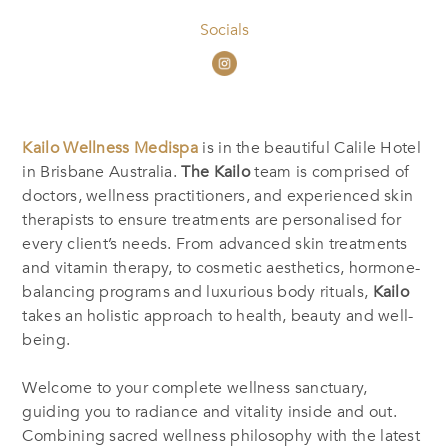
Socials
Kailo Wellness Medispa
is in the beautiful Calile Hotel
in Brisbane Australia.
The Kailo
team is comprised of
doctors, wellness practitioners, and experienced skin
therapists to ensure treatments are personalised for
every client’s needs. From advanced skin treatments
and vitamin therapy, to cosmetic aesthetics, hormone-
balancing programs and luxurious body rituals,
Kailo
takes an holistic approach to health, beauty and well-
being.
Welcome to your complete wellness sanctuary,
guiding you to radiance and vitality inside and out.
Combining sacred wellness philosophy with the latest