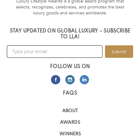
Luxury Lifestyle Awards is a global award program that
selects, recognizes, celebrates, and promotes the best
luxury goods and services worldwide.
STAY UPDATED ON GLOBAL LUXURY – SUBSCRIBE
TO LLA!
Submit
FOLLOW US ON
FAQS
ABOUT
AWARDS
WINNERS