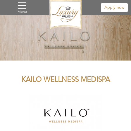
Apply now
Menu
KAILO WELLNESS MEDISPA