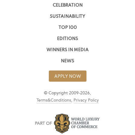
CELEBRATION
SUSTAINABILITY
TOP 100
EDITIONS
WINNERS IN MEDIA
NEWS
APPLY NOW
© Copyright 2009-2026,
Terms&Conditions
,
Privacy Policy
PART OF