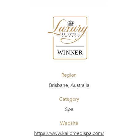
Region
Brisbane, Australia
Category
Spa
Website
https://www.kailomedispa.com/