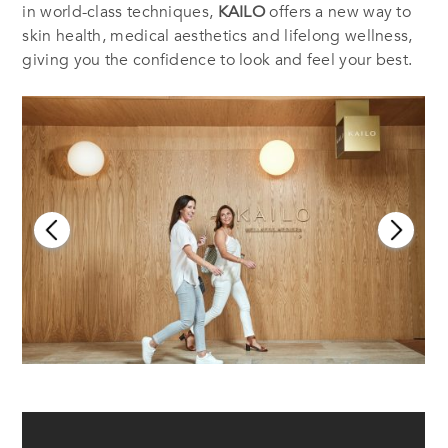
in world-class techniques,
KAILO
offers a new way to
skin health, medical aesthetics and lifelong wellness,
giving you the confidence to look and feel your best.