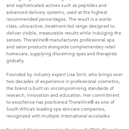
and sophisticated actives such as peptides and
advanced delivery systems, used at the highest
recommended percentages. The result is a world-
class, ultra-active, treatment-led range designed to
deliver visible, measurable results while indulging the
senses. TheraVine® manufactures professional spa
and salon products alongside complementary retail
homecare, supplying discerning spas and therapists
globally.
Founded by industry expert Lisa Smit, who brings over
two decades of experience in professional cosmetics,
the brand is built on uncompromising standards of
research, innovation and education. Her commitment
to excellence has positioned TheraVine® as one of
South Africa’s leading spa skincare companies,
recognized with multiple international accolades.