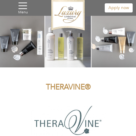
Apply now
Menu
THERAVINE®