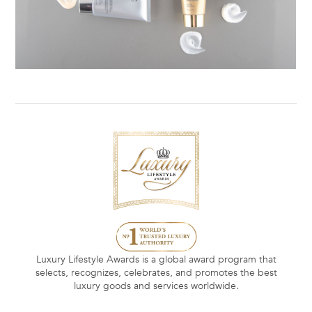
Luxury Lifestyle Awards is a global award program that
selects, recognizes, celebrates, and promotes the best
luxury goods and services worldwide.