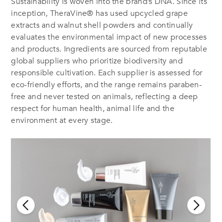
Sustainability is woven into the brand’s DNA. Since its
inception, TheraVine® has used upcycled grape
extracts and walnut shell powders and continually
evaluates the environmental impact of new processes
and products. Ingredients are sourced from reputable
global suppliers who prioritize biodiversity and
responsible cultivation. Each supplier is assessed for
eco-friendly efforts, and the range remains paraben-
free and never tested on animals, reflecting a deep
respect for human health, animal life and the
environment at every stage.