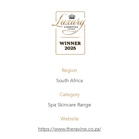
Region
South Africa
Category
Spa Skincare Range
Website
https://www.theravine.co.za/