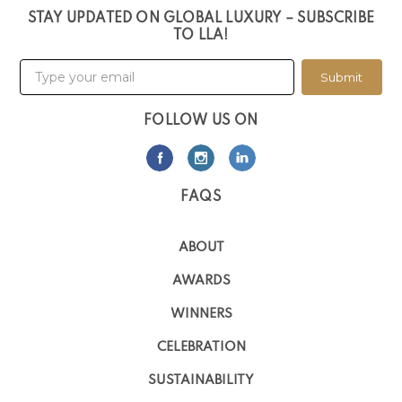
STAY UPDATED ON GLOBAL LUXURY – SUBSCRIBE
TO LLA!
Submit
FOLLOW US ON
FAQS
ABOUT
AWARDS
WINNERS
CELEBRATION
SUSTAINABILITY