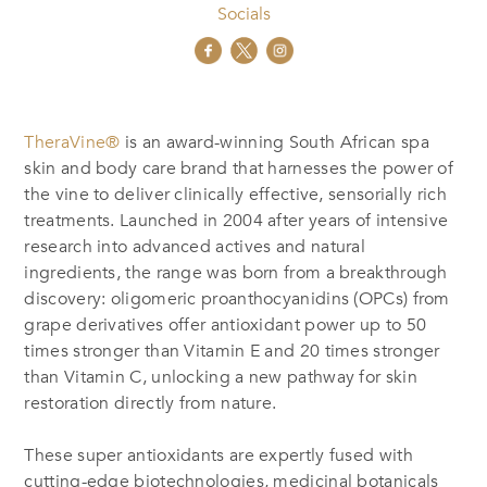
Socials
TheraVine®
is an award-winning South African spa
skin and body care brand that harnesses the power of
the vine to deliver clinically effective, sensorially rich
treatments. Launched in 2004 after years of intensive
research into advanced actives and natural
ingredients, the range was born from a breakthrough
discovery: oligomeric proanthocyanidins (OPCs) from
grape derivatives offer antioxidant power up to 50
times stronger than Vitamin E and 20 times stronger
than Vitamin C, unlocking a new pathway for skin
restoration directly from nature.
These super antioxidants are expertly fused with
cutting-edge biotechnologies, medicinal botanicals