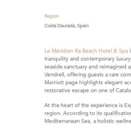
Region
Costa Daurada, Spain
Le Méridien Ra Beach Hotel & Spa
i
tranquility and contemporary luxury
seaside sanctuary and reimagined as 
Vendrell, offering guests a rare comb
Marriott page highlights elegant ac
restorative escape on one of Catalo
At the heart of the experience is Ex
region. According to its qualificati
Mediterranean Sea, a holistic welln
blend of global traditions, includin