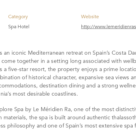
Category
Website
Spa Hotel
http://www.lemeridienra
s an iconic Mediterranean retreat on Spain’s Costa Da
 come together in a setting long associated with wellb
a five-star resort, the property enjoys a prime locatio
ination of historical character, expansive sea views and 
commodations, destination dining and a strong wellnes
nia’s most desirable coastlines.
plore Spa by Le Méridien Ra, one of the most distincti
on materials, the spa is built around authentic thalas
ess philosophy and one of Spain’s most extensive spa f
g Ayurveda and Thai therapies, while a circadian rhyth