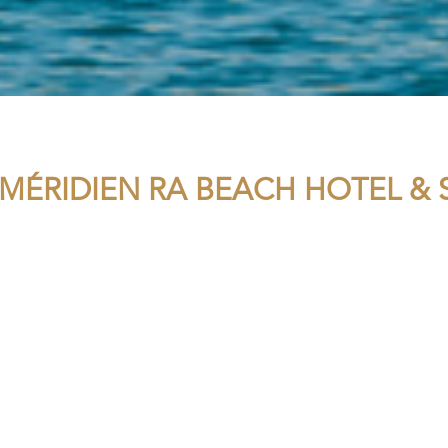
 MÉRIDIEN RA BEACH HOTEL & 