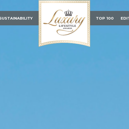
SUSTAINABILITY
TOP 100
EDI