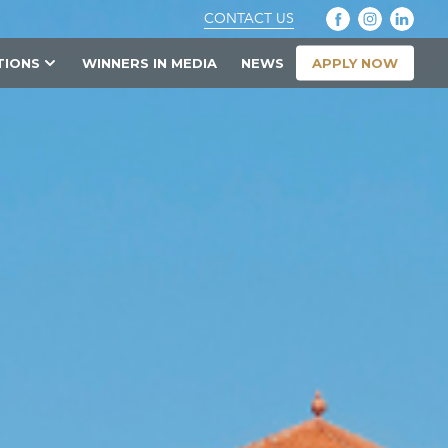
CONTACT US
APPLY NOW
TIONS
WINNERS IN MEDIA
NEWS