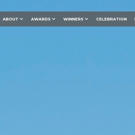
ABOUT
AWARDS
WINNERS
CELEBRATION