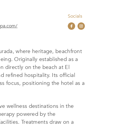
Socials
spa.com/
urada, where heritage, beachfront
eing. Originally established as a
n directly on the beach at El
refined hospitality. Its official
s focus, positioning the hotel as a
ve wellness destinations in the
sotherapy powered by the
acilities. Treatments draw on a
m-based concept aligns rituals with