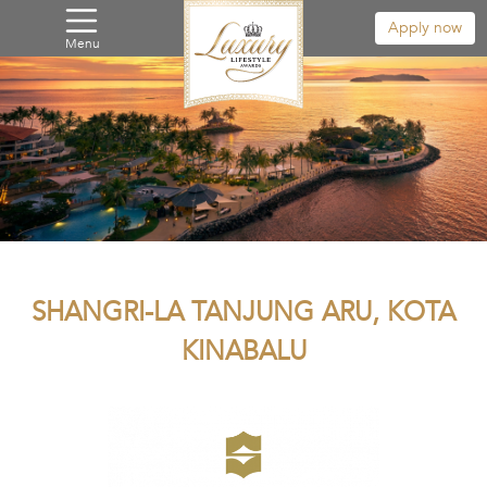
Apply now
Menu
SHANGRI-LA TANJUNG ARU, KOTA
KINABALU