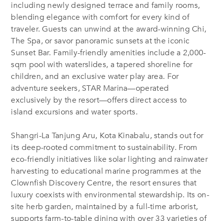
including newly designed terrace and family rooms,
blending elegance with comfort for every kind of
traveler. Guests can unwind at the award-winning Chi,
The Spa, or savor panoramic sunsets at the iconic
Sunset Bar. Family-friendly amenities include a 2,000-
sqm pool with waterslides, a tapered shoreline for
children, and an exclusive water play area. For
adventure seekers, STAR Marina—operated
exclusively by the resort—offers direct access to
island excursions and water sports.
Shangri-La Tanjung Aru, Kota Kinabalu, stands out for
its deep-rooted commitment to sustainability. From
eco-friendly initiatives like solar lighting and rainwater
harvesting to educational marine programmes at the
Clownfish Discovery Centre, the resort ensures that
luxury coexists with environmental stewardship. Its on-
site herb garden, maintained by a full-time arborist,
supports farm-to-table dining with over 33 varieties of