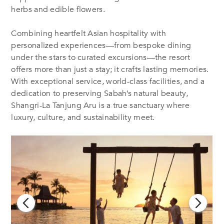
herbs and edible flowers.
Combining heartfelt Asian hospitality with
personalized experiences—from bespoke dining
under the stars to curated excursions—the resort
offers more than just a stay; it crafts lasting memories.
With exceptional service, world-class facilities, and a
dedication to preserving Sabah’s natural beauty,
Shangri-La Tanjung Aru is a true sanctuary where
luxury, culture, and sustainability meet.