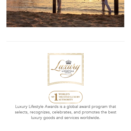
Luxury Lifestyle Awards is a global award program that
selects, recognizes, celebrates, and promotes the best
luxury goods and services worldwide.