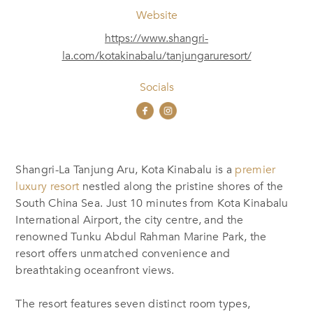
Website
https://www.shangri-
la.com/kotakinabalu/tanjungaruresort/
Socials
Shangri-La Tanjung Aru, Kota Kinabalu is a
premier
luxury resort
nestled along the pristine shores of the
South China Sea. Just 10 minutes from Kota Kinabalu
International Airport, the city centre, and the
renowned Tunku Abdul Rahman Marine Park, the
resort offers unmatched convenience and
breathtaking oceanfront views.
The resort features seven distinct room types,