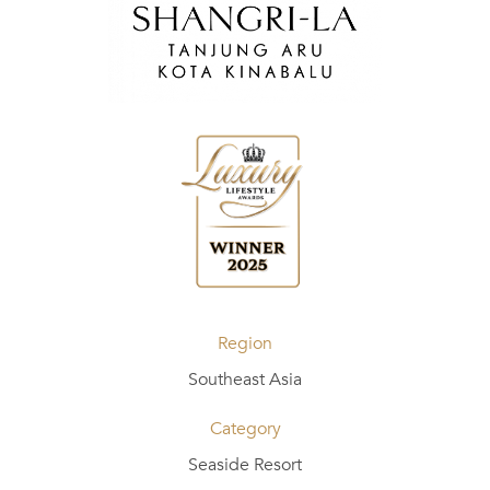
Region
Southeast Asia
Category
Seaside Resort