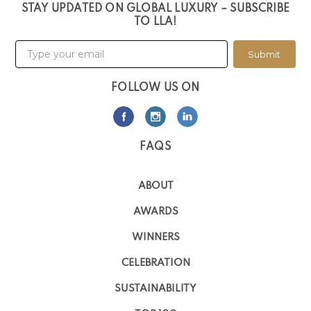
STAY UPDATED ON GLOBAL LUXURY – SUBSCRIBE
TO LLA!
Submit
FOLLOW US ON
FAQS
ABOUT
AWARDS
WINNERS
CELEBRATION
SUSTAINABILITY