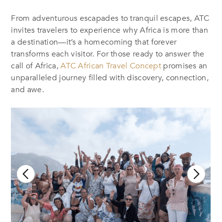
From adventurous escapades to tranquil escapes, ATC
invites travelers to experience why Africa is more than
a destination—it’s a homecoming that forever
transforms each visitor. For those ready to answer the
call of Africa,
ATC African Travel Concept
promises an
unparalleled journey filled with discovery, connection,
and awe.