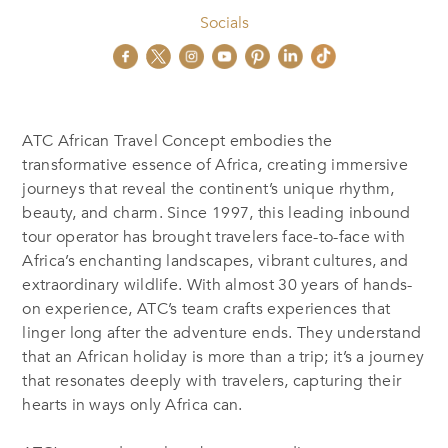
Socials
ATC African Travel Concept embodies the
transformative essence of Africa, creating immersive
journeys that reveal the continent’s unique rhythm,
beauty, and charm. Since 1997, this leading inbound
tour operator has brought travelers face-to-face with
Africa’s enchanting landscapes, vibrant cultures, and
extraordinary wildlife. With almost 30 years of hands-
on experience, ATC’s team crafts experiences that
linger long after the adventure ends. They understand
that an African holiday is more than a trip; it’s a journey
that resonates deeply with travelers, capturing their
hearts in ways only Africa can.