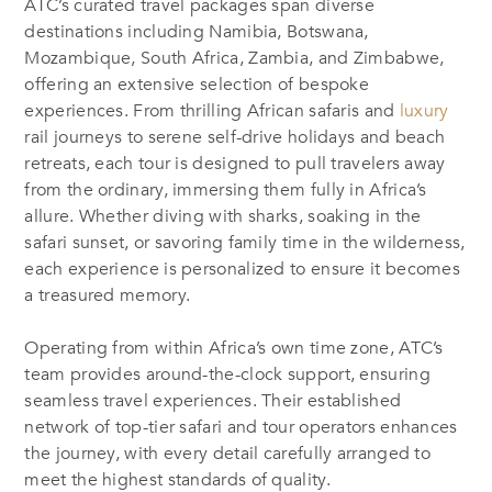
ATC’s curated travel packages span diverse
destinations including Namibia, Botswana,
Mozambique, South Africa, Zambia, and Zimbabwe,
offering an extensive selection of bespoke
experiences. From thrilling African safaris and
luxury
rail journeys to serene self-drive holidays and beach
retreats, each tour is designed to pull travelers away
from the ordinary, immersing them fully in Africa’s
allure. Whether diving with sharks, soaking in the
safari sunset, or savoring family time in the wilderness,
each experience is personalized to ensure it becomes
a treasured memory.
Operating from within Africa’s own time zone, ATC’s
team provides around-the-clock support, ensuring
seamless travel experiences. Their established
network of top-tier safari and tour operators enhances
the journey, with every detail carefully arranged to
meet the highest standards of quality.