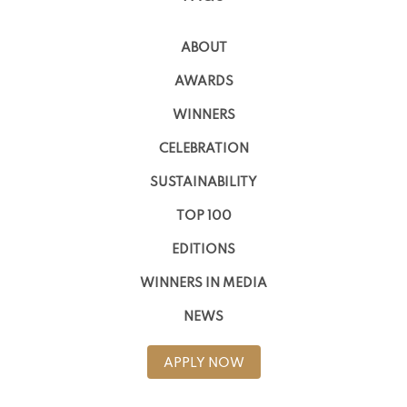
ABOUT
AWARDS
WINNERS
CELEBRATION
SUSTAINABILITY
TOP 100
EDITIONS
WINNERS IN MEDIA
NEWS
APPLY NOW