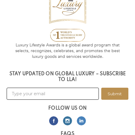
Luxury Lifestyle Awards is a global award program that
selects, recognizes, celebrates, and promotes the best
luxury goods and services worldwide.
STAY UPDATED ON GLOBAL LUXURY – SUBSCRIBE
TO LLA!
Submit
FOLLOW US ON
FAQS