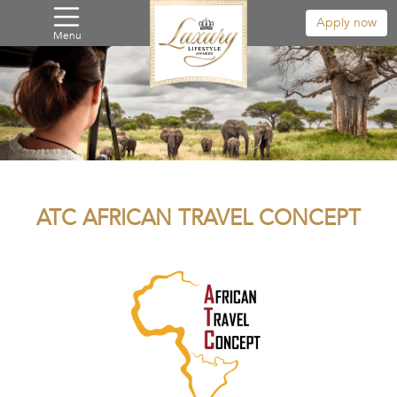
Apply now
Menu
ATC AFRICAN TRAVEL CONCEPT