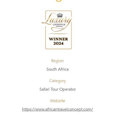
Region
South Africa
Category
Safari Tour Operator
Website
https://www.africantravelconcept.com/