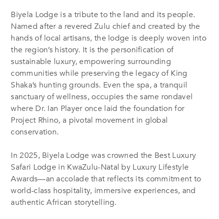
Biyela Lodge is a tribute to the land and its people.
Named after a revered Zulu chief and created by the
hands of local artisans, the lodge is deeply woven into
the region’s history. It is the personification of
sustainable luxury, empowering surrounding
communities while preserving the legacy of King
Shaka’s hunting grounds. Even the spa, a tranquil
sanctuary of wellness, occupies the same rondavel
where Dr. Ian Player once laid the foundation for
Project Rhino, a pivotal movement in global
conservation.
In 2025, Biyela Lodge was crowned the Best Luxury
Safari Lodge in KwaZulu-Natal by Luxury Lifestyle
Awards—an accolade that reflects its commitment to
world-class hospitality, immersive experiences, and
authentic African storytelling.