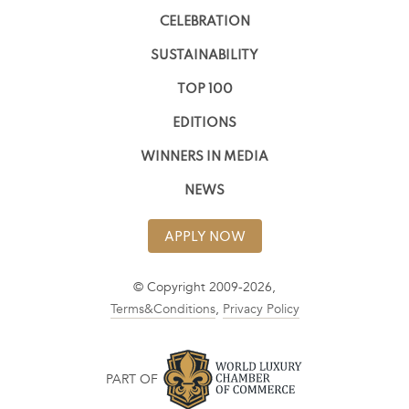
CELEBRATION
SUSTAINABILITY
TOP 100
EDITIONS
WINNERS IN MEDIA
NEWS
APPLY NOW
© Copyright 2009-2026,
Terms&Conditions
,
Privacy Policy
PART OF