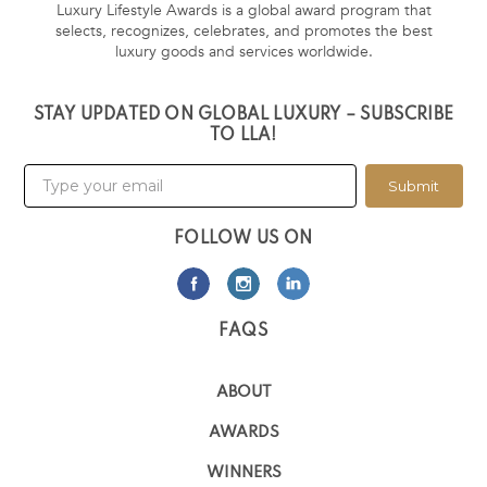
Luxury Lifestyle Awards is a global award program that
selects, recognizes, celebrates, and promotes the best
luxury goods and services worldwide.
STAY UPDATED ON GLOBAL LUXURY – SUBSCRIBE
TO LLA!
Submit
FOLLOW US ON
FAQS
ABOUT
AWARDS
WINNERS