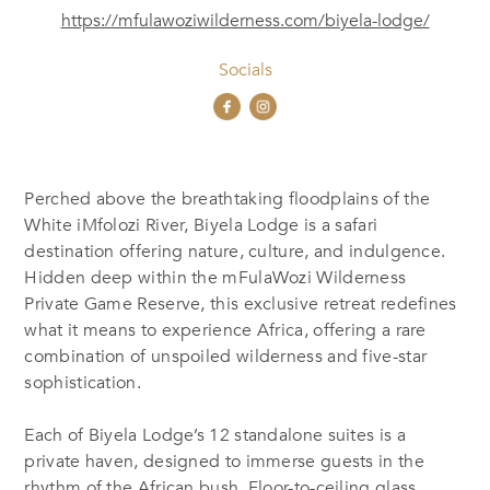
https://mfulawoziwilderness.com/biyela-lodge/
Socials
Perched above the breathtaking floodplains of the
White iMfolozi River, Biyela Lodge is a safari
destination offering nature, culture, and indulgence.
Hidden deep within the mFulaWozi Wilderness
Private Game Reserve, this exclusive retreat redefines
what it means to experience Africa, offering a rare
combination of unspoiled wilderness and five-star
sophistication.
Each of Biyela Lodge’s 12 standalone suites is a
private haven, designed to immerse guests in the
rhythm of the African bush. Floor-to-ceiling glass