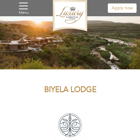
Apply now
Menu
BIYELA LODGE