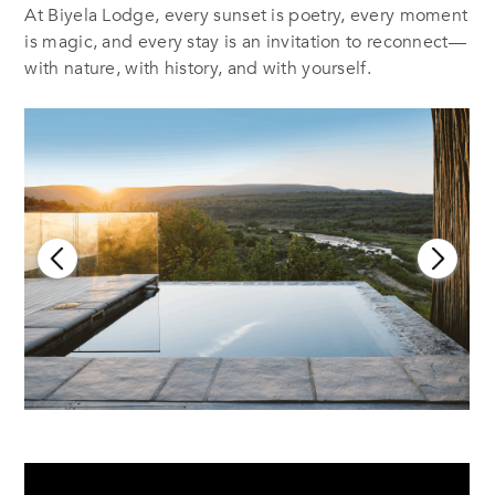
At Biyela Lodge, every sunset is poetry, every moment
is magic, and every stay is an invitation to reconnect—
with nature, with history, and with yourself.