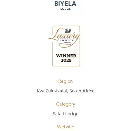
Region
KwaZulu-Natal, South Africa
Category
Safari Lodge
Website