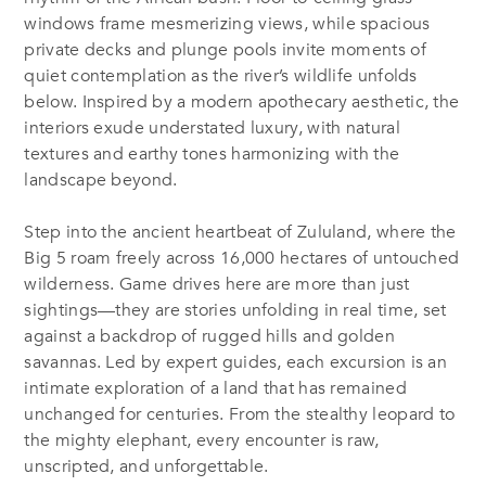
windows frame mesmerizing views, while spacious
private decks and plunge pools invite moments of
quiet contemplation as the river’s wildlife unfolds
below. Inspired by a modern apothecary aesthetic, the
interiors exude understated luxury, with natural
textures and earthy tones harmonizing with the
landscape beyond.
Step into the ancient heartbeat of Zululand, where the
Big 5 roam freely across 16,000 hectares of untouched
wilderness. Game drives here are more than just
sightings—they are stories unfolding in real time, set
against a backdrop of rugged hills and golden
savannas. Led by expert guides, each excursion is an
intimate exploration of a land that has remained
unchanged for centuries. From the stealthy leopard to
the mighty elephant, every encounter is raw,
unscripted, and unforgettable.