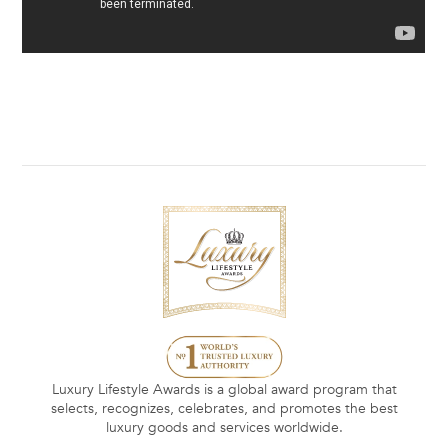
Luxury Lifestyle Awards is a global award program that
selects, recognizes, celebrates, and promotes the best
luxury goods and services worldwide.