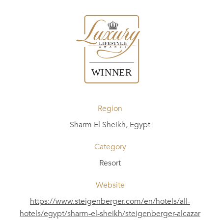
Region
Sharm El Sheikh, Egypt
Category
Resort
Website
https://www.steigenberger.com/en/hotels/all-
hotels/egypt/sharm-el-sheikh/steigenberger-alcazar