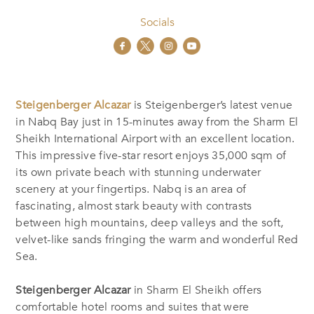
Socials
Steigenberger Alcazar
is Steigenberger’s latest venue
in Nabq Bay just in 15-minutes away from the Sharm El
Sheikh International Airport with an excellent location.
This impressive five-star resort enjoys 35,000 sqm of
its own private beach with stunning underwater
scenery at your fingertips. Nabq is an area of
fascinating, almost stark beauty with contrasts
between high mountains, deep valleys and the soft,
velvet-like sands fringing the warm and wonderful Red
Sea.
Steigenberger Alcazar
in Sharm El Sheikh offers
comfortable hotel rooms and suites that were