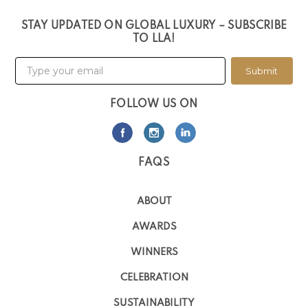
STAY UPDATED ON GLOBAL LUXURY – SUBSCRIBE
TO LLA!
Submit
FOLLOW US ON
FAQS
ABOUT
AWARDS
WINNERS
CELEBRATION
SUSTAINABILITY