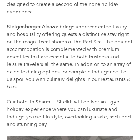
designed to create a second of the none holiday
experience.
Steigenberger Alcazar
brings unprecedented luxury
and hospitality offering guests a distinctive stay right
on the magnificent shores of the Red Sea. The opulent
accommodation is complemented with premium
amenities that are essential to both business and
leisure travelers all the same. In addition to an array of
eclectic dining options for complete indulgence. Let
us spoil you with culinary delights in our restaurants &
bars.
Our hotel in Sharm El Sheikh will deliver an Egypt
holiday experience where you can luxuriate and
indulge yourself in style, overlooking a safe, secluded
and stunning bay.