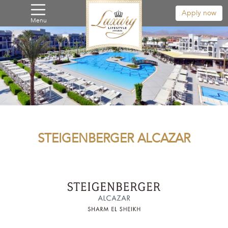
Apply now
Menu
STEIGENBERGER ALCAZAR