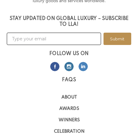
luxury goods and services worldwide.
STAY UPDATED ON GLOBAL LUXURY – SUBSCRIBE
TO LLA!
Submit
FOLLOW US ON
FAQS
ABOUT
AWARDS
WINNERS
CELEBRATION