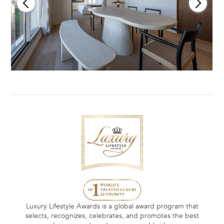
Luxury Lifestyle Awards is a global award program that
selects, recognizes, celebrates, and promotes the best