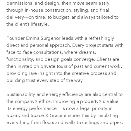
permissions, and design, then move seamlessly
through in-house construction, styling, and final
delivery—on time, to budget, and always tailored to
the client’s lifestyle.
Founder Emma Surgenor leads with a refreshingly
direct and personal approach. Every project starts with
face-to-face consultations, where dreams,
functionality, and design goals converge. Clients are
then invited on private tours of past and current work,
providing rare insight into the creative process and
building trust every step of the way.
Sustainability and energy efficiency are also central to
the company’s ethos. Improving a property’s u-value—
its energy performance—is now a legal priority in
Spain, and Space & Grace ensures this by insulating
everything from floors and walls to ceilings and pipes.