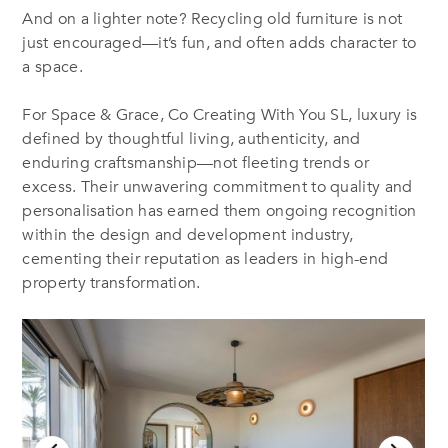
And on a lighter note? Recycling old furniture is not
just encouraged—it’s fun, and often adds character to
a space.
For Space & Grace, Co Creating With You SL, luxury is
defined by thoughtful living, authenticity, and
enduring craftsmanship—not fleeting trends or
excess. Their unwavering commitment to quality and
personalisation has earned them ongoing recognition
within the design and development industry,
cementing their reputation as leaders in high-end
property transformation.