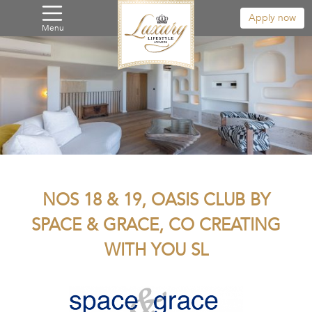
Apply now
Menu
NOS 18 & 19, OASIS CLUB BY
SPACE & GRACE, CO CREATING
WITH YOU SL