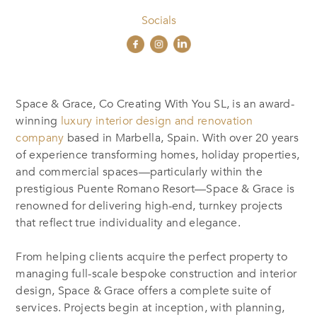
Socials
Space & Grace, Co Creating With You SL, is an award-
winning
luxury interior design and renovation
company
based in Marbella, Spain. With over 20 years
of experience transforming homes, holiday properties,
and commercial spaces—particularly within the
prestigious Puente Romano Resort—Space & Grace is
renowned for delivering high-end, turnkey projects
that reflect true individuality and elegance.
From helping clients acquire the perfect property to
managing full-scale bespoke construction and interior
design, Space & Grace offers a complete suite of
services. Projects begin at inception, with planning,