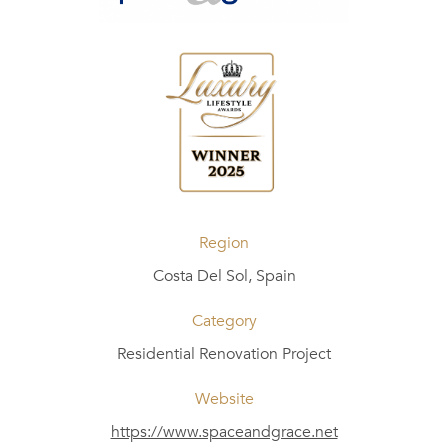
Region
Costa Del Sol, Spain
Category
Residential Renovation Project
Website
https://www.spaceandgrace.net