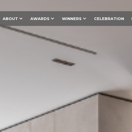
ABOUT
AWARDS
WINNERS
CELEBRATION