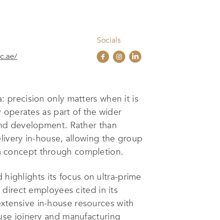
Socials
c.ae/
 precision only matters when it is
 operates as part of the wider
and development. Rather than
ivery in-house, allowing the group
rom concept through completion.
 highlights its focus on ultra-prime
direct employees cited in its
 extensive in-house resources with
use joinery and manufacturing