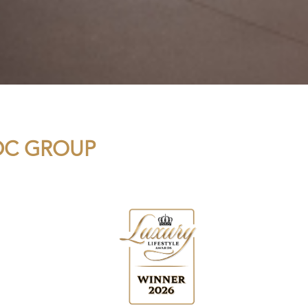
MDC GROUP