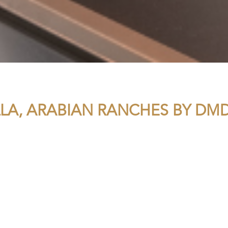
LLA, ARABIAN RANCHES BY D