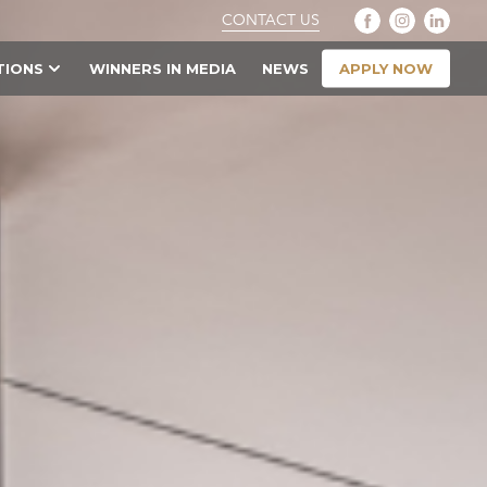
CONTACT US
APPLY NOW
TIONS
WINNERS IN MEDIA
NEWS