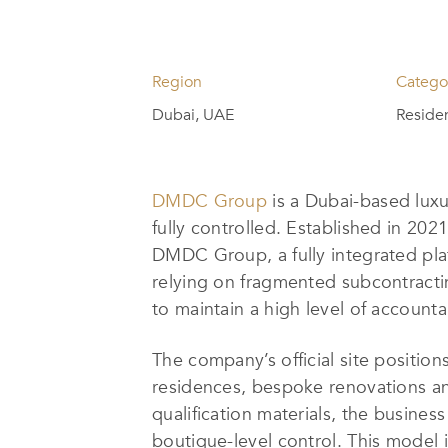
Region
Catego
Dubai, UAE
Residen
DMDC Group
is a Dubai-based luxu
fully controlled. Established in 20
DMDC Group, a fully integrated pla
relying on fragmented subcontracti
to maintain a high level of account
The company’s official site position
residences, bespoke renovations and
qualification materials, the busines
boutique-level control. This model