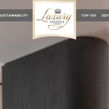
SUSTAINABILITY
TOP 100
EDI