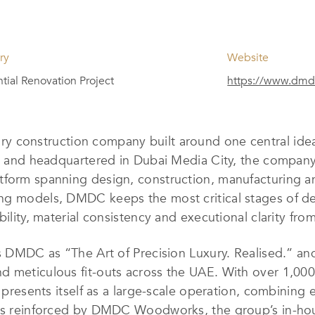
ry
Website
tial Renovation Project
https://www.dmd
ry construction company built around one central idea:
21 and headquartered in Dubai Media City, the company
tform spanning design, construction, manufacturing 
ng models, DMDC keeps the most critical stages of del
ability, material consistency and executional clarity f
s DMDC as “The Art of Precision Luxury. Realised.” and
 meticulous fit-outs across the UAE. With over 1,000 
s presents itself as a large-scale operation, combining
 is reinforced by DMDC Woodworks, the group’s in-ho