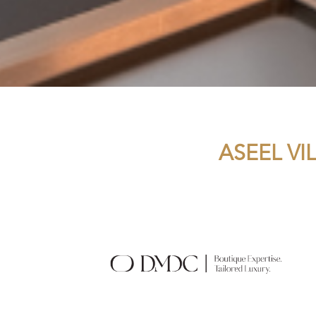
ASEEL VI