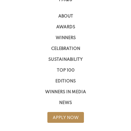
ABOUT
AWARDS
WINNERS
CELEBRATION
SUSTAINABILITY
TOP 100
EDITIONS
WINNERS IN MEDIA
NEWS
APPLY NOW