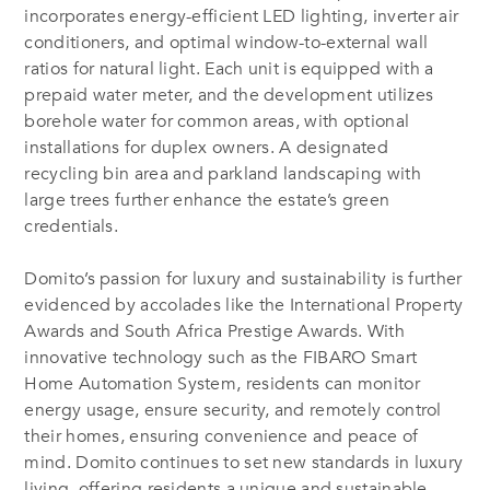
incorporates energy-efficient LED lighting, inverter air
conditioners, and optimal window-to-external wall
ratios for natural light. Each unit is equipped with a
prepaid water meter, and the development utilizes
borehole water for common areas, with optional
installations for duplex owners. A designated
recycling bin area and parkland landscaping with
large trees further enhance the estate’s green
credentials.
Domito’s passion for luxury and sustainability is further
evidenced by accolades like the International Property
Awards and South Africa Prestige Awards. With
innovative technology such as the FIBARO Smart
Home Automation System, residents can monitor
energy usage, ensure security, and remotely control
their homes, ensuring convenience and peace of
mind. Domito continues to set new standards in luxury
living, offering residents a unique and sustainable