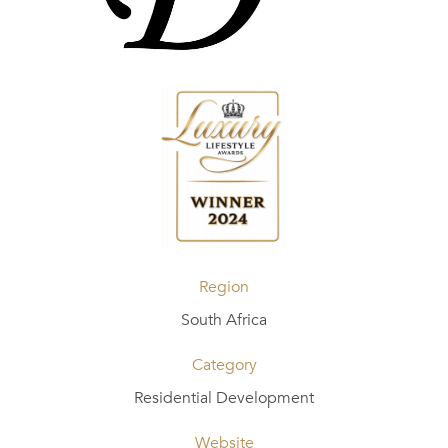
Region
South Africa
Category
Residential Development
Website