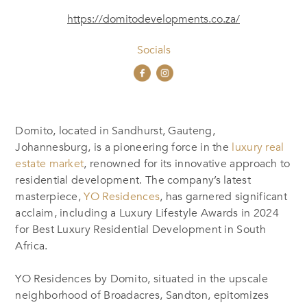
https://domitodevelopments.co.za/
Socials
Domito, located in Sandhurst, Gauteng,
Johannesburg, is a pioneering force in the
luxury real
estate market
, renowned for its innovative approach to
residential development. The company’s latest
masterpiece,
YO Residences
, has garnered significant
acclaim, including a Luxury Lifestyle Awards in 2024
for Best Luxury Residential Development in South
Africa.
YO Residences by Domito, situated in the upscale
neighborhood of Broadacres, Sandton, epitomizes