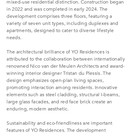
mixed-use residential distinction. Construction began
in 2022 and was completed in early 2024. The
development comprises three floors, featuring a
variety of seven unit types, including duplexes and
apartments, designed to cater to diverse lifestyle
needs.
The architectural brilliance of YO Residences is
attributed to the collaboration between internationally
renowned Nico van der Meulen Architects and award-
winning interior designer Tristan du Plessis. The
design emphasizes open-plan living spaces,
promoting interaction among residents. Innovative
elements such as steel cladding, structural I-beams,
large glass facades, and red face brick create an
enduring, modern aesthetic.
Sustainability and eco-friendliness are important
features of YO Residences. The development