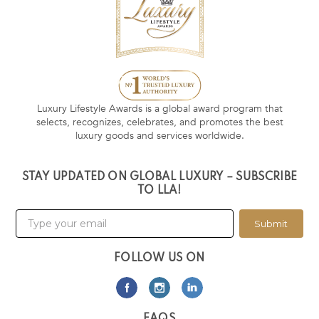
Luxury Lifestyle Awards is a global award program that
selects, recognizes, celebrates, and promotes the best
luxury goods and services worldwide.
STAY UPDATED ON GLOBAL LUXURY – SUBSCRIBE
TO LLA!
Submit
FOLLOW US ON
FAQS