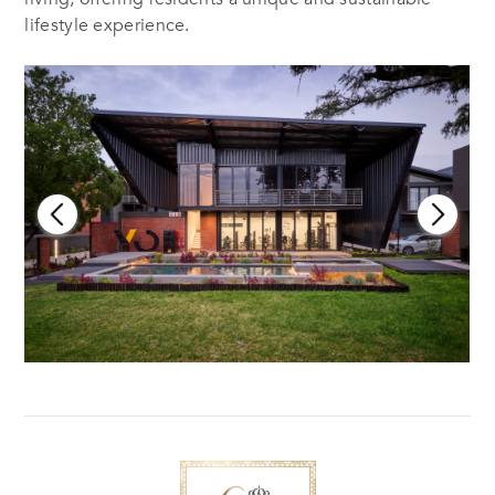
lifestyle experience.