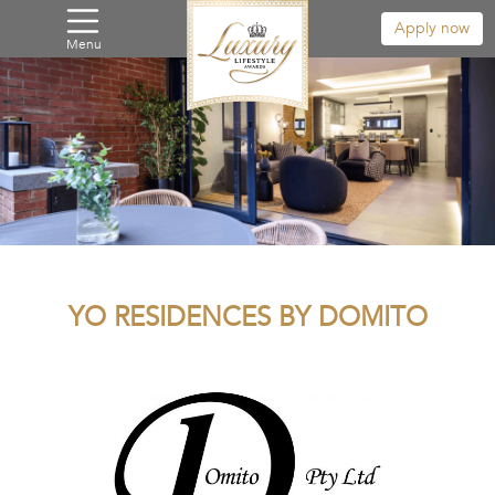
Apply now
Menu
YO RESIDENCES BY DOMITO