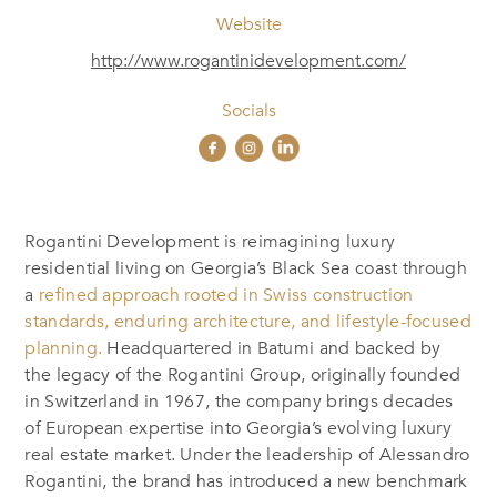
Website
http://www.rogantinidevelopment.com/
Socials
Rogantini Development is reimagining luxury
residential living on Georgia’s Black Sea coast through
a
refined approach rooted in Swiss construction
standards, enduring architecture, and lifestyle-focused
planning.
Headquartered in Batumi and backed by
the legacy of the Rogantini Group, originally founded
in Switzerland in 1967, the company brings decades
of European expertise into Georgia’s evolving luxury
real estate market. Under the leadership of Alessandro
Rogantini, the brand has introduced a new benchmark