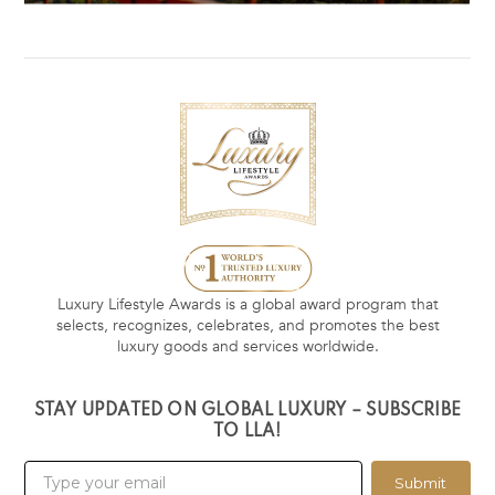
Luxury Lifestyle Awards is a global award program that
selects, recognizes, celebrates, and promotes the best
luxury goods and services worldwide.
STAY UPDATED ON GLOBAL LUXURY – SUBSCRIBE
TO LLA!
Submit