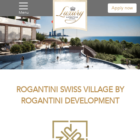
Apply now
Menu
ROGANTINI SWISS VILLAGE BY
ROGANTINI DEVELOPMENT