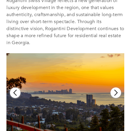
Rogantini Swiss Village reflects a new generation of
luxury development in the region, one that values
authenticity, craftsmanship, and sustainable long-term
living over short-term spectacle. Through its
distinctive vision, Rogantini Development continues to
shape a more refined future for residential real estate
in Georgia.