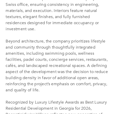
Swiss office, ensuring consistency in engineering,
materials, and execution. Interiors feature natural
textures, elegant finishes, and fully furnished
residences designed for immediate occupancy or
investment use.
Beyond architecture, the company prioritizes lifestyle
and community through thoughtfully integrated
amenities, including swimming pools, wellness
facilities, padel courts, concierge services, restaurants,
cafés, and landscaped recreational spaces. A defining
aspect of the development was the decision to reduce
building density in favor of additional open areas,
reinforcing the project’s emphasis on comfort, privacy,
and quality of life.
Recognized by Luxury Lifestyle Awards as Best Luxury
Residential Development in Georgia for 2026,