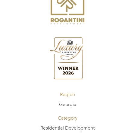
Region
Georgia
Category
Residential Development