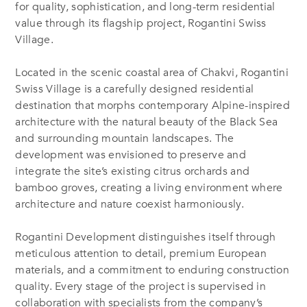
for quality, sophistication, and long-term residential
value through its flagship project, Rogantini Swiss
Village.
Located in the scenic coastal area of Chakvi, Rogantini
Swiss Village is a carefully designed residential
destination that morphs contemporary Alpine-inspired
architecture with the natural beauty of the Black Sea
and surrounding mountain landscapes. The
development was envisioned to preserve and
integrate the site’s existing citrus orchards and
bamboo groves, creating a living environment where
architecture and nature coexist harmoniously.
Rogantini Development distinguishes itself through
meticulous attention to detail, premium European
materials, and a commitment to enduring construction
quality. Every stage of the project is supervised in
collaboration with specialists from the company’s