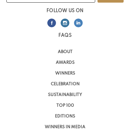
FOLLOW US ON
FAQS
ABOUT
AWARDS
WINNERS
CELEBRATION
SUSTAINABILITY
TOP 100
EDITIONS
WINNERS IN MEDIA