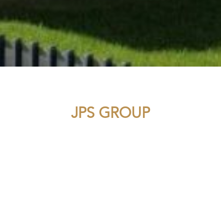
JPS GROUP