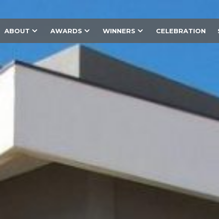
ABOUT
AWARDS
WINNERS
CELEBRATION