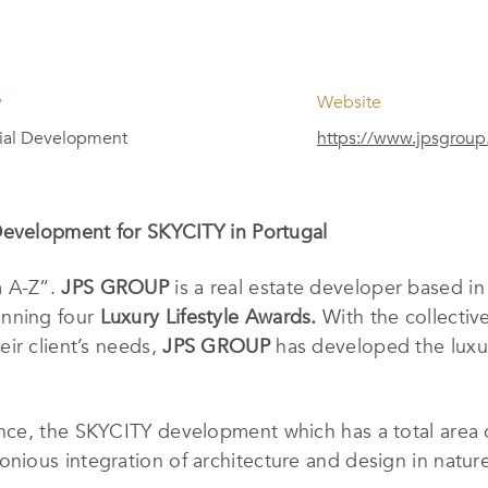
y
Website
ial Development
https://www.jpsgroup
Development for SKYCITY in Portugal
m A-Z”.
JPS GROUP
is a real estate developer based i
inning four
Luxury Lifestyle Awards.
With the collectiv
ir client’s needs,
JPS GROUP
has developed the luxur
ce, the SKYCITY development which has a total area of
ious integration of architecture and design in nature