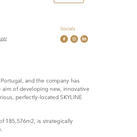
Socials
.pt/
n Portugal, and the company has
e aim of developing new, innovative
ious, perfectly-located SKYLINE
 185,576m2, is strategically
.