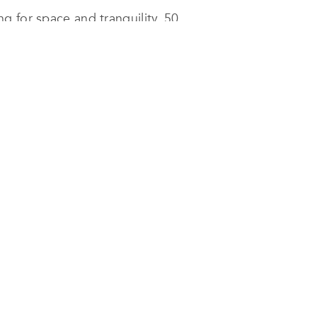
g for space and tranquility, 50
uses, 250 apartments, with stunning
cessary, modern amenities. The
ountains.
nt is not having to depend on a
of the family’s daily life.
trendy development, waiting for