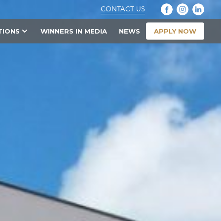
CONTACT US
APPLY NOW
TIONS
WINNERS IN MEDIA
NEWS