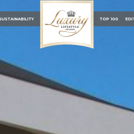
SUSTAINABILITY
TOP 100
EDI