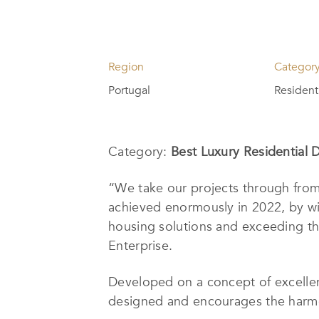
Region
Categor
Portugal
Resident
Category:
Best Luxury Residential 
“We take our projects through fro
achieved enormously in 2022, by w
housing solutions and exceeding the
Enterprise.
Developed on a concept of excellen
designed and encourages the harmon