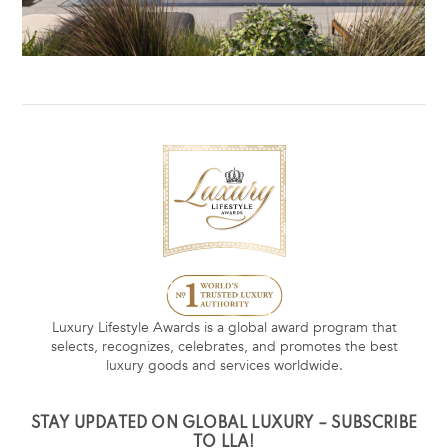
Luxury Lifestyle Awards is a global award program that
selects, recognizes, celebrates, and promotes the best
luxury goods and services worldwide.
STAY UPDATED ON GLOBAL LUXURY – SUBSCRIBE
TO LLA!