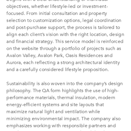
objectives, whether lifestyle-led or investment-
focused. From initial consultation and property
selection to customization options, legal coordination
and post-purchase support, the process is tailored to
align each client’s vision with the right location, design
and financial strategy. This service model is reinforced
on the website through a portfolio of projects such as
Avalon Valley, Avalon Park, Oasis Residences and
Aurora, each reflecting a strong architectural identity
and a carefully considered lifestyle proposition.
Sustainability is also woven into the company’s design
philosophy. The QA form highlights the use of high-
performance materials, thermal insulation, modern
energy-efficient systems and site layouts that
maximize natural light and ventilation while
minimizing environmental impact. The company also
emphasizes working with responsible partners and