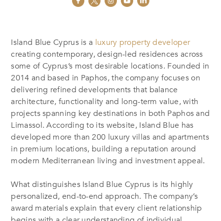
Island Blue Cyprus is a
luxury property developer
creating contemporary, design-led residences across
some of Cyprus’s most desirable locations. Founded in
2014 and based in Paphos, the company focuses on
delivering refined developments that balance
architecture, functionality and long-term value, with
projects spanning key destinations in both Paphos and
Limassol. According to its website, Island Blue has
developed more than 200 luxury villas and apartments
in premium locations, building a reputation around
modern Mediterranean living and investment appeal.
What distinguishes Island Blue Cyprus is its highly
personalized, end-to-end approach. The company’s
award materials explain that every client relationship
begins with a clear understanding of individual