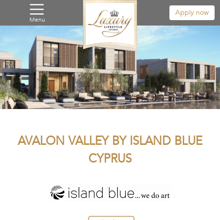
Apply now
Menu
AVALON VALLEY BY ISLAND BLUE
CYPRUS