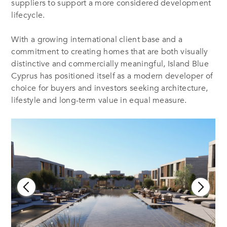
suppliers to support a more considered development
lifecycle.
With a growing international client base and a
commitment to creating homes that are both visually
distinctive and commercially meaningful, Island Blue
Cyprus has positioned itself as a modern developer of
choice for buyers and investors seeking architecture,
lifestyle and long-term value in equal measure.