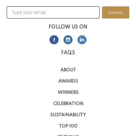
Submit
FOLLOW US ON
FAQS
ABOUT
AWARDS
WINNERS
CELEBRATION
SUSTAINABILITY
TOP 100