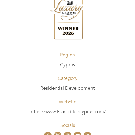
Region
Cyprus
Category
Residential Development
Website
https://www.islandbluecyprus.com/
Socials