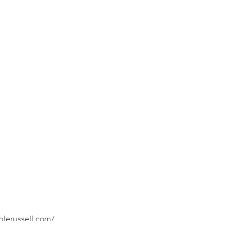
plerussell.com/