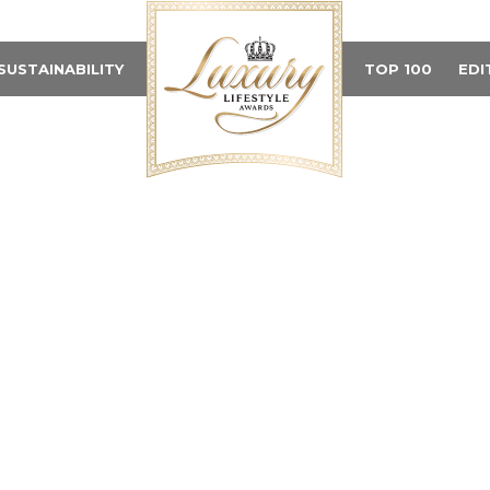
SUSTAINABILITY
TOP 100
EDI