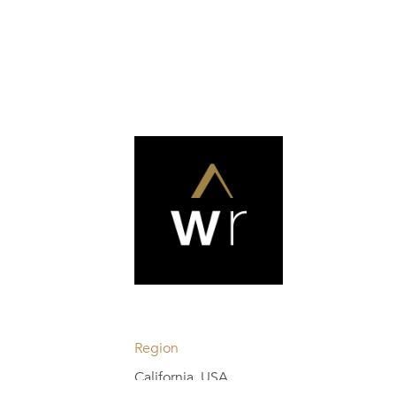
Region
California, USA