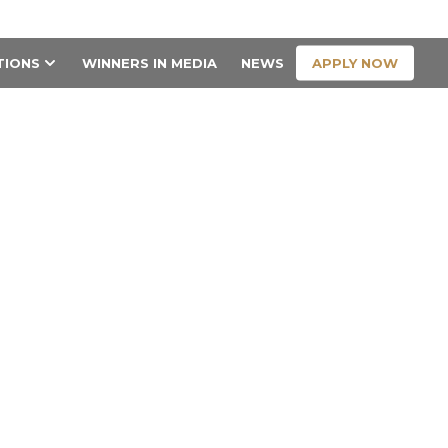
CONTACT US
APPLY NOW
TIONS
WINNERS IN MEDIA
NEWS