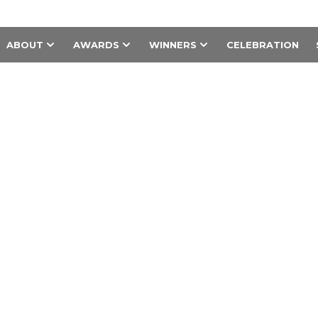
ABOUT
AWARDS
WINNERS
CELEBRATION