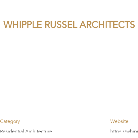
WHIPPLE RUSSEL ARCHITECTS
Category
Website
Residential Architecture
https://whip