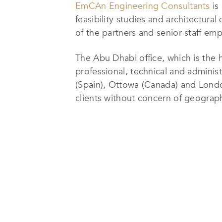
EmCAn Engineering Consultants
is
feasibility studies and architectura
of the partners and senior staff em
The Abu Dhabi office, which is the
professional, technical and administr
(Spain), Ottowa (Canada) and London
clients without concern of geograph
EmCAn Engineering Consultants’
d
well-developed program. The team b
from establishing a close working r
that are architecturally significant 
their client base has come to expect