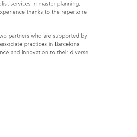
alist services in master planning,
 experience thanks to the repertoire
wo partners who are supported by
associate practices in Barcelona
nce and innovation to their diverse
ients’ requirements are through a
cial understanding, which comes
 enables them to design buildings
 time and within budget – just as