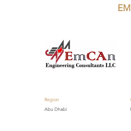
EM
Region
Abu Dhabi