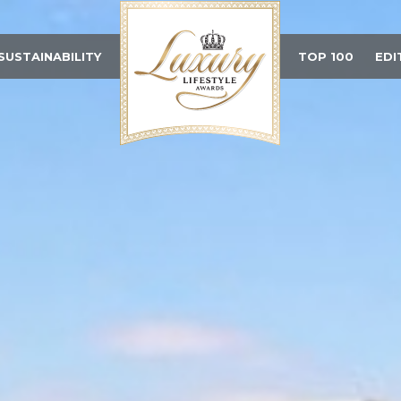
SUSTAINABILITY
TOP 100
EDI