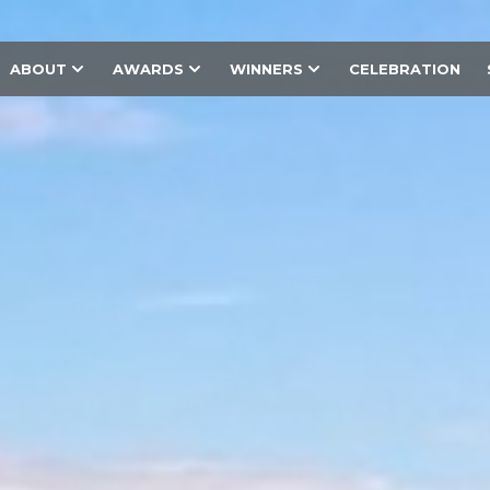
ABOUT
AWARDS
WINNERS
CELEBRATION