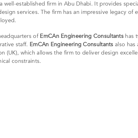
 a well-established firm in Abu Dhabi
. It provides speci
l design services. The firm has an impressive legacy of
ployed.
 headquarters of
EmCAn Engineering Consultants
has t
ative staff.
EmCAn Engineering Consultants
also has 
 (UK), which allows the firm to deliver design excelle
ical constraints.
esign philosophy is founded on identifying what the cl
elieves that each project is unique and requires spe
elationship with the client. They believe that doing so
and functional, are of high technical quality and are on
 from this leading service provider.