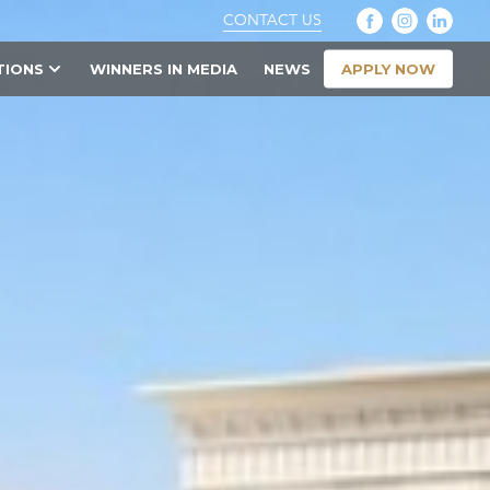
CONTACT US
APPLY NOW
TIONS
WINNERS IN MEDIA
NEWS