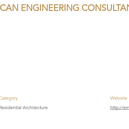
CAN ENGINEERING CONSULTA
Category
Website
Residential Architecture
http://e