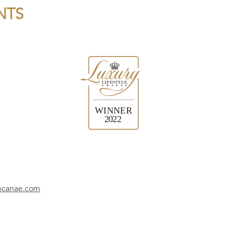
NTS
mcanae.com