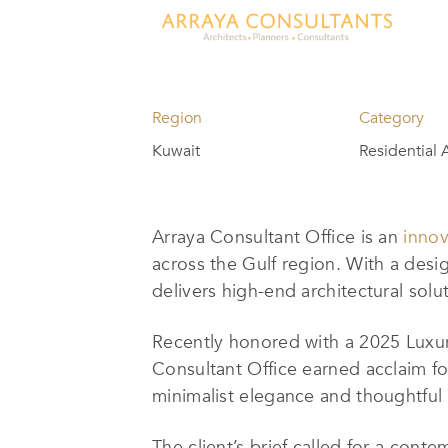
Region
Category
Kuwait
Residential 
Arraya Consultant Office is an
innov
across the Gulf region. With a desig
delivers high-end architectural solut
Recently honored with a 2025 Luxury
Consultant Office earned acclaim fo
minimalist elegance and thoughtful s
The client’s brief called for a con