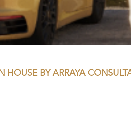
N HOUSE BY ARRAYA CONSULT