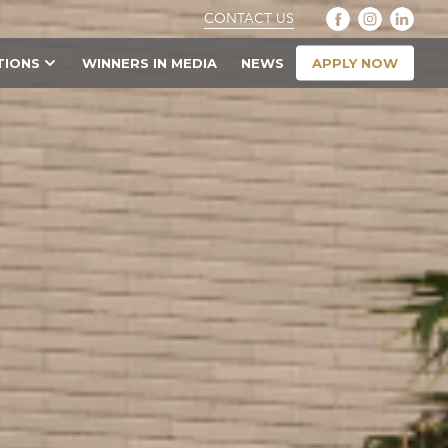
CONTACT US
APPLY NOW
TIONS
WINNERS IN MEDIA
NEWS