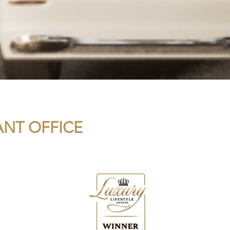
ANT OFFICE