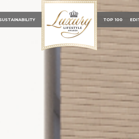
SUSTAINABILITY
TOP 100
EDI