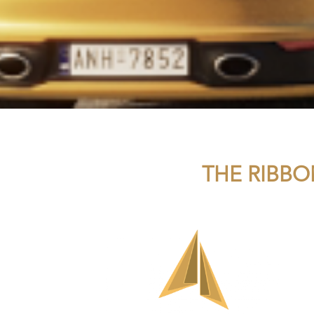
THE RIBBO