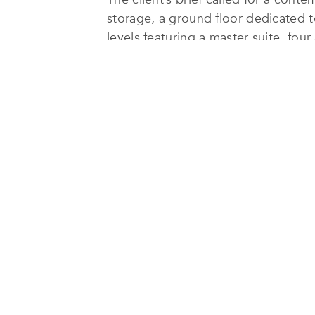
storage, a ground floor dedicated t
levels featuring a master suite, fo
Arraya’s full design and constructi
The architecture embraces clean vo
reflective pool that channels natura
urban context.
Sustainability was integral to the d
and deep shading were employed to 
drought-resistant landscaping to m
performance but also complement t
The Ribbon House
stands as a test
architectural integrity and environm
fabric.