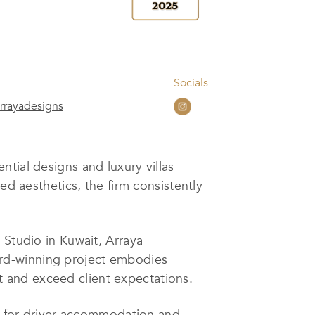
Socials
rrayadesigns
tial designs and luxury villas
ed aesthetics, the firm consistently
 Studio in Kuwait, Arraya
ard-winning project embodies
ret and exceed client expectations.
nt for driver accommodation and