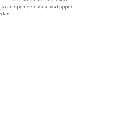
ss to an open pool area, and upper
arden.
ouse
was realized with precision.
te courtyard with a narrow
tial consideration in the Gulf’s
ing, thermally efficient materials,
ourced materials and native
cisions not only improve
blending contemporary
luxury
with
treat amid Kuwait’s bustling urban