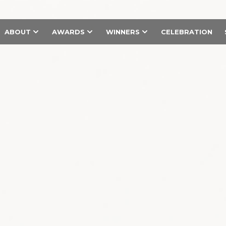
ABOUT
AWARDS
WINNERS
CELEBRATION