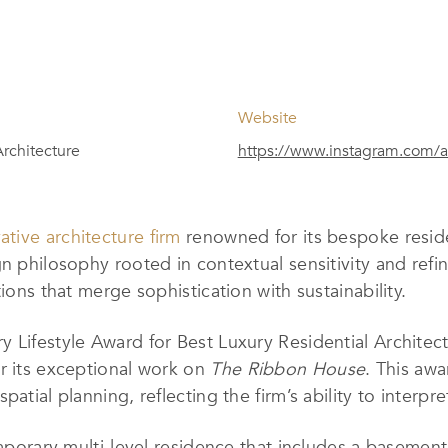
Website
Architecture
https://www.instagram.com/a
ative architecture firm
renowned for its bespoke residen
n philosophy rooted in contextual sensitivity and refin
ions that merge sophistication with sustainability.
 Lifestyle Award for Best Luxury Residential Architect
r its exceptional work on
The Ribbon House
. This aw
patial planning, reflecting the firm’s ability to interp
temporary multi-level residence that includes a baseme