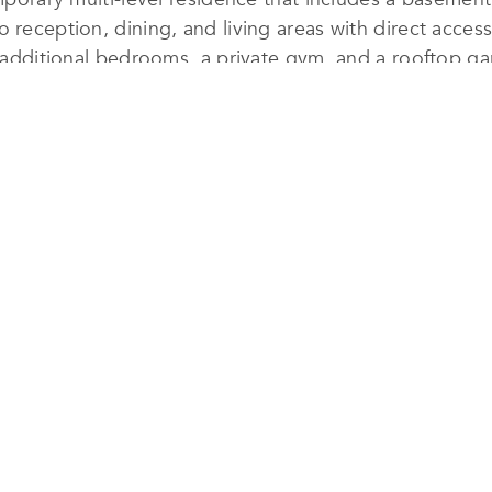
o reception, dining, and living areas with direct acce
ur additional bedrooms, a private gym, and a rooftop g
on services ensured that every aspect of
The Ribbon H
lumes and sculptural massing, centered around a priva
l light into the home while preserving privacy—an essen
esign. Passive cooling strategies, high-performance glaz
reduce energy use. The team also selected locally s
inimize environmental impact. These eco-conscious de
he project’s serene, monochromatic palette.
ament to Arraya Consultant Office’s commitment to 
ental responsibility—offering a refined and tranquil re