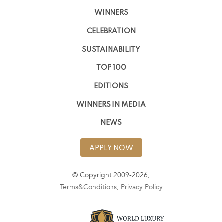
WINNERS
CELEBRATION
SUSTAINABILITY
TOP 100
EDITIONS
WINNERS IN MEDIA
NEWS
APPLY NOW
© Copyright 2009-2026,
Terms&Conditions
,
Privacy Policy