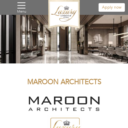
Apply now
Menu
MAROON ARCHITECTS