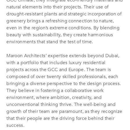
GCC climate, they integrate eco-friendly materials and
natural elements into their projects. Their use of
drought-resistant plants and strategic incorporation of
greenery brings a refreshing connection to nature,
even in the region’s extreme conditions. By blending
beauty with sustainability, they create harmonious
environments that stand the test of time.
Maroon Architects’ expertise extends beyond Dubai,
with a portfolio that includes luxury residential
projects across the GCC and Europe. The team is
composed of over twenty skilled professionals, each
bringing a diverse perspective to the design process.
They believe in fostering a collaborative work
environment, where ambition, creativity, and
unconventional thinking thrive. The well-being and
growth of their team are paramount, as they recognize
that their people are the driving force behind their
success.