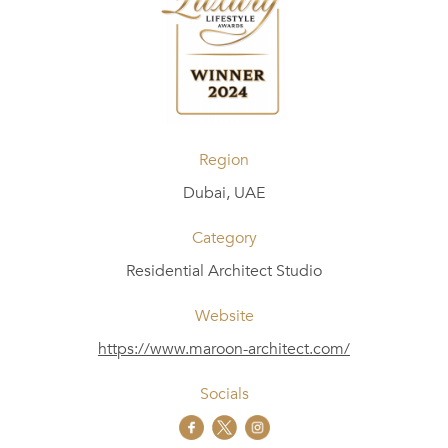
Region
Dubai, UAE
Category
Residential Architect Studio
Website
https://www.maroon-architect.com/
Socials