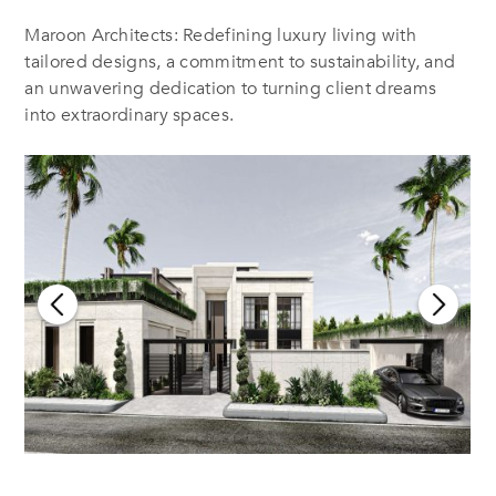
Maroon Architects: Redefining luxury living with
tailored designs, a commitment to sustainability, and
an unwavering dedication to turning client dreams
into extraordinary spaces.