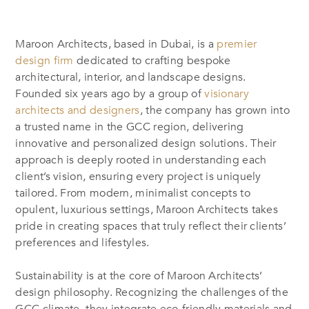
Maroon Architects, based in Dubai, is a
premier
design firm
dedicated to crafting bespoke
architectural, interior, and landscape designs.
Founded six years ago by a group of
visionary
architects and designers
, the company has grown into
a trusted name in the GCC region, delivering
innovative and personalized design solutions. Their
approach is deeply rooted in understanding each
client’s vision, ensuring every project is uniquely
tailored. From modern, minimalist concepts to
opulent, luxurious settings, Maroon Architects takes
pride in creating spaces that truly reflect their clients’
preferences and lifestyles.
Sustainability is at the core of Maroon Architects’
design philosophy. Recognizing the challenges of the