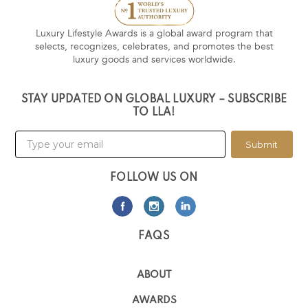
Luxury Lifestyle Awards is a global award program that
selects, recognizes, celebrates, and promotes the best
luxury goods and services worldwide.
STAY UPDATED ON GLOBAL LUXURY – SUBSCRIBE
TO LLA!
Submit
FOLLOW US ON
FAQS
ABOUT
AWARDS