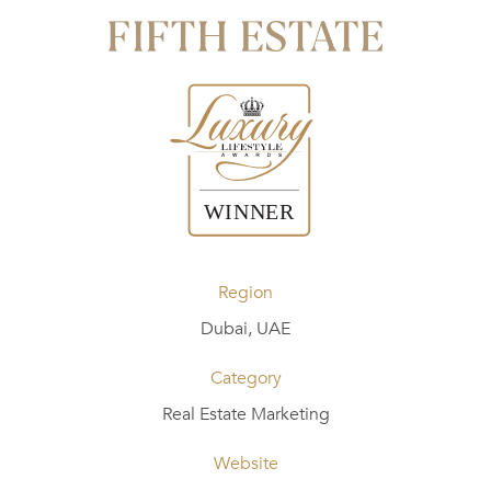
Region
Dubai, UAE
Category
Real Estate Marketing
Website