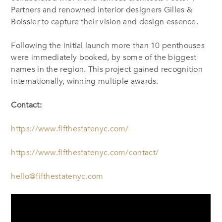
Partners and renowned interior designers Gilles &
Boissier to capture their vision and design essence.
Following the initial launch more than 10 penthouses
were immediately booked, by some of the biggest
names in the region. This project gained recognition
internationally, winning multiple awards.
Contact:
https://www.fifthestatenyc.com/
https://www.fifthestatenyc.com/contact/
hello@fifthestatenyc.com