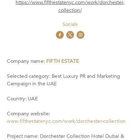
https://www.fifthestatenyc.com/work/dorchester-
collection/
Socials
Company name:
FIFTH ESTATE
Selected category: Best Luxury PR and Marketing
Campaign in the UAE
Country: UAE
Company website:
www.fifthestatenyc.com/work/dorchester-collection
Project name: Dorchester Collection Hotel Dubai &