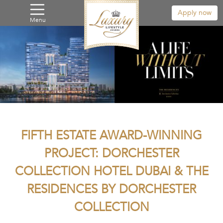
Apply now
Menu
FIFTH ESTATE AWARD-WINNING
PROJECT: DORCHESTER
COLLECTION HOTEL DUBAI & THE
RESIDENCES BY DORCHESTER
COLLECTION