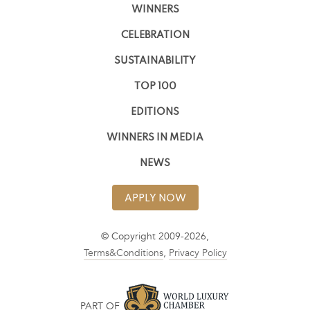
WINNERS
CELEBRATION
SUSTAINABILITY
TOP 100
EDITIONS
WINNERS IN MEDIA
NEWS
APPLY NOW
© Copyright 2009-2026,
Terms&Conditions
,
Privacy Policy
PART OF