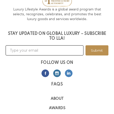
Luxury Lifestyle Awards is a global award program that
selects, recognizes, celebrates, and promotes the best
luxury goods and services worldwide.
STAY UPDATED ON GLOBAL LUXURY – SUBSCRIBE
TO LLA!
Submit
FOLLOW US ON
FAQS
ABOUT
AWARDS