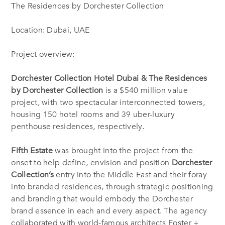
The Residences by Dorchester Collection
Location: Dubai, UAE
Project overview:
Dorchester Collection Hotel Dubai & The Residences
by Dorchester Collection
is a $540 million value
project, with two spectacular interconnected towers,
housing 150 hotel rooms and 39 uber-luxury
penthouse residences, respectively.
Fifth Estate
was brought into the project from the
onset to help define, envision and position
Dorchester
Collection’s
entry into the Middle East and their foray
into branded residences, through strategic positioning
and branding that would embody the Dorchester
brand essence in each and every aspect. The agency
collaborated with world-famous architects Foster +