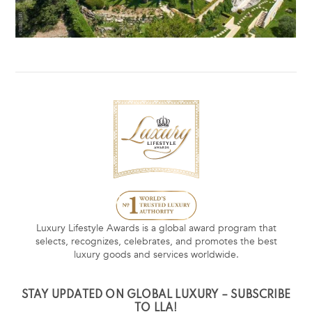
Luxury Lifestyle Awards is a global award program that
selects, recognizes, celebrates, and promotes the best
luxury goods and services worldwide.
STAY UPDATED ON GLOBAL LUXURY – SUBSCRIBE
TO LLA!