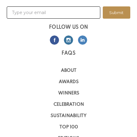
Submit
FOLLOW US ON
FAQS
ABOUT
AWARDS
WINNERS
CELEBRATION
SUSTAINABILITY
TOP 100