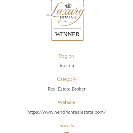
Region
Austria
Category
Real Estate Broker
Website
https://www.hendrichrealestate.com/
Socials