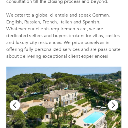
consultation till the closing process and beyond.
We cater to a global clientele and speak German,
English, Russian, French, Italian and Spanish.
Whatever our clients requirements are, we are
dedicated sellers and buyers brokers for villas, castles
and luxury city residences. We pride ourselves in
offering fully personalized services and are passionate
about delivering exceptional client experiences!