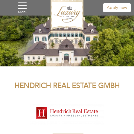
Apply now
Menu
HENDRICH REAL ESTATE GMBH