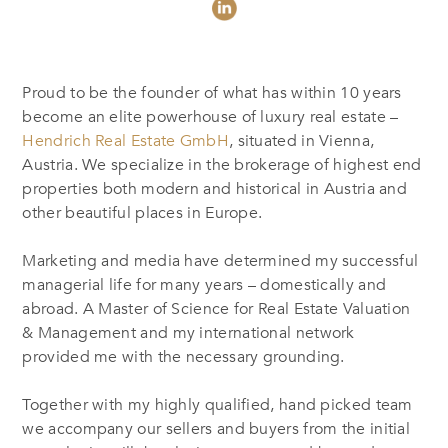
Proud to be the founder of what has within 10 years
become an elite powerhouse of luxury real estate –
Hendrich Real Estate GmbH
, situated in Vienna,
Austria. We specialize in the brokerage of highest end
properties both modern and historical in Austria and
other beautiful places in Europe.
Marketing and media have determined my successful
managerial life for many years – domestically and
abroad. A Master of Science for Real Estate Valuation
& Management and my international network
provided me with the necessary grounding.
Together with my highly qualified, hand picked team
we accompany our sellers and buyers from the initial