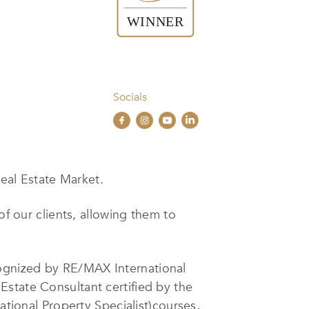
Socials
eal Estate Market.
of our clients, allowing them to
ognized by RE/MAX International
Estate Consultant certified by the
ational Property Specialist)courses,