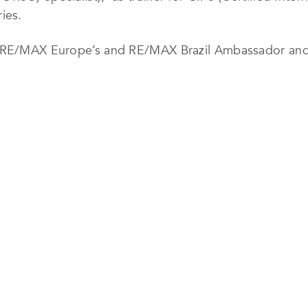
ies.
e RE/MAX Europe’s and RE/MAX Brazil Ambassador and 
 CONSISTENCY
 level professional work translates to a crescent evolut
 – particularly the only Portuguese trainer for the CIPS
and lecturer in several countries has reinforced and c
 and other countries, we are referred as the first selec
rds to professional trust and efficiency in businesses