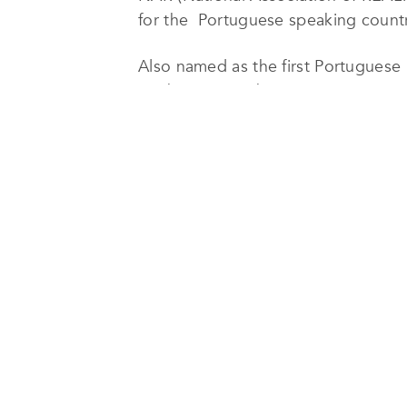
for the Portuguese speaking countr
Also named as the first Portugues
Marketing member
ETHICS, PROFISSIONALISM AND
The result of our intensive and high
Eliane Ribeiro’s
activity as a trainer
certification of the American NAR – 
notoriety.
In Brazil, Russian Federation, China,
their clients to us.
We are a top rank reference, in rega