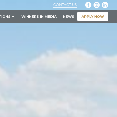
CONTACT US
APPLY NOW
TIONS
WINNERS IN MEDIA
NEWS