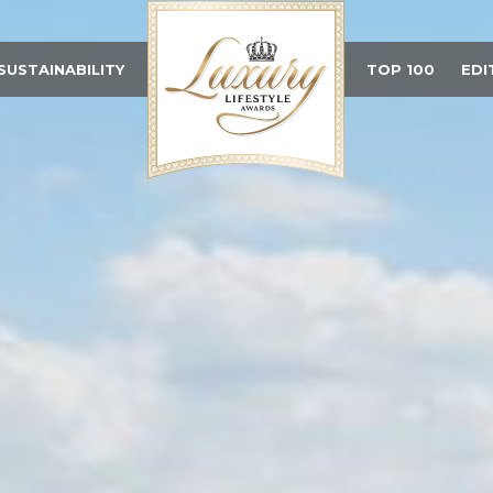
SUSTAINABILITY
TOP 100
EDI