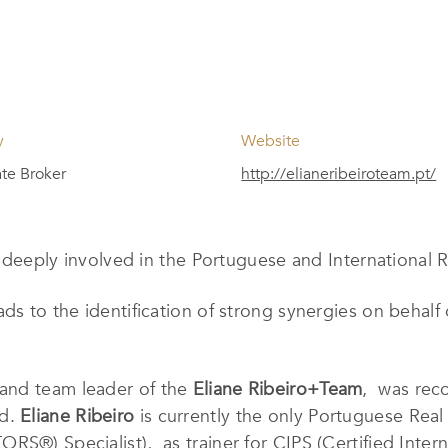
y
Website
ate Broker
http://elianeribeiroteam.pt/
 deeply involved in the Portuguese and International R
ds to the identification of strong synergies on behalf 
 and team leader of the
Eliane Ribeiro+Team
, was rec
rd.
Eliane Ribeiro
is currently the only Portuguese Real 
S®) Specialist), as trainer for CIPS (Certified Intern