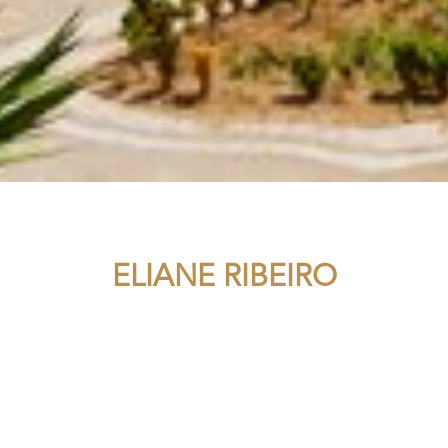
ELIANE RIBEIRO