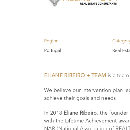
Region
Categor
Portugal
Real Est
ELIANE RIBEIRO + TEAM
is a team
We believe our intervention plan lea
achieve their goals and needs
In 2018
Eliane Ribeiro
, the founder
with the Lifetime Achievement awa
NAR (National Association of REALTOR