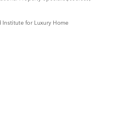
Institute for Luxury Home
ion of results.
 course, the most prestigious
onsolidated our team’s international
tion to important partners that trust