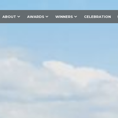
ABOUT
AWARDS
WINNERS
CELEBRATION