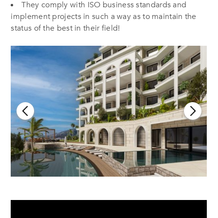
They comply with ISO business standards and
implement projects in such a way as to maintain the
status of the best in their field!