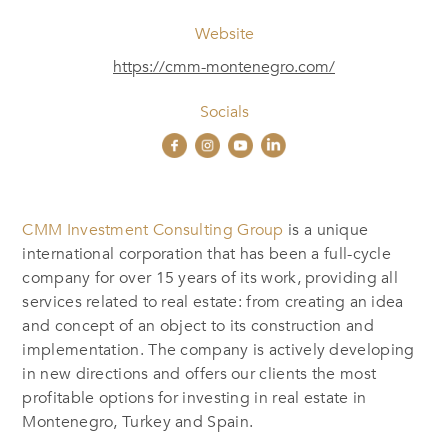
Website
https://cmm-montenegro.com/
Socials
CMM Investment Consulting Group
is a unique
international corporation that has been a full-cycle
company for over 15 years of its work, providing all
services related to real estate: from creating an idea
and concept of an object to its construction and
implementation. The company is actively developing
in new directions and offers our clients the most
profitable options for investing in real estate in
Montenegro, Turkey and Spain.