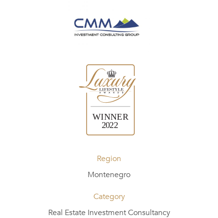
Region
Montenegro
Category
Real Estate Investment Consultancy