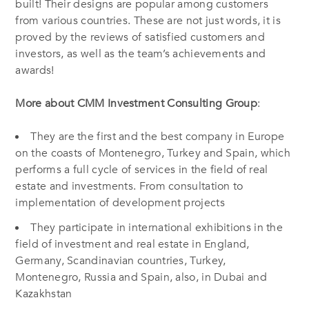
built! Their designs are popular among customers
from various countries. These are not just words, it is
proved by the reviews of satisfied customers and
investors, as well as the team’s achievements and
awards!
More about CMM Investment Consulting Group
:
They are the first and the best company in Europe
on the coasts of Montenegro, Turkey and Spain, which
performs a full cycle of services in the field of real
estate and investments. From consultation to
implementation of development projects
They participate in international exhibitions in the
field of investment and real estate in England,
Germany, Scandinavian countries, Turkey,
Montenegro, Russia and Spain, also, in Dubai and
Kazakhstan