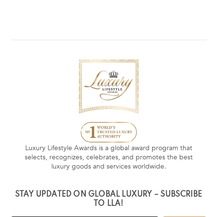
Luxury Lifestyle Awards is a global award program that
selects, recognizes, celebrates, and promotes the best
luxury goods and services worldwide.
STAY UPDATED ON GLOBAL LUXURY – SUBSCRIBE
TO LLA!