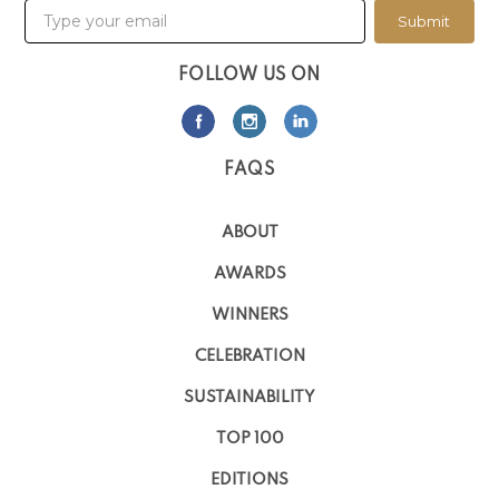
Submit
FOLLOW US ON
FAQS
ABOUT
AWARDS
WINNERS
CELEBRATION
SUSTAINABILITY
TOP 100
EDITIONS