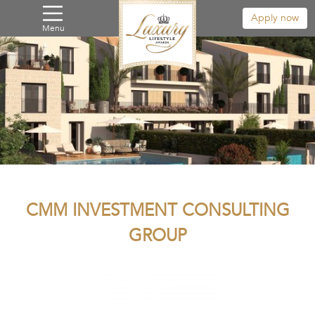
Apply now
Menu
CMM INVESTMENT CONSULTING
GROUP