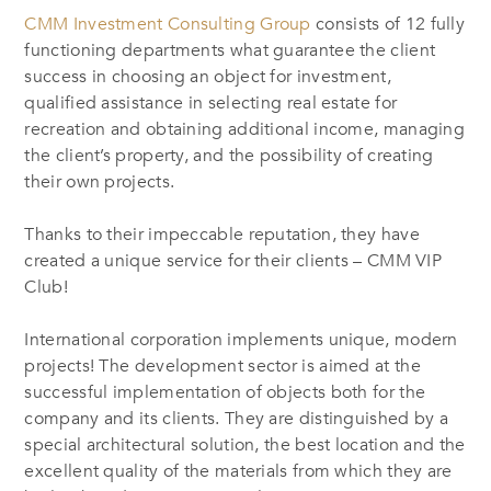
CMM Investment Consulting Group
consists of 12 fully
functioning departments what guarantee the client
success in choosing an object for investment,
qualified assistance in selecting real estate for
recreation and obtaining additional income, managing
the client’s property, and the possibility of creating
their own projects.
Thanks to their impeccable reputation, they have
created a unique service for their clients – CMM VIP
Club!
International corporation implements unique, modern
projects! The development sector is aimed at the
successful implementation of objects both for the
company and its clients. They are distinguished by a
special architectural solution, the best location and the
excellent quality of the materials from which they are