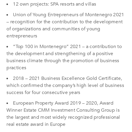
12 own projects: SPA resorts and villas
Union of Young Entrepreneurs of Montenegro 2021
– recognition for the contribution to the development
of organizations and communities of young
entrepreneurs
“Top 100 in Montenegro” 2021 – a contribution to
the development and strengthening of a positive
business climate through the promotion of business
practices
2018 – 2021 Business Excellence Gold Certificate,
which confirmed the company’s high level of business
success for four consecutive years
European Property Award 2019 – 2020, Award
Winner Estate CMM Investment Consulting Group is
the largest and most widely recognized professional
real estate award in Europe