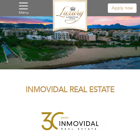
Apply now
Menu
INMOVIDAL REAL ESTATE