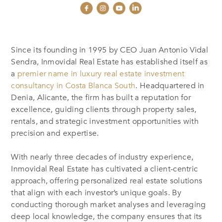
Since its founding in 1995 by CEO Juan Antonio Vidal
Sendra, Inmovidal Real Estate has established itself as
a
premier name in luxury real estate investment
consultancy in Costa Blanca South
. Headquartered in
Denia, Alicante, the firm has built a reputation for
excellence, guiding clients through property sales,
rentals, and strategic investment opportunities with
precision and expertise.
With nearly three decades of industry experience,
Inmovidal Real Estate has cultivated a client-centric
approach, offering personalized real estate solutions
that align with each investor’s unique goals. By
conducting thorough market analyses and leveraging
deep local knowledge, the company ensures that its