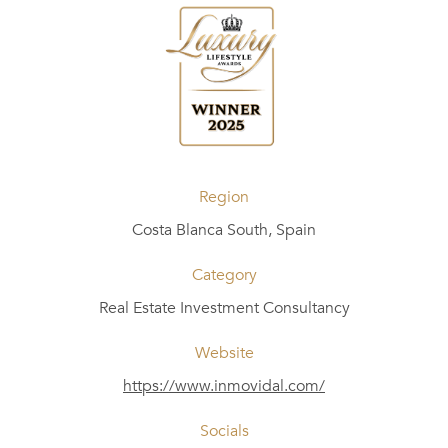
Region
Costa Blanca South, Spain
Category
Real Estate Investment Consultancy
Website
https://www.inmovidal.com/
Socials