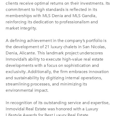
clients receive optimal returns on their investments. Its
commitment to high standards is reflected in its
memberships with MLS Denia and MLS Gandia,
reinforcing its dedication to professionalism and
market integrity.
A defining achievement in the company’s portfolio is
the development of 21 luxury chalets in San Nicolas,
Denia, Alicante. This landmark project underscores
Inmovidal’s ability to execute high-value real estate
developments with a focus on sophistication and
exclusivity. Additionally, the firm embraces innovation
and sustainability by digitizing internal operations,
streamlining processes, and minimizing its
environmental impact.
In recognition of its outstanding service and expertise,
Inmovidal Real Estate was honored with a Luxury
Lifestyle Awards for Best Luxury Real Estate