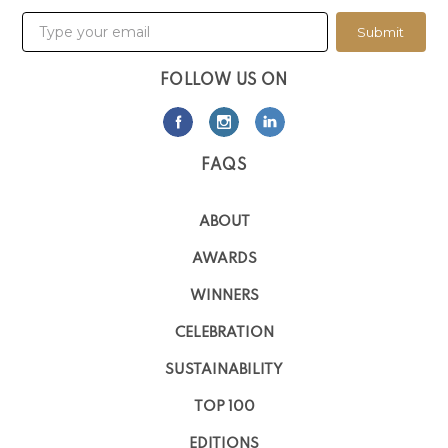
Submit
FOLLOW US ON
FAQS
ABOUT
AWARDS
WINNERS
CELEBRATION
SUSTAINABILITY
TOP 100
EDITIONS