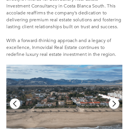
Investment Consultancy in Costa Blanca South. This
accolade reaffirms the company’s dedication to
delivering premium real estate solutions and fostering
lasting client relationships built on trust and success.
With a forward-thinking approach and a legacy of
excellence, Inmovidal Real Estate continues to
redefine luxury real estate investment in the region.