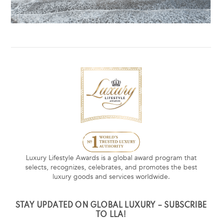
Luxury Lifestyle Awards is a global award program that
selects, recognizes, celebrates, and promotes the best
luxury goods and services worldwide.
STAY UPDATED ON GLOBAL LUXURY – SUBSCRIBE
TO LLA!