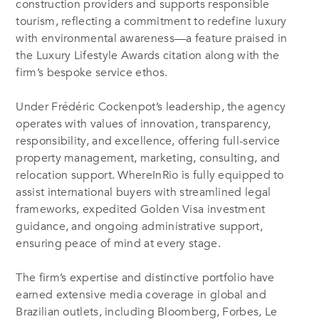
construction providers and supports responsible
tourism, reflecting a commitment to redefine luxury
with environmental awareness—a feature praised in
the Luxury Lifestyle Awards citation along with the
firm’s bespoke service ethos.
Under Frédéric Cockenpot’s leadership, the agency
operates with values of innovation, transparency,
responsibility, and excellence, offering full-service
property management, marketing, consulting, and
relocation support
.
WhereInRio is fully equipped to
assist international buyers with streamlined legal
frameworks, expedited Golden Visa investment
guidance, and ongoing administrative support,
ensuring peace of mind at every stage
.
The firm’s expertise and distinctive portfolio have
earned extensive media coverage in global and
Brazilian outlets, including Bloomberg, Forbes, Le