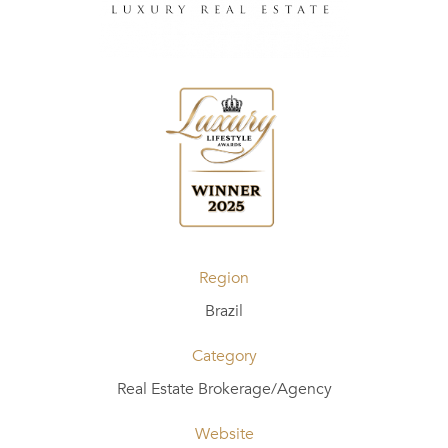
Region
Brazil
Category
Real Estate Brokerage/Agency
Website