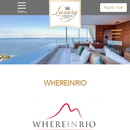
Apply now
Menu
WHEREINRIO