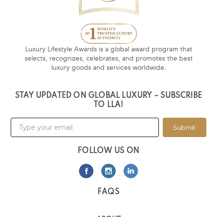
Luxury Lifestyle Awards is a global award program that
selects, recognizes, celebrates, and promotes the best
luxury goods and services worldwide.
STAY UPDATED ON GLOBAL LUXURY – SUBSCRIBE
TO LLA!
Submit
FOLLOW US ON
FAQS