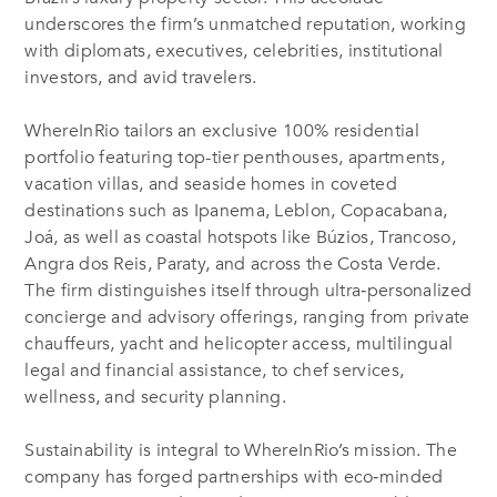
underscores the firm’s unmatched reputation, working
with diplomats, executives, celebrities, institutional
investors, and avid travelers.
WhereInRio tailors an exclusive 100% residential
portfolio featuring top-tier penthouses, apartments,
vacation villas, and seaside homes in coveted
destinations such as Ipanema, Leblon, Copacabana,
Joá, as well as coastal hotspots like Búzios, Trancoso,
Angra dos Reis, Paraty, and across the Costa Verde
.
The firm distinguishes itself through ultra‑personalized
concierge and advisory offerings, ranging from private
chauffeurs, yacht and helicopter access, multilingual
legal and financial assistance, to chef services,
wellness, and security planning.
Sustainability is integral to WhereInRio’s mission. The
company has forged partnerships with eco‑minded