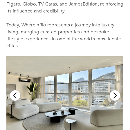
Figaro, Globo, TV Caras, and JamesEdition, reinforcing
its influence and credibility
.
Today, WhereInRio represents a journey into luxury
living, merging curated properties and bespoke
lifestyle experiences in one of the world’s most iconic
cities.