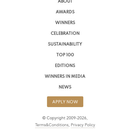
ABOUT
AWARDS
WINNERS
CELEBRATION
SUSTAINABILITY
TOP 100
EDITIONS
WINNERS IN MEDIA
NEWS
APPLY NOW
© Copyright 2009-2026,
Terms&Conditions
,
Privacy Policy