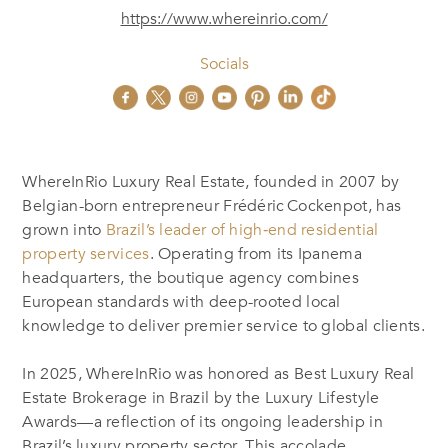
https://www.whereinrio.com/
Socials
WhereInRio Luxury Real Estate, founded in 2007 by
Belgian-born entrepreneur Frédéric Cockenpot, has
grown into
Brazil’s leader of high‑end residential
property services
.
Operating from its Ipanema
headquarters, the boutique agency combines
European standards with deep-rooted local
knowledge to deliver premier service to global clients.
In 2025, WhereInRio was honored as Best Luxury Real
Estate Brokerage in Brazil by the Luxury Lifestyle
Awards—a reflection of its ongoing leadership in
Brazil’s luxury property sector
.
This accolade