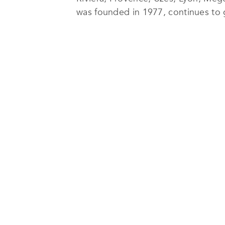
was founded in 1977, continues to g
At
Michaël Zingraf Real Estate
, the
excellence in delivering customer s
Their range of services includes sa
event planning and additional servic
Zingraf Real Estate
offers services i
Michaël Zingraf has built a referenc
of its landscapes and its softness of
agencies that continues to grow at 
Mougins, Opio, Saint-Paul de Vence
recently Deauville, Paris and Uzès.