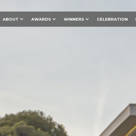
ABOUT
AWARDS
WINNERS
CELEBRATION