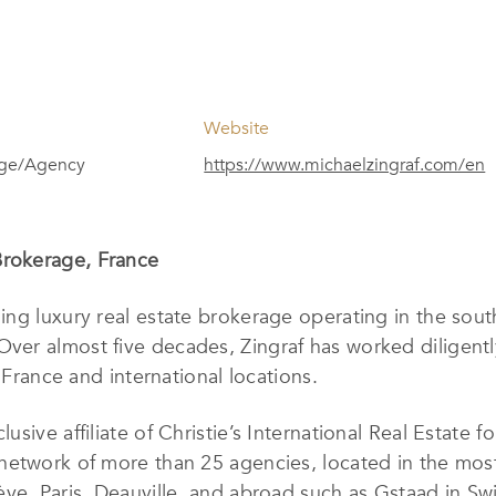
Website
age/Agency
https://www.michaelzingraf.com/en
Brokerage, France
ding luxury real estate brokerage operating in the sou
Over almost five decades, Zingraf has worked diligentl
 France and international locations.
clusive affiliate of Christie’s International Real Estat
network of more than 25 agencies, located in the most
ve, Paris, Deauville, and abroad such as Gstaad in Sw