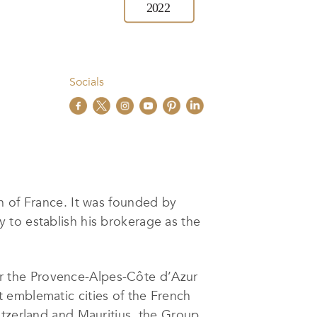
Socials
th of France. It was founded by
y to establish his brokerage as the
e for the Provence-Alpes-Côte d’Azur
 emblematic cities of the French
itzerland and Mauritius, the Group