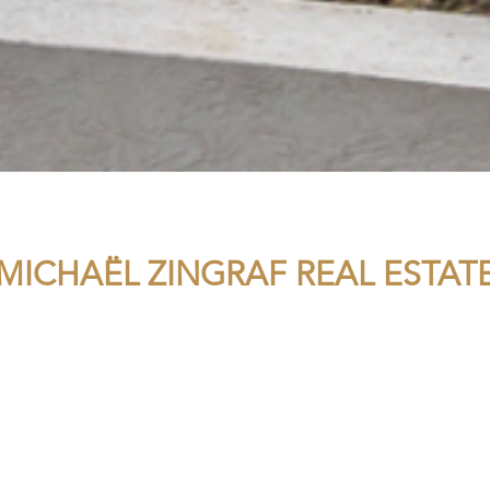
MICHAËL ZINGRAF REAL ESTAT