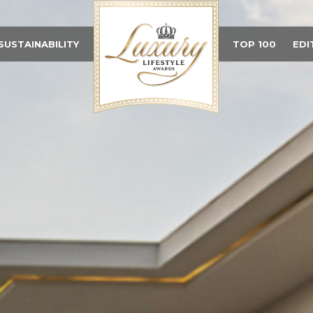
SUSTAINABILITY
TOP 100
EDI