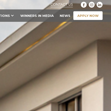
CONTACT US
APPLY NOW
TIONS
WINNERS IN MEDIA
NEWS