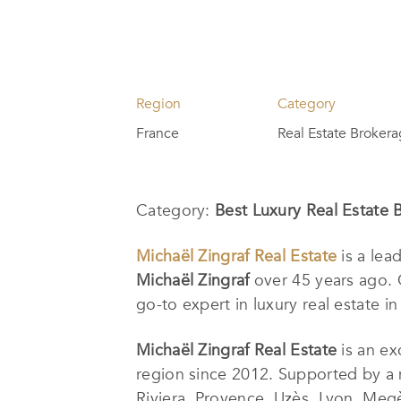
Region
Category
France
Real Estate Broker
Category:
Best Luxury Real Estate 
Michaël Zingraf Real Estate
is a lea
Michaël Zingraf
over 45 years ago. 
go-to expert in luxury real estate in
Michaël Zingraf Real Estate
is an ex
region since 2012. Supported by a 
Riviera, Provence, Uzès, Lyon, Megè