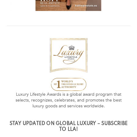
Luxury Lifestyle Awards is a global award program that
selects, recognizes, celebrates, and promotes the best
luxury goods and services worldwide.
STAY UPDATED ON GLOBAL LUXURY – SUBSCRIBE
TO LLA!