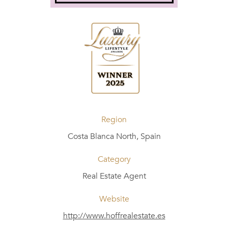
Region
Costa Blanca North, Spain
Category
Real Estate Agent
Website
http://www.hoffrealestate.es