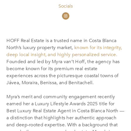
Socials
HOFF Real Estate is a trusted name in Costa Blanca
North’s luxury property market,
known for its integrity,
deep local insight, and highly personalized service.
Founded and led by Myra van’t Hoff, the agency has
become known for its premium real estate
experiences across the picturesque coastal towns of
Jávea, Moraira, Benissa, and Benitachell.
Myra’s merit and community engagement recently
earned her a Luxury Lifestyle Awards 2025 title for
Best Luxury Real Estate Agent in Costa Blanca North —
a distinction that highlights her authentic approach
and deep-rooted expertise. With a background that