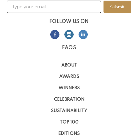
Submit
FOLLOW US ON
FAQS
ABOUT
AWARDS
WINNERS
CELEBRATION
SUSTAINABILITY
TOP 100
EDITIONS