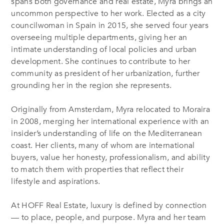
spans both governance and real estate, Myra brings an
uncommon perspective to her work. Elected as a city
councilwoman in Spain in 2015, she served four years
overseeing multiple departments, giving her an
intimate understanding of local policies and urban
development. She continues to contribute to her
community as president of her urbanization, further
grounding her in the region she represents.
Originally from Amsterdam, Myra relocated to Moraira
in 2008, merging her international experience with an
insider’s understanding of life on the Mediterranean
coast. Her clients, many of whom are international
buyers, value her honesty, professionalism, and ability
to match them with properties that reflect their
lifestyle and aspirations.
At HOFF Real Estate, luxury is defined by connection
— to place, people, and purpose. Myra and her team