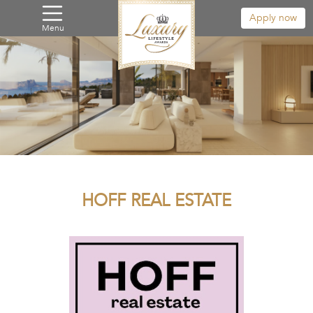
Apply now
Menu
HOFF REAL ESTATE