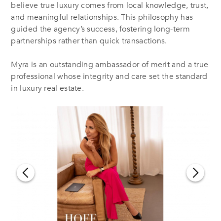
believe true luxury comes from local knowledge, trust,
and meaningful relationships. This philosophy has
guided the agency’s success, fostering long-term
partnerships rather than quick transactions.
Myra is an outstanding ambassador of merit and a true
professional whose integrity and care set the standard
in luxury real estate.