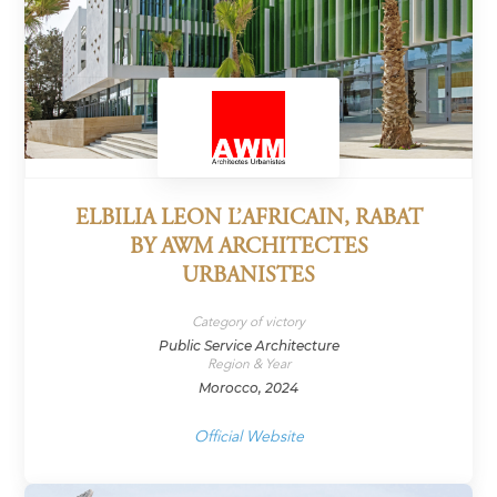
ELBILIA LEON L’AFRICAIN, RABAT
BY AWM ARCHITECTES
URBANISTES
Category of victory
Public Service Architecture
Region & Year
Morocco, 2024
Official Website