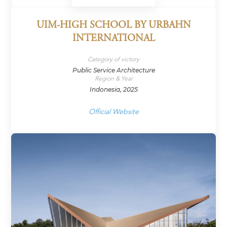
UIM-HIGH SCHOOL BY URBAHN
INTERNATIONAL
Category of victory
Public Service Architecture
Region & Year
Indonesia, 2025
Official Website