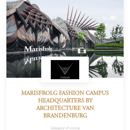
MARISFROLG FASHION CAMPUS
HEADQUARTERS BY
ARCHITECTURE VAN
BRANDENBURG
Category of victory