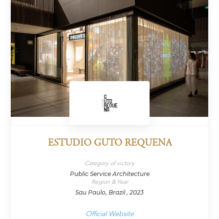
ESTUDIO GUTO REQUENA
Category of victory
Public Service Architecture
Region & Year
Sau Paulo, Brazil , 2023
Official Website