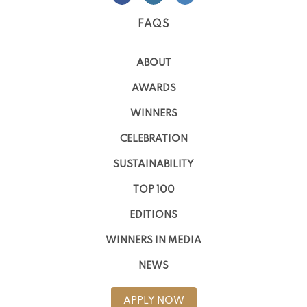
FAQS
ABOUT
AWARDS
WINNERS
CELEBRATION
SUSTAINABILITY
TOP 100
EDITIONS
WINNERS IN MEDIA
NEWS
APPLY NOW