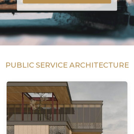
PUBLIC SERVICE ARCHITECTURE