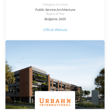
Category of victory
Public Service Architecture
Region & Year
Bulgaria, 2025
Official Website