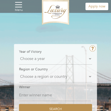
Apply now
Menu
Year of Victory
Region or Country
Winner
SEARCH