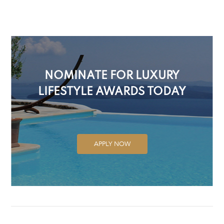
NOMINATE FOR LUXURY
LIFESTYLE AWARDS TODAY
APPLY NOW