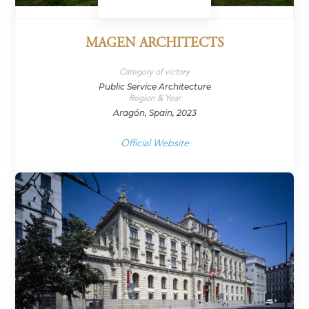
MAGEN ARCHITECTS
Category of victory
Public Service Architecture
Region & Year
Aragón, Spain, 2023
Official Website