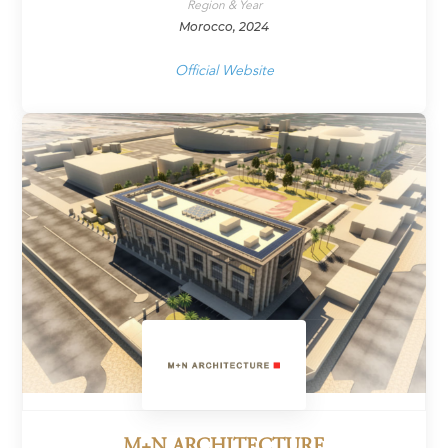
Region & Year
Morocco, 2024
Official Website
M+N ARCHITECTURE