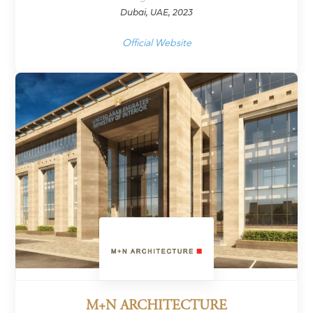
Dubai, UAE, 2023
Official Website
M+N ARCHITECTURE