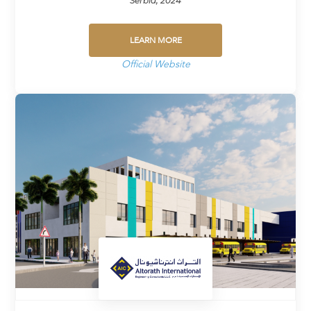
Serbia, 2024
LEARN MORE
Official Website