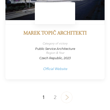
MAREK TOPIČ ARCHITEKTI
Category of victory
Public Service Architecture
Region & Year
Czech Republic, 2023
Official Website
1
2