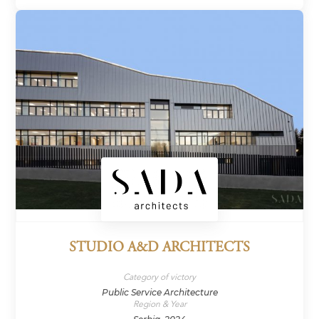
STUDIO A&D ARCHITECTS
Category of victory
Public Service Architecture
Region & Year