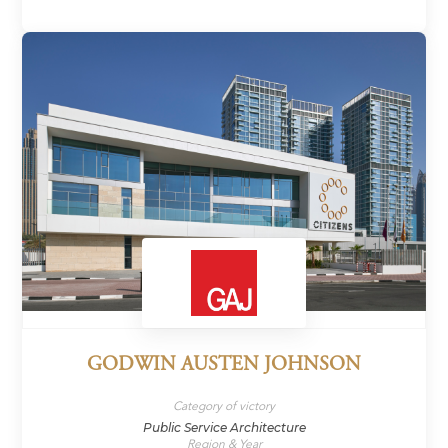
GODWIN AUSTEN JOHNSON
Category of victory
Public Service Architecture
Region & Year