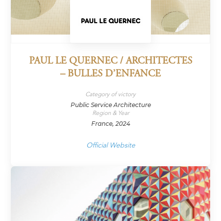
PAUL LE QUERNEC / ARCHITECTES
– BULLES D’ENFANCE
Category of victory
Public Service Architecture
Region & Year
France, 2024
Official Website