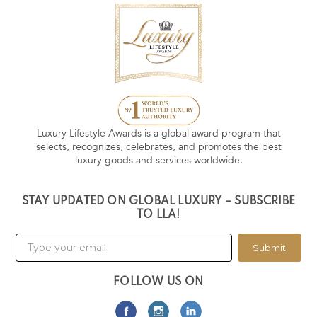
Luxury Lifestyle Awards is a global award program that
selects, recognizes, celebrates, and promotes the best
luxury goods and services worldwide.
STAY UPDATED ON GLOBAL LUXURY – SUBSCRIBE
TO LLA!
Submit
FOLLOW US ON