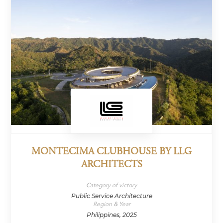
MONTECIMA CLUBHOUSE BY LLG
ARCHITECTS
Category of victory
Public Service Architecture
Region & Year
Philippines, 2025