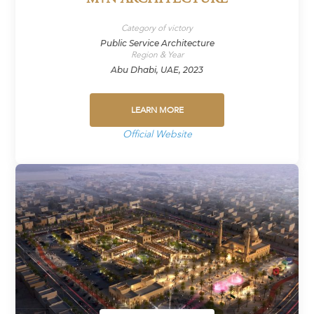
Category of victory
Public Service Architecture
Region & Year
Abu Dhabi, UAE, 2023
LEARN MORE
Official Website