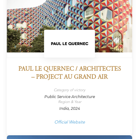
PAUL LE QUERNEC / ARCHITECTES
– PROJECT AU GRAND AIR
Category of victory
Public Service Architecture
Region & Year
India, 2024
Official Website