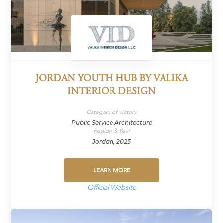
JORDAN YOUTH HUB BY VALIKA
INTERIOR DESIGN
Category of victory
Public Service Architecture
Region & Year
Jordan, 2025
LEARN MORE
Official Website