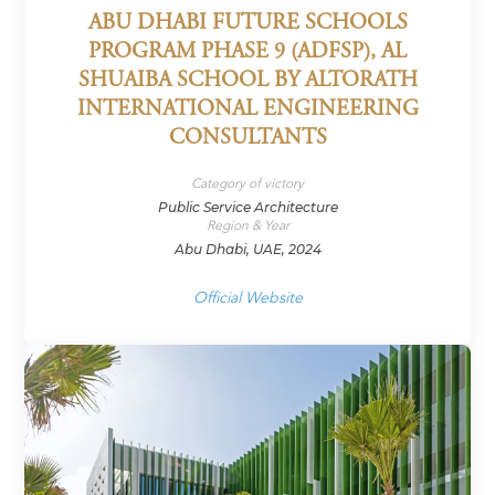
ABU DHABI FUTURE SCHOOLS
PROGRAM PHASE 9 (ADFSP), AL
SHUAIBA SCHOOL BY ALTORATH
INTERNATIONAL ENGINEERING
CONSULTANTS
Category of victory
Public Service Architecture
Region & Year
Abu Dhabi, UAE, 2024
Official Website