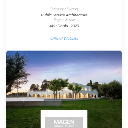
Category of victory
Public Service Architecture
Region & Year
Abu Dhabi , 2023
Official Website