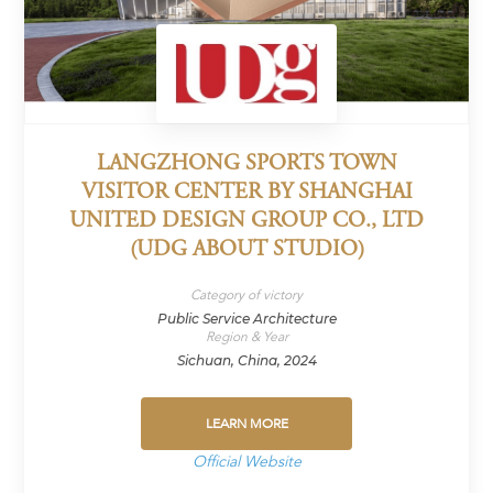
LANGZHONG SPORTS TOWN
VISITOR CENTER BY SHANGHAI
UNITED DESIGN GROUP CO., LTD
(UDG ABOUT STUDIO)
Category of victory
Public Service Architecture
Region & Year
Sichuan, China, 2024
LEARN MORE
Official Website