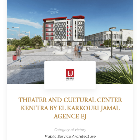
THEATER AND CULTURAL CENTER
KENITRA BY EL KARKOURI JAMAL
AGENCE EJ
Category of victory
Public Service Architecture