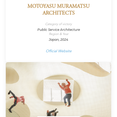
MOTOYASU MURAMATSU
ARCHITECTS
Category of victory
Public Service Architecture
Region & Year
Japan, 2024
Official Website