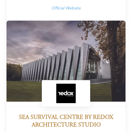
Official Website
SEA SURVIVAL CENTRE BY REDOX
ARCHITECTURE STUDIO