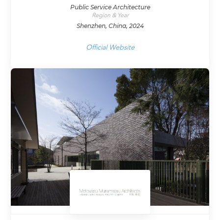
Public Service Architecture
Region & Year
Shenzhen, China, 2024
Official Website