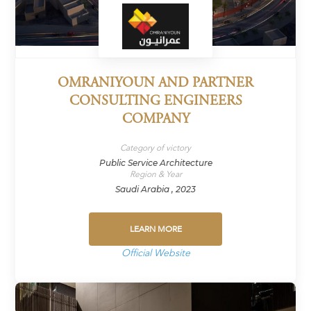
OMRANIYOUN AND PARTNER
CONSULTING ENGINEERS
COMPANY
Category of victory
Public Service Architecture
Region & Year
Saudi Arabia , 2023
LEARN MORE
Official Website