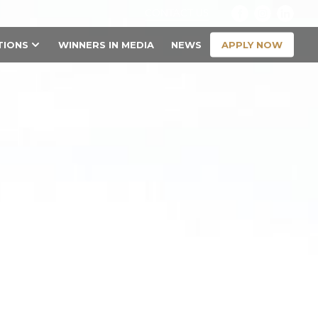
CONTACT US
APPLY NOW
TIONS
WINNERS IN MEDIA
NEWS