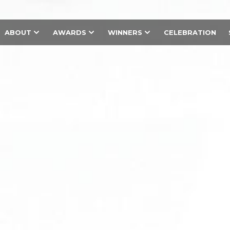
ABOUT
AWARDS
WINNERS
CELEBRATION