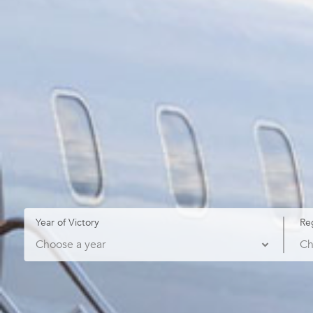
Year of Victory
Re