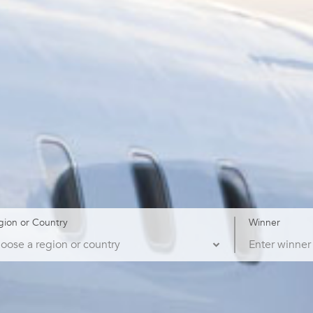
gion or Country
Winner