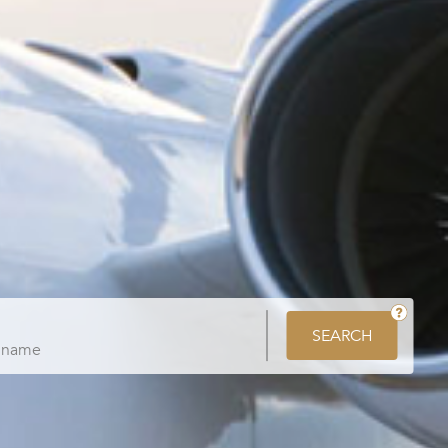
SEARCH