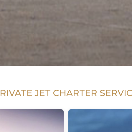
RIVATE JET CHARTER SERVI