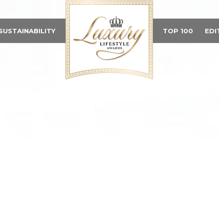
SUSTAINABILITY
TOP 100
EDI