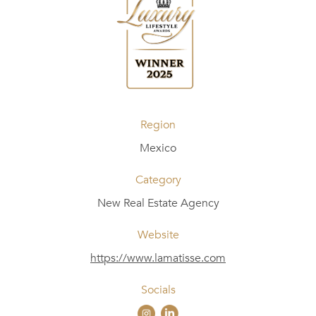
Region
Mexico
Category
New Real Estate Agency
Website
https://www.lamatisse.com
Socials