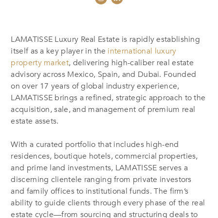
LAMATISSE Luxury Real Estate is rapidly establishing
itself as a key player in the
international luxury
property market
, delivering high-caliber real estate
advisory across Mexico, Spain, and Dubai. Founded
on over 17 years of global industry experience,
LAMATISSE brings a refined, strategic approach to the
acquisition, sale, and management of premium real
estate assets.
With a curated portfolio that includes high-end
residences, boutique hotels, commercial properties,
and prime land investments, LAMATISSE serves a
discerning clientele ranging from private investors
and family offices to institutional funds. The firm’s
ability to guide clients through every phase of the real
estate cycle—from sourcing and structuring deals to