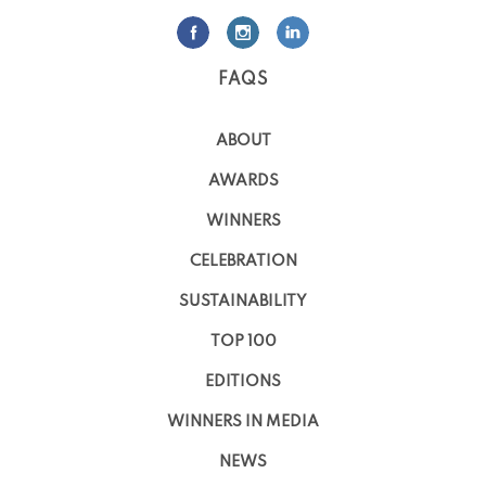
FAQS
ABOUT
AWARDS
WINNERS
CELEBRATION
SUSTAINABILITY
TOP 100
EDITIONS
WINNERS IN MEDIA
NEWS