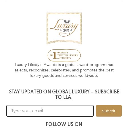
Luxury Lifestyle Awards is a global award program that
selects, recognizes, celebrates, and promotes the best
luxury goods and services worldwide.
STAY UPDATED ON GLOBAL LUXURY – SUBSCRIBE
TO LLA!
Submit
FOLLOW US ON