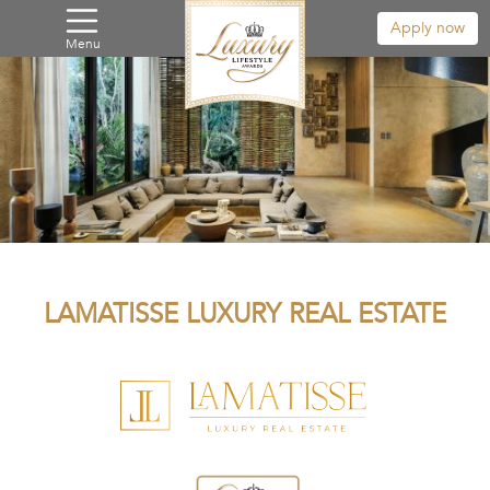
Apply now
Menu
LAMATISSE LUXURY REAL ESTATE