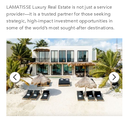
LAMATISSE Luxury Real Estate is not just a service
provider—it is a trusted partner for those seeking
strategic, high-impact investment opportunities in
some of the world’s most sought-after destinations.