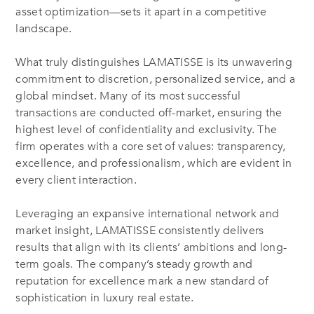
asset optimization—sets it apart in a competitive
landscape.
What truly distinguishes LAMATISSE is its unwavering
commitment to discretion, personalized service, and a
global mindset. Many of its most successful
transactions are conducted off-market, ensuring the
highest level of confidentiality and exclusivity. The
firm operates with a core set of values: transparency,
excellence, and professionalism, which are evident in
every client interaction.
Leveraging an expansive international network and
market insight, LAMATISSE consistently delivers
results that align with its clients’ ambitions and long-
term goals. The company’s steady growth and
reputation for excellence mark a new standard of
sophistication in luxury real estate.