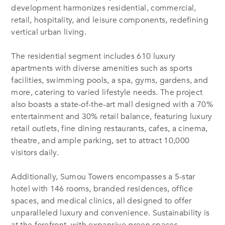
development harmonizes residential, commercial,
retail, hospitality, and leisure components, redefining
vertical urban living.
The residential segment includes 610 luxury
apartments with diverse amenities such as sports
facilities, swimming pools, a spa, gyms, gardens, and
more, catering to varied lifestyle needs. The project
also boasts a state-of-the-art mall designed with a 70%
entertainment and 30% retail balance, featuring luxury
retail outlets, fine dining restaurants, cafes, a cinema,
theatre, and ample parking, set to attract 10,000
visitors daily.
Additionally, Sumou Towers encompasses a 5-star
hotel with 146 rooms, branded residences, office
spaces, and medical clinics, all designed to offer
unparalleled luxury and convenience. Sustainability is
at the forefront, with expansive green spaces