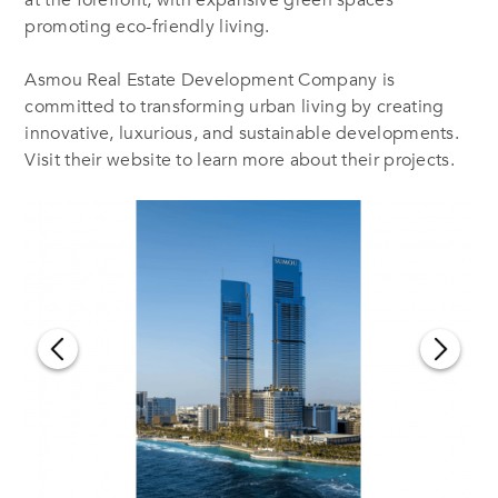
promoting eco-friendly living.
Asmou Real Estate Development Company is
committed to transforming urban living by creating
innovative, luxurious, and sustainable developments.
Visit their website to learn more about their projects.