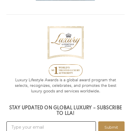
Luxury Lifestyle Awards is a global award program that
selects, recognizes, celebrates, and promotes the best
luxury goods and services worldwide.
STAY UPDATED ON GLOBAL LUXURY – SUBSCRIBE
TO LLA!
Submit