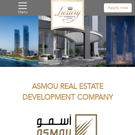
Apply now
Menu
ASMOU REAL ESTATE
DEVELOPMENT COMPANY