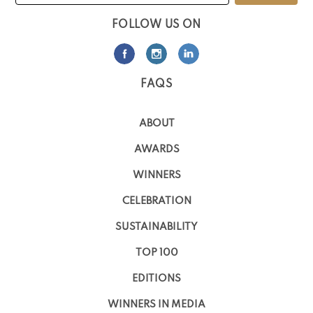
FOLLOW US ON
FAQS
ABOUT
AWARDS
WINNERS
CELEBRATION
SUSTAINABILITY
TOP 100
EDITIONS
WINNERS IN MEDIA