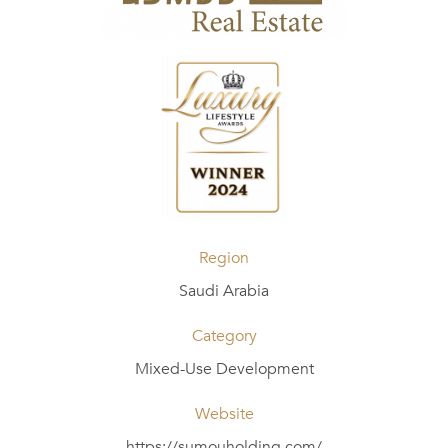
Region
Saudi Arabia
Category
Mixed-Use Development
Website
https://sumouholding.com/