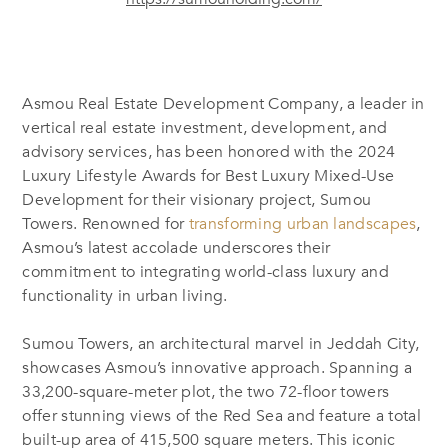
Asmou Real Estate Development Company, a leader in
vertical real estate investment, development, and
advisory services, has been honored with the 2024
Luxury Lifestyle Awards for Best Luxury Mixed-Use
Development for their visionary project, Sumou
Towers. Renowned for
transforming urban landscapes
,
Asmou’s latest accolade underscores their
commitment to integrating world-class luxury and
functionality in urban living.
Sumou Towers, an architectural marvel in Jeddah City,
showcases Asmou’s innovative approach. Spanning a
33,200-square-meter plot, the two 72-floor towers
offer stunning views of the Red Sea and feature a total
built-up area of 415,500 square meters. This iconic