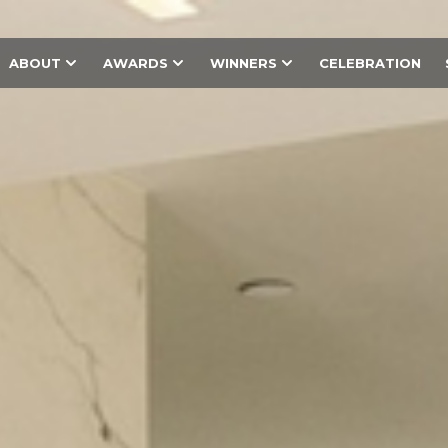
ABOUT
AWARDS
WINNERS
CELEBRATION