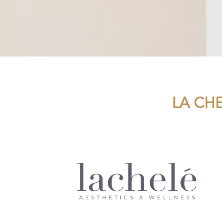
LA CH