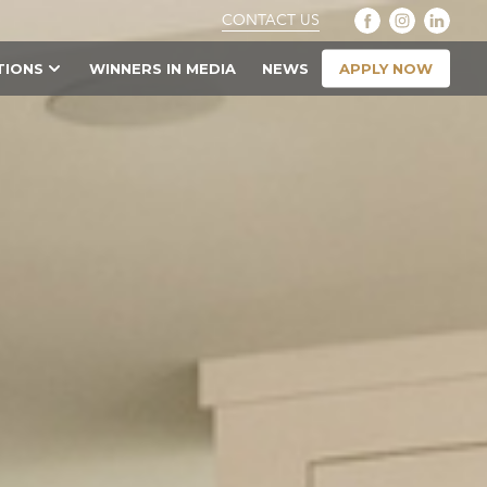
CONTACT US
APPLY NOW
TIONS
WINNERS IN MEDIA
NEWS