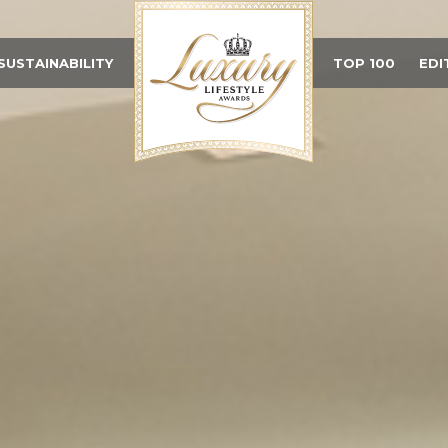
SUSTAINABILITY
TOP 100
EDI