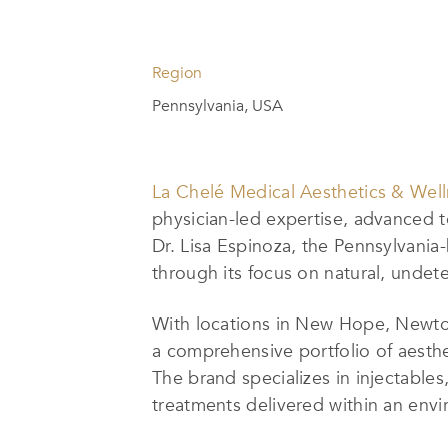
Region
Pennsylvania, USA
La Chelé Medical Aesthetics & Wel
physician-led expertise, advanced 
Dr. Lisa Espinoza, the Pennsylvania
through its focus on natural, undete
With locations in New Hope, Newto
a comprehensive portfolio of aesthe
The brand specializes in injectable
treatments delivered within an envi