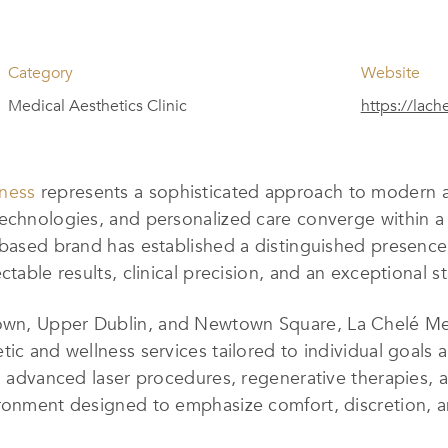
Category
Website
Medical Aesthetics Clinic
https://lach
lness
represents a sophisticated approach to modern a
technologies, and personalized care converge within a
-based brand has established a distinguished presence 
ctable results, clinical precision, and an exceptional 
wn, Upper Dublin, and Newtown Square, La Chelé Medi
tic and wellness services tailored to individual goals 
s, advanced laser procedures, regenerative therapies,
ronment designed to emphasize comfort, discretion, an