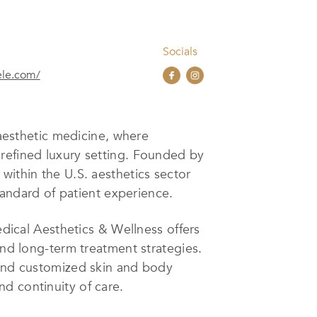
Socials
ele.com/
esthetic medicine, where
 refined luxury setting. Founded by
within the U.S. aesthetics sector
standard of patient experience.
cal Aesthetics & Wellness offers
and long-term treatment strategies.
 and customized skin and body
d continuity of care.