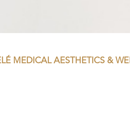
ELÉ MEDICAL AESTHETICS & WE