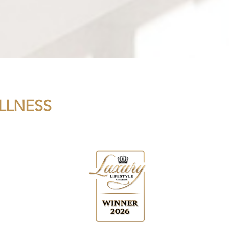
LLNESS