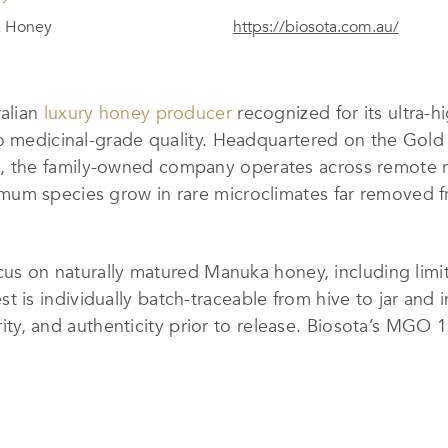
 Honey
https://biosota.com.au/
ralian
luxury honey producer
recognized for its ultr
to medicinal-grade quality. Headquartered on the Go
 the family-owned company operates across remote 
um species grow in rare microclimates far removed fr
focus on naturally matured Manuka honey, including li
is individually batch-traceable from hive to jar and 
 purity, and authenticity prior to release. Biosota’s 
standards, while all production follows rigorous ethic
y, and long-term land stewardship.
rvention and never heat-treated, preserving naturall