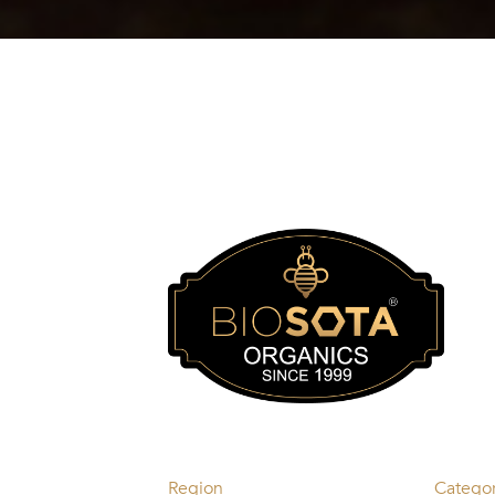
Region
Catego