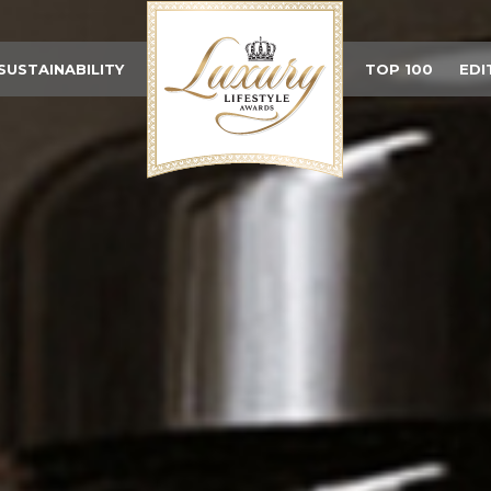
SUSTAINABILITY
TOP 100
EDI