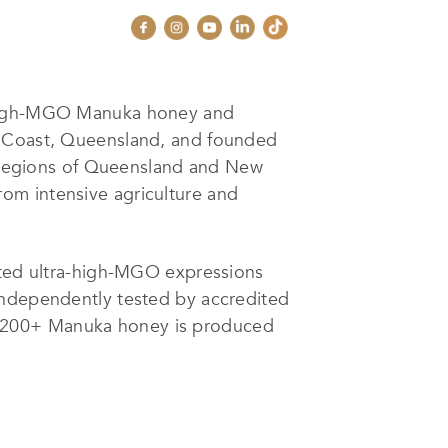
a-high-MGO Manuka honey and
ld Coast, Queensland, and founded
regions of Queensland and New
om intensive agriculture and
mited ultra-high-MGO expressions
independently tested by accredited
MGO 1200+ Manuka honey is produced
al and environmental principles
y occurring enzymes and compounds.