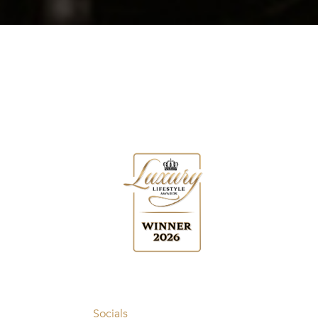
Socials