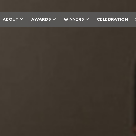
ABOUT
AWARDS
WINNERS
CELEBRATION