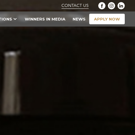
CONTACT US
APPLY NOW
TIONS
WINNERS IN MEDIA
NEWS