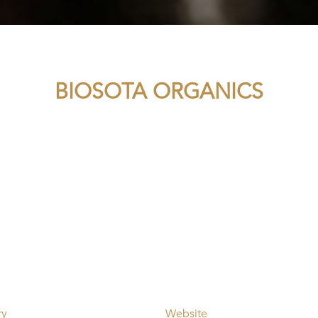
BIOSOTA ORGANICS
ry
Website