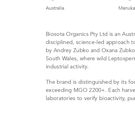
Australia
Manuka
Biosota Organics Pty Ltd is an Aust
disciplined, science-led approach 
by Andrey Zubko and Oxana Zubko,
South Wales, where wild Leptosperm
industrial activity.
The brand is distinguished by its 
exceeding MGO 2200+. Each harvest 
laboratories to verify bioactivity,
under certified-organic beekeeping 
centered on bee health, biodiversit
Honey is handled with minimal inte