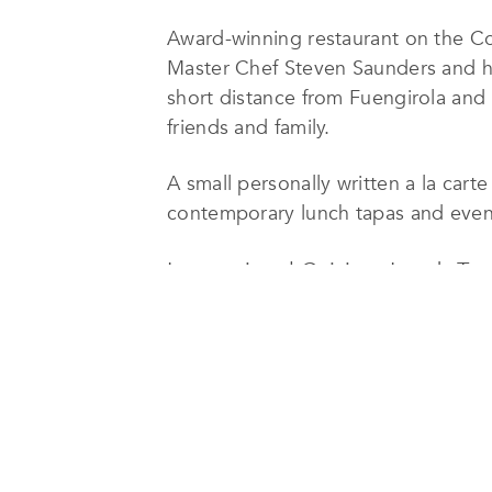
Award-winning restaurant on the C
Master Chef Steven Saunders and hi
short distance from Fuengirola and M
friends and family.
A small personally written a la cart
contemporary lunch tapas and evenin
International Cuisine, Lunch Ta