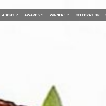
ABOUT
AWARDS
WINNERS
CELEBRATION