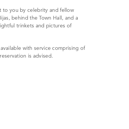
 to you by celebrity and fellow
ijas, behind the Town Hall, and a
ightful trinkets and pictures of
 available with service comprising of
eservation is advised.
enus