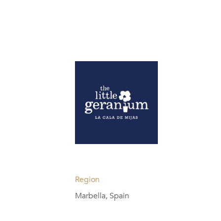
Region
Marbella, Spain