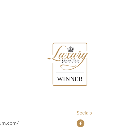
Socials
nium.com/