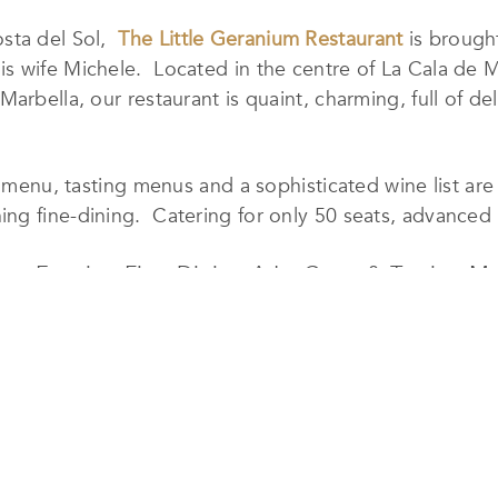
osta del Sol,
The Little Geranium Restaurant
is brought
s wife Michele. Located in the centre of La Cala de M
arbella, our restaurant is quaint, charming, full of del
e menu, tasting menus and a sophisticated wine list are
g fine-dining. Catering for only 50 seats, advanced r
pas, Evening Fine-Dining A La Carte & Tasting M