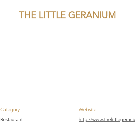
THE LITTLE GERANIUM
Category
Website
Restaurant
http://www.thelittlegera