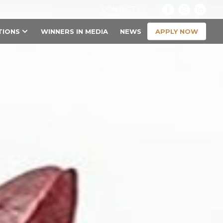
CONTACT US
APPLY NOW
TIONS
WINNERS IN MEDIA
NEWS