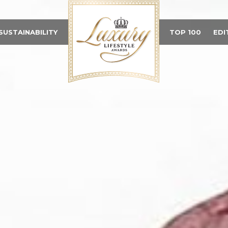
SUSTAINABILITY
TOP 100
EDI