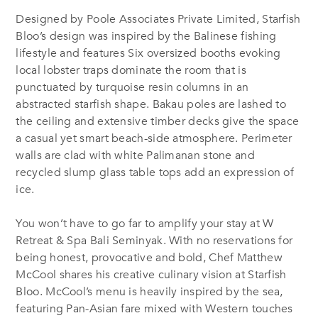
Designed by Poole Associates Private Limited, Starfish
Bloo’s design was inspired by the Balinese fishing
lifestyle and features Six oversized booths evoking
local lobster traps dominate the room that is
punctuated by turquoise resin columns in an
abstracted starfish shape. Bakau poles are lashed to
the ceiling and extensive timber decks give the space
a casual yet smart beach-side atmosphere. Perimeter
walls are clad with white Palimanan stone and
recycled slump glass table tops add an expression of
ice.
You won’t have to go far to amplify your stay at W
Retreat & Spa Bali Seminyak. With no reservations for
being honest, provocative and bold, Chef Matthew
McCool shares his creative culinary vision at Starfish
Bloo. McCool’s menu is heavily inspired by the sea,
featuring Pan-Asian fare mixed with Western touches