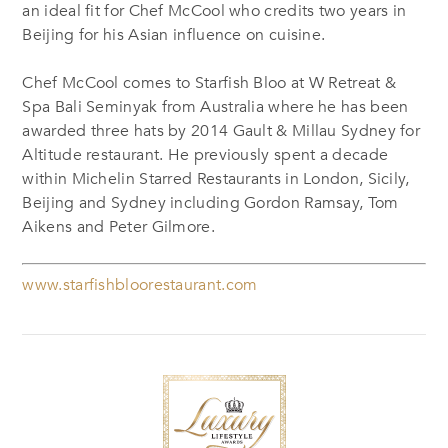
an ideal fit for Chef McCool who credits two years in
Beijing for his Asian influence on cuisine.
Chef McCool comes to Starfish Bloo at W Retreat &
Spa Bali Seminyak from Australia where he has been
awarded three hats by 2014 Gault & Millau Sydney for
Altitude restaurant. He previously spent a decade
within Michelin Starred Restaurants in London, Sicily,
Beijing and Sydney including Gordon Ramsay, Tom
Aikens and Peter Gilmore.
www.starfishbloorestaurant.com