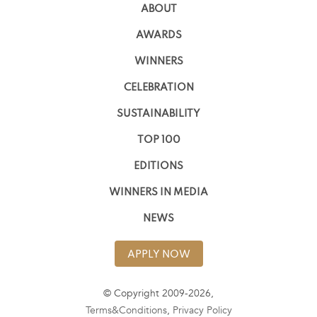
ABOUT
AWARDS
WINNERS
CELEBRATION
SUSTAINABILITY
TOP 100
EDITIONS
WINNERS IN MEDIA
NEWS
APPLY NOW
© Copyright 2009-2026,
Terms&Conditions
,
Privacy Policy