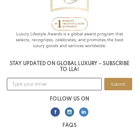
Luxury Lifestyle Awards is a global award program that
selects, recognizes, celebrates, and promotes the best
luxury goods and services worldwide.
STAY UPDATED ON GLOBAL LUXURY – SUBSCRIBE
TO LLA!
Submit
FOLLOW US ON
FAQS