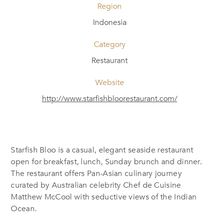
Region
Indonesia
Category
Restaurant
Website
http://www.starfishbloorestaurant.com/
Starfish Bloo is a casual, elegant seaside restaurant
open for breakfast, lunch, Sunday brunch and dinner.
The restaurant offers Pan-Asian culinary journey
curated by Australian celebrity Chef de Cuisine
Matthew McCool with seductive views of the Indian
Ocean.