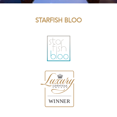
STARFISH BLOO