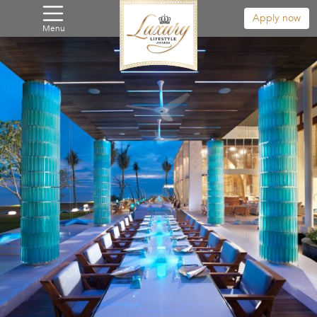
Apply now
Menu