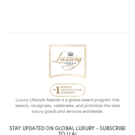
Luxury Lifestyle Awards is a global award program that
selects, recognizes, celebrates, and promotes the best
luxury goods and services worldwide.
STAY UPDATED ON GLOBAL LUXURY – SUBSCRIBE
TO LLA!