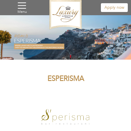
Apply now
Menu
ESPERISMA