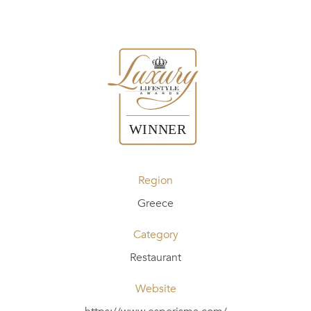
Region
Greece
Category
Restaurant
Website