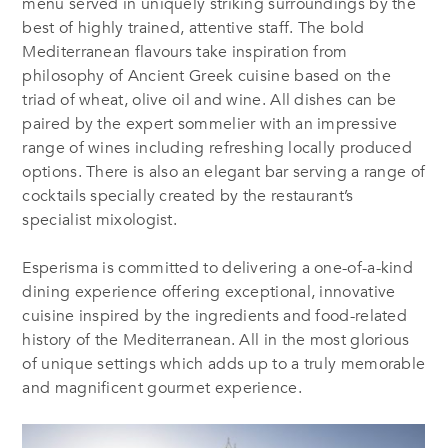
menu served in uniquely striking surroundings by the
best of highly trained, attentive staff. The bold
Mediterranean flavours take inspiration from
philosophy of Ancient Greek cuisine based on the
triad of wheat, olive oil and wine. All dishes can be
paired by the expert sommelier with an impressive
range of wines including refreshing locally produced
options. There is also an elegant bar serving a range of
cocktails specially created by the restaurant’s
specialist mixologist.
Esperisma is committed to delivering a one-of-a-kind
dining experience offering exceptional, innovative
cuisine inspired by the ingredients and food-related
history of the Mediterranean. All in the most glorious
of unique settings which adds up to a truly memorable
and magnificent gourmet experience.