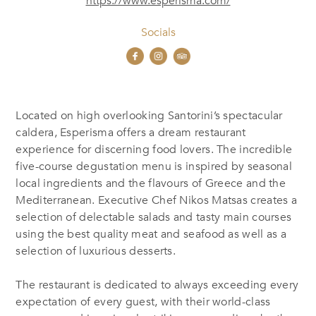
https://www.esperisma.com/
Socials
Located on high overlooking Santorini’s spectacular
caldera, Esperisma offers a dream restaurant
experience for discerning food lovers. The incredible
five-course degustation menu is inspired by seasonal
local ingredients and the flavours of Greece and the
Mediterranean. Executive Chef Nikos Matsas creates a
selection of delectable salads and tasty main courses
using the best quality meat and seafood as well as a
selection of luxurious desserts.
The restaurant is dedicated to always exceeding every
expectation of every guest, with their world-class