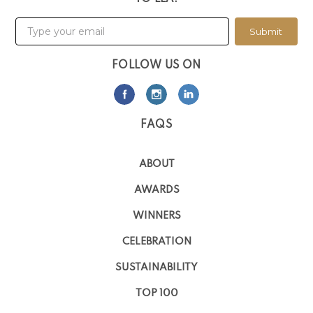
Submit
FOLLOW US ON
FAQS
ABOUT
AWARDS
WINNERS
CELEBRATION
SUSTAINABILITY
TOP 100