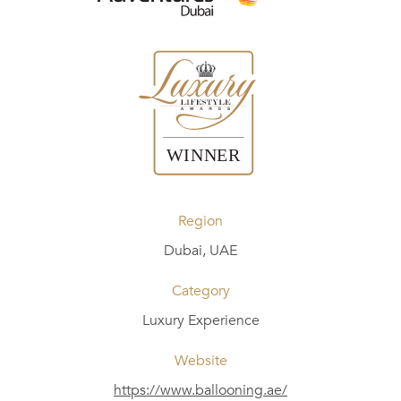
Region
Dubai, UAE
Category
Luxury Experience
Website
https://www.ballooning.ae/