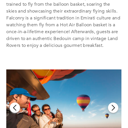
trained to fly from the balloon basket, soaring the
skies and showcasing their extraordinary flying skills.
Falconry is a significant tradition in Emirati culture and
watching them fly from a Hot Air Balloon basket is a
once-in-a-lifetime experience! Afterwards, guests are
driven to an authentic Bedouin camp in vintage Land
Rovers to enjoy a delicious gourmet breakfast.