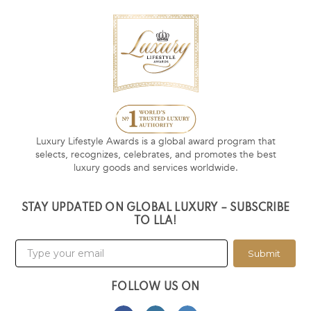
Luxury Lifestyle Awards is a global award program that
selects, recognizes, celebrates, and promotes the best
luxury goods and services worldwide.
STAY UPDATED ON GLOBAL LUXURY – SUBSCRIBE
TO LLA!
Submit
FOLLOW US ON