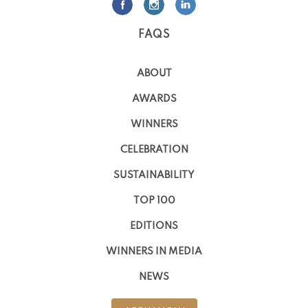
FAQS
ABOUT
AWARDS
WINNERS
CELEBRATION
SUSTAINABILITY
TOP 100
EDITIONS
WINNERS IN MEDIA
NEWS