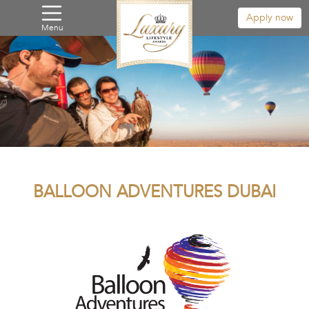
Apply now
Menu
BALLOON ADVENTURES DUBAI