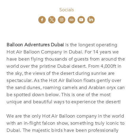
Socials
Balloon Adventures Dubai
is the longest operating
Hot Air Balloon Company in Dubai. For 14 years we
have been flying thousands of guests from around the
world over the pristine Dubai desert. From 4,000ft in
the sky, the views of the desert during sunrise are
spectacular. As the Hot Air Balloon floats gently over
the sand dunes, roaming camels and Arabian oryx can
be spotted down below. This is one of the most
unique and beautiful ways to experience the desert!
We are the only Hot Air Balloon company in the world
with an in-flight falcon show, something truly iconic to
Dubai. The majestic birds have been professionally