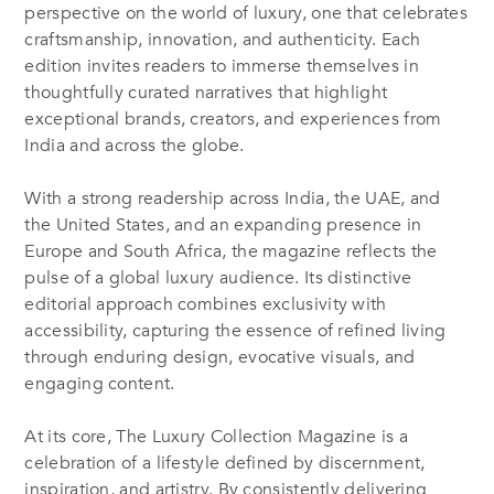
perspective on the world of luxury, one that celebrates
craftsmanship, innovation, and authenticity. Each
edition invites readers to immerse themselves in
thoughtfully curated narratives that highlight
exceptional brands, creators, and experiences from
India and across the globe.
With a strong readership across India, the UAE, and
the United States, and an expanding presence in
Europe and South Africa, the magazine reflects the
pulse of a global luxury audience. Its distinctive
editorial approach combines exclusivity with
accessibility, capturing the essence of refined living
through enduring design, evocative visuals, and
engaging content.
At its core, The Luxury Collection Magazine is a
celebration of a lifestyle defined by discernment,
inspiration, and artistry. By consistently delivering