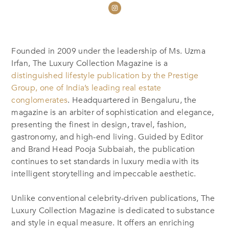
Founded in 2009 under the leadership of Ms. Uzma
Irfan, The Luxury Collection Magazine is a
distinguished lifestyle publication by the Prestige
Group, one of India’s leading real estate
conglomerates
. Headquartered in Bengaluru, the
magazine is an arbiter of sophistication and elegance,
presenting the finest in design, travel, fashion,
gastronomy, and high-end living. Guided by Editor
and Brand Head Pooja Subbaiah, the publication
continues to set standards in luxury media with its
intelligent storytelling and impeccable aesthetic.
Unlike conventional celebrity-driven publications, The
Luxury Collection Magazine is dedicated to substance
and style in equal measure. It offers an enriching