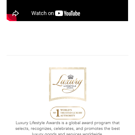
Luxury Lifestyle Awards is a global award program that
selects, recognizes, celebrates, and promotes the best
luxury goods and services worldwide.