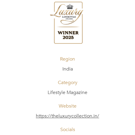
Region
India
Category
Lifestyle Magazine
Website
https://theluxurycollection.in/
Socials