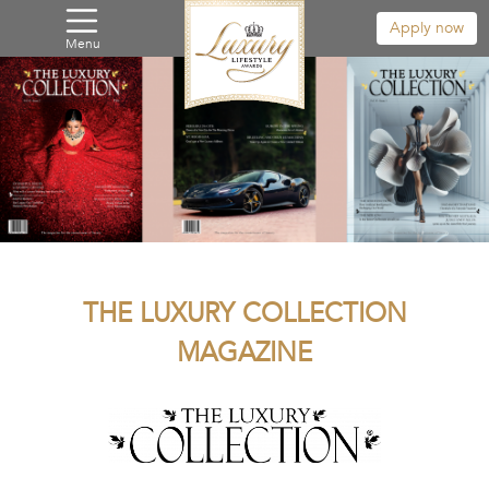
Apply now
Menu
THE LUXURY COLLECTION
MAGAZINE