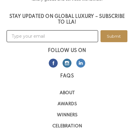
STAY UPDATED ON GLOBAL LUXURY – SUBSCRIBE
TO LLA!
Submit
FOLLOW US ON
FAQS
ABOUT
AWARDS
WINNERS
CELEBRATION