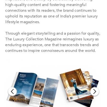
high-quality content and fostering meaningful
connections with its readers, the brand continues to
uphold its reputation as one of India’s premier luxury
lifestyle magazines.
Through elegant storytelling and a passion for quality,
The Luxury Collection Magazine reimagines luxury as
enduring experience, one that transcends trends and
continues to inspire connoisseurs around the world.