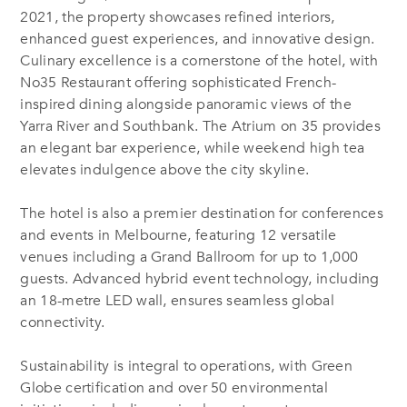
2021, the property showcases refined interiors,
enhanced guest experiences, and innovative design.
Culinary excellence is a cornerstone of the hotel, with
No35 Restaurant offering sophisticated French-
inspired dining alongside panoramic views of the
Yarra River and Southbank. The Atrium on 35 provides
an elegant bar experience, while weekend high tea
elevates indulgence above the city skyline.
The hotel is also a premier destination for conferences
and events in Melbourne, featuring 12 versatile
venues including a Grand Ballroom for up to 1,000
guests. Advanced hybrid event technology, including
an 18-metre LED wall, ensures seamless global
connectivity.
Sustainability is integral to operations, with Green
Globe certification and over 50 environmental