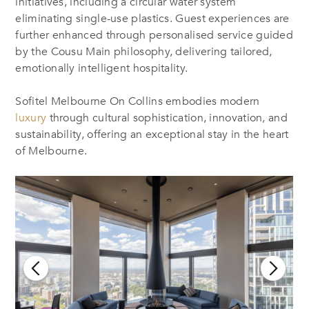
initiatives, including a circular water system
eliminating single-use plastics. Guest experiences are
further enhanced through personalised service guided
by the Cousu Main philosophy, delivering tailored,
emotionally intelligent hospitality.
Sofitel Melbourne On Collins embodies modern
luxury
through cultural sophistication, innovation, and
sustainability, offering an exceptional stay in the heart
of Melbourne.