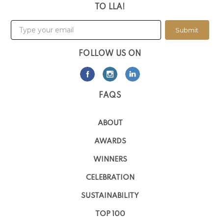
TO LLA!
Submit
FOLLOW US ON
FAQS
ABOUT
AWARDS
WINNERS
CELEBRATION
SUSTAINABILITY
TOP 100