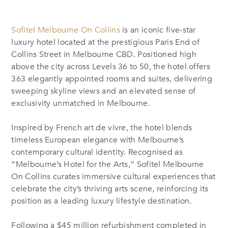
Sofitel Melbourne On Collins
is an iconic five-star
luxury hotel located at the prestigious Paris End of
Collins Street in Melbourne CBD. Positioned high
above the city across Levels 36 to 50, the hotel offers
363 elegantly appointed rooms and suites, delivering
sweeping skyline views and an elevated sense of
exclusivity unmatched in Melbourne.
Inspired by French art de vivre, the hotel blends
timeless European elegance with Melbourne’s
contemporary cultural identity. Recognised as
“Melbourne’s Hotel for the Arts,” Sofitel Melbourne
On Collins curates immersive cultural experiences that
celebrate the city’s thriving arts scene, reinforcing its
position as a leading luxury lifestyle destination.
Following a $45 million refurbishment completed in