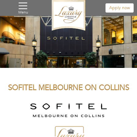
Apply now
Menu
SOFITEL MELBOURNE ON COLLINS