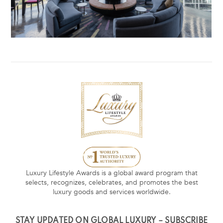
Luxury Lifestyle Awards is a global award program that
selects, recognizes, celebrates, and promotes the best
luxury goods and services worldwide.
STAY UPDATED ON GLOBAL LUXURY – SUBSCRIBE