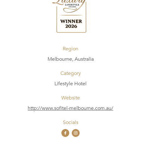
Region
Melbourne, Australia
Category
Lifestyle Hotel
Website
http://www.sofitel-melbourne.com.au/
Socials