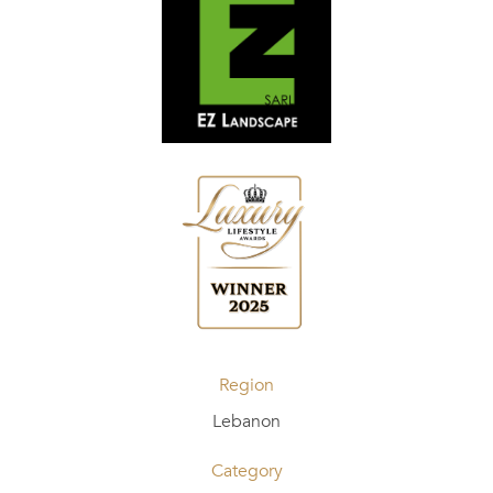
Region
Lebanon
Category