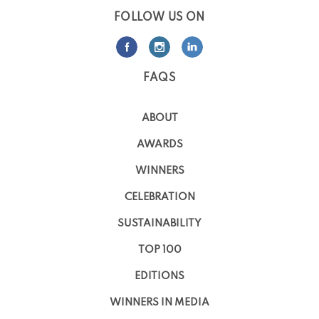
FOLLOW US ON
FAQS
ABOUT
AWARDS
WINNERS
CELEBRATION
SUSTAINABILITY
TOP 100
EDITIONS
WINNERS IN MEDIA