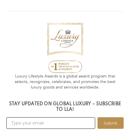
Luxury Lifestyle Awards is a global award program that
selects, recognizes, celebrates, and promotes the best
luxury goods and services worldwide.
STAY UPDATED ON GLOBAL LUXURY – SUBSCRIBE
TO LLA!
Submit