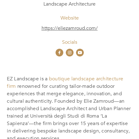
Landscape Architecture
Website
https://eliezamroud.com/
Socials
EZ Landscape is a
boutique landscape architecture
firm
renowned for curating tailor-made outdoor
experiences that merge elegance, innovation, and
cultural authenticity. Founded by Elie Zamroud—an
accomplished Landscape Architect and Urban Planner
trained at Università degli Studi di Roma ‘La
Sapienza’—the firm brings over 15 years of expertise
in delivering bespoke landscape design, consultancy,
and execution services.