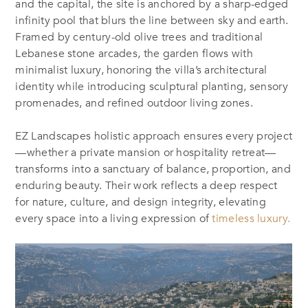
and the capital, the site is anchored by a sharp-edged
infinity pool that blurs the line between sky and earth.
Framed by century-old olive trees and traditional
Lebanese stone arcades, the garden flows with
minimalist luxury, honoring the villa’s architectural
identity while introducing sculptural planting, sensory
promenades, and refined outdoor living zones.
EZ Landscapes holistic approach ensures every project
—whether a private mansion or hospitality retreat—
transforms into a sanctuary of balance, proportion, and
enduring beauty. Their work reflects a deep respect
for nature, culture, and design integrity, elevating
every space into a living expression of
timeless luxury.