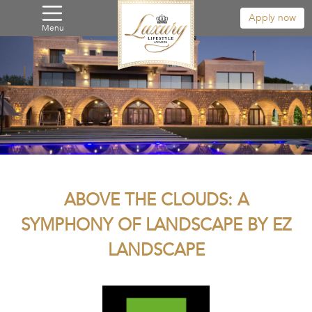
Apply now
Menu
ABOVE THE CLOUDS: A
SYMPHONY OF LANDSCAPE BY EZ
LANDSCAPE