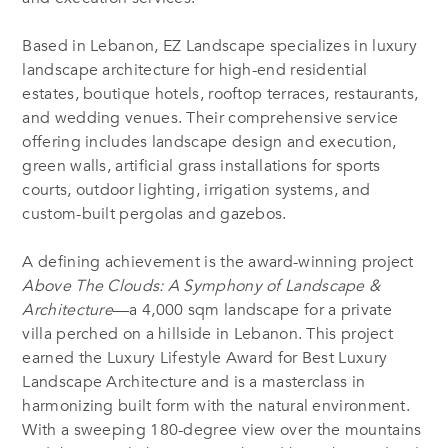
Based in Lebanon, EZ Landscape specializes in luxury
landscape architecture for high-end residential
estates, boutique hotels, rooftop terraces, restaurants,
and wedding venues. Their comprehensive service
offering includes landscape design and execution,
green walls, artificial grass installations for sports
courts, outdoor lighting, irrigation systems, and
custom-built pergolas and gazebos.
A defining achievement is the award-winning project
Above The Clouds: A Symphony of Landscape &
Architecture
—a 4,000 sqm landscape for a private
villa perched on a hillside in Lebanon. This project
earned the Luxury Lifestyle Award for Best Luxury
Landscape Architecture and is a masterclass in
harmonizing built form with the natural environment.
With a sweeping 180-degree view over the mountains