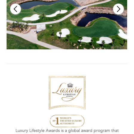
Luxury Lifestyle Awards is a global award program that