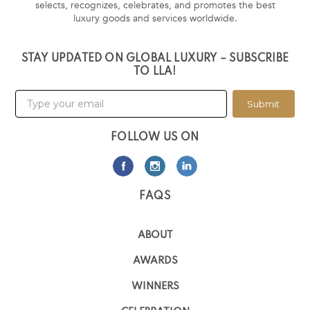
selects, recognizes, celebrates, and promotes the best
luxury goods and services worldwide.
STAY UPDATED ON GLOBAL LUXURY – SUBSCRIBE
TO LLA!
Submit
FOLLOW US ON
FAQS
ABOUT
AWARDS
WINNERS