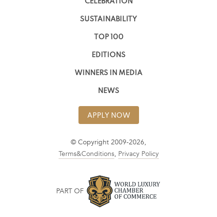
CELEBRATION
SUSTAINABILITY
TOP 100
EDITIONS
WINNERS IN MEDIA
NEWS
APPLY NOW
© Copyright 2009-2026,
Terms&Conditions
,
Privacy Policy
PART OF