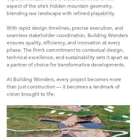
aspect of the site’s hidden mountain geometry,
blending raw landscape with refined playability.
With rapid design timelines, precise execution, and
seamless stakeholder coordination, Building Wonders
ensures quality, efficiency, and innovation at every
phase. The firm’s commitment to contextual design,
technical excellence, and sustainability sets it apart as
a partner of choice for transformative developments.
At Building Wonders, every project becomes more
than just construction — it becomes a landmark of
vision brought to life.