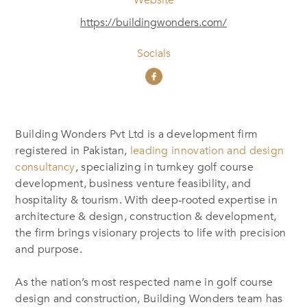
https://buildingwonders.com/
Socials
Building Wonders Pvt Ltd is a development firm
registered in Pakistan,
leading innovation and design
consultancy
, specializing in turnkey golf course
development, business venture feasibility, and
hospitality & tourism. With deep-rooted expertise in
architecture & design, construction & development,
the firm brings visionary projects to life with precision
and purpose.
As the nation’s most respected name in golf course
design and construction, Building Wonders team has