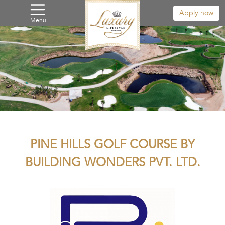
Apply now
Menu
PINE HILLS GOLF COURSE BY
BUILDING WONDERS PVT. LTD.