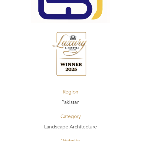
Region
Pakistan
Category
Landscape Architecture
Website