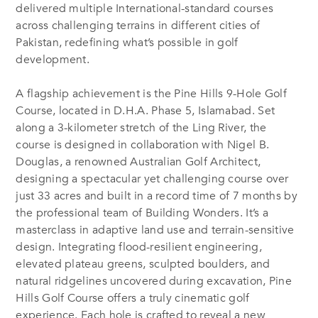
delivered multiple
International-standard courses
across challenging terrains in different cities of
Pakistan,
redefining what’s possible in golf
development.
A flagship achievement is the Pine Hills 9-Hole Golf
Course,
located in D.H.A. Phase 5, Islamabad. Set
along a 3-kilometer stretch of the Ling River, the
course is designed in collaboration with Nigel B.
Douglas, a renowned
Australian
Golf Architect,
designing a spectacular yet challenging course over
just 33 acres and built in a record time of 7 months by
the professional team of Building Wonders. It’s a
masterclass in adaptive land use and terrain-sensitive
design.
Integrating flood-resilient engineering,
elevated plateau greens, sculpted boulders, and
natural ridgelines uncovered during excavation
, Pine
Hills Golf Course
offers a truly cinematic golf
experience. Each hole is crafted to reveal a new